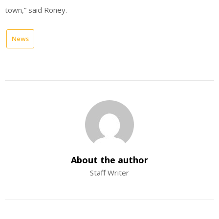
town,” said Roney.
News
About the author
Staff Writer