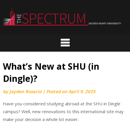
Skip
to
content
What’s New at SHU (in
Dingle)?
by
Jayden Rosario
|
Posted on
April 9, 2025
Have you considered studying abroad at the SHU in Dingle
campus? Well, new renovations to this international site may
make your decision a whole lot easier.