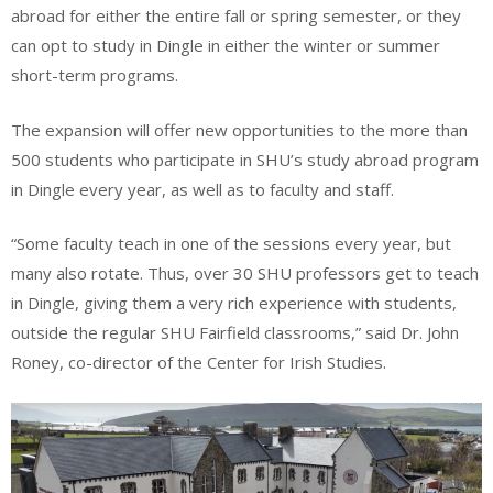
abroad for either the entire fall or spring semester, or they
can opt to study in Dingle in either the winter or summer
short-term programs.
The expansion will offer new opportunities to the more than
500 students who participate in SHU’s study abroad program
in Dingle every year, as well as to faculty and staff.
“Some faculty teach in one of the sessions every year, but
many also rotate. Thus, over 30 SHU professors get to teach
in Dingle, giving them a very rich experience with students,
outside the regular SHU Fairfield classrooms,” said Dr. John
Roney, co-director of the Center for Irish Studies.