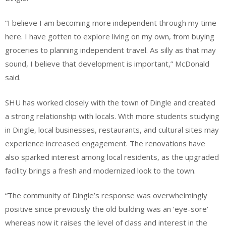
“I believe I am becoming more independent through my time
here. I have gotten to explore living on my own, from buying
groceries to planning independent travel. As silly as that may
sound, I believe that development is important,” McDonald
said.
SHU has worked closely with the town of Dingle and created
a strong relationship with locals. With more students studying
in Dingle, local businesses, restaurants, and cultural sites may
experience increased engagement. The renovations have
also sparked interest among local residents, as the upgraded
facility brings a fresh and modernized look to the town.
“The community of Dingle’s response was overwhelmingly
positive since previously the old building was an ‘eye-sore’
whereas now it raises the level of class and interest in the