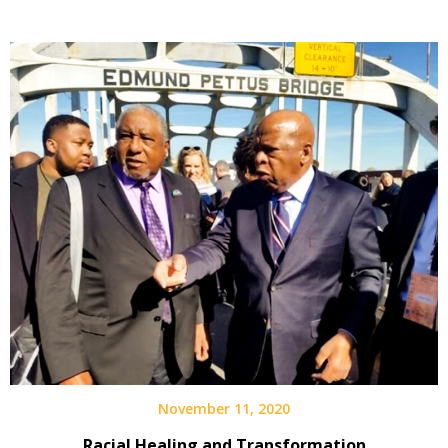
November 11, 2020
Racial Healing and Transformation