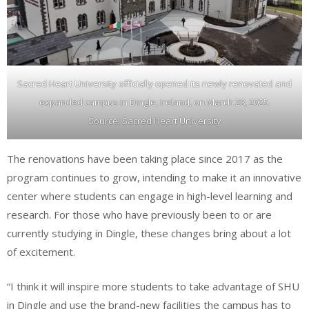
Sacred Heart University officially opened its newly renovated and
expanded campus in Dingle, Ireland, on March 28, 2025.
Source: Sacred Heart University
The renovations have been taking place since 2017 as the
program continues to grow, intending to make it an innovative
center where students can engage in high-level learning and
research. For those who have previously been to or are
currently studying in Dingle, these changes bring about a lot
of excitement.
“I think it will inspire more students to take advantage of SHU
in Dingle and use the brand-new facilities the campus has to