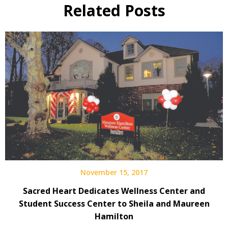
Related Posts
November 15, 2017
Sacred Heart Dedicates Wellness Center and
Student Success Center to Sheila and Maureen
Hamilton