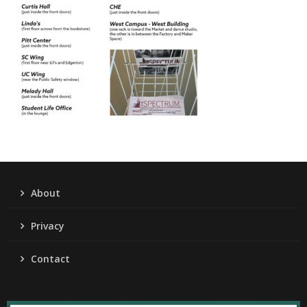
About
Privacy
Contact