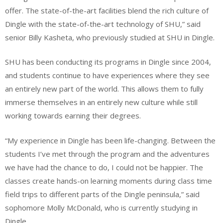
offer. The state-of-the-art facilities blend the rich culture of
Dingle with the state-of-the-art technology of SHU,” said
senior Billy Kasheta, who previously studied at SHU in Dingle.
SHU has been conducting its programs in Dingle since 2004,
and students continue to have experiences where they see
an entirely new part of the world. This allows them to fully
immerse themselves in an entirely new culture while still
working towards earning their degrees.
“My experience in Dingle has been life-changing. Between the
students I’ve met through the program and the adventures
we have had the chance to do, I could not be happier. The
classes create hands-on learning moments during class time
field trips to different parts of the Dingle peninsula,” said
sophomore Molly McDonald, who is currently studying in
Dingle.