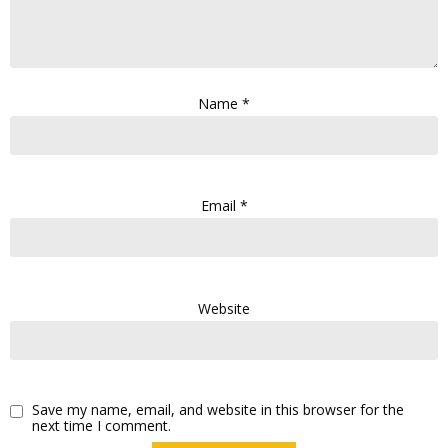
Name
*
Email
*
Website
Save my name, email, and website in this browser for the
next time I comment.