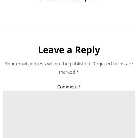
Leave a Reply
Your email address will not be published.
Required fields are
marked
*
Comment
*