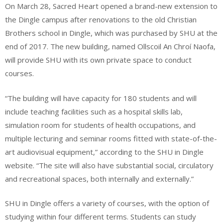
On March 28, Sacred Heart opened a brand-new extension to
the Dingle campus after renovations to the old Christian
Brothers school in Dingle, which was purchased by SHU at the
end of 2017. The new building, named Ollscoil An Chroí Naofa,
will provide SHU with its own private space to conduct
courses.
“The building will have capacity for 180 students and will
include teaching facilities such as a hospital skills lab,
simulation room for students of health occupations, and
multiple lecturing and seminar rooms fitted with state-of-the-
art audiovisual equipment,” according to the SHU in Dingle
website. “The site will also have substantial social, circulatory
and recreational spaces, both internally and externally.”
SHU in Dingle offers a variety of courses, with the option of
studying within four different terms. Students can study