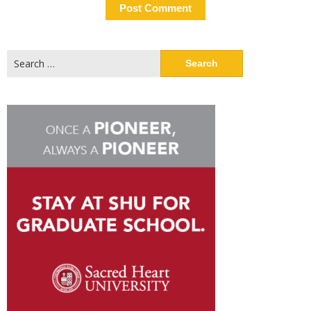
Search
for: