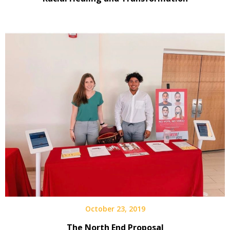
October 23, 2019
The North End Proposal