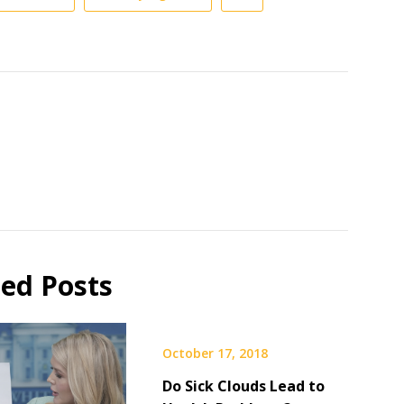
ted Posts
October 17, 2018
Do Sick Clouds Lead to