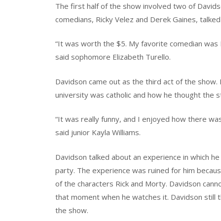
The first half of the show involved two of Davi
comedians, Ricky Velez and Derek Gaines, talked a
“It was worth the $5. My favorite comedian was De
said sophomore Elizabeth Turello.
Davidson came out as the third act of the show. 
university was catholic and how he thought the s
“It was really funny, and I enjoyed how there wa
said junior Kayla Williams.
Davidson talked about an experience in which he 
party. The experience was ruined for him becaus
of the characters Rick and Morty. Davidson can
that moment when he watches it. Davidson still t
the show.