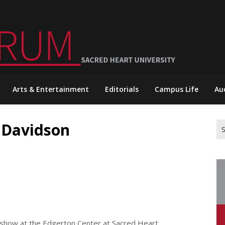
Arts & Entertainment
Editorials
Campus Life
Au
 Davidson
Se
for
show at the Edgerton Center at Sacred Heart