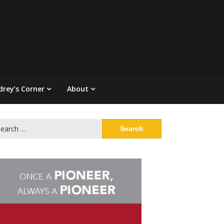
drey’s Corner
About
arch
: