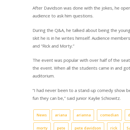
After Davidson was done with the jokes, he ope
audience to ask him questions.
During the Q&A, he talked about being the youn
skit he is in he writes himself. Audience member
and “Rick and Morty.”
The event was popular with over half of the seats
the event. When all the students came in and got
auditorium.
“I had never been to a stand-up comedy show be
fun they can be,” said junior Kaylie Schiowitz.
News
ariana
arianna
comedian
morty
pete
pete davidson
rick
S