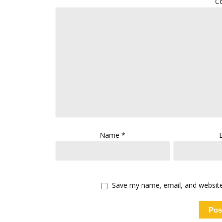
C
Name
*
Save my name, email, and website 