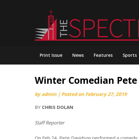
Skip
to
content
Print Issue
News
Features
Sports
Winter Comedian Pete
by
admin
|
Posted on
February 27, 2019
BY
CHRIS DOLAN
Staff Reporter
On Feb.24, Pete Davidson performed a comedy 