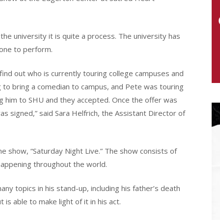
e university it is quite a process. The university has
one to perform.
find out who is currently touring college campuses and
g to bring a comedian to campus, and Pete was touring
ring him to SHU and they accepted. Once the offer was
 signed,” said Sara Helfrich, the Assistant Director of
e show, “Saturday Night Live.” The show consists of
 happening throughout the world.
y topics in his stand-up, including his father’s death
s able to make light of it in his act.