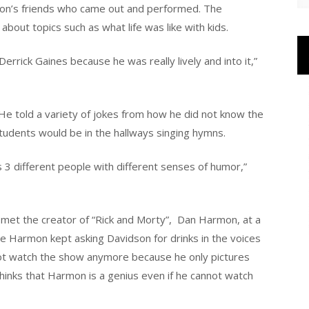
dson’s friends who came out and performed. The
bout topics such as what life was like with kids.
rrick Gaines because he was really lively and into it,”
He told a variety of jokes from how he did not know the
tudents would be in the hallways singing hymns.
s 3 different people with different senses of humor,”
met the creator of “Rick and Morty”,
Dan Harmon, at a
e Harmon kept asking Davidson for drinks in the voices
not watch the show anymore because he only pictures
hinks that Harmon is a genius even if he cannot watch