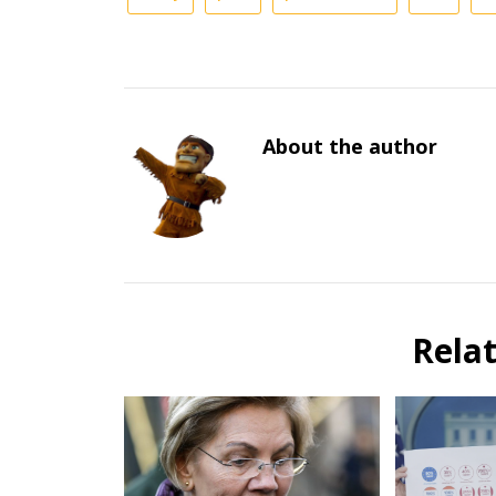
About the author
Rela