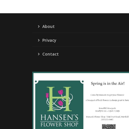
About
Privacy
Contact