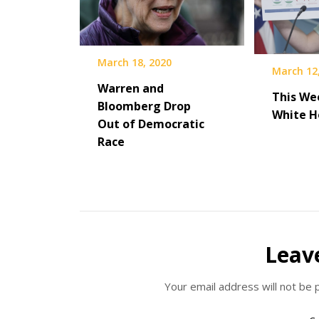
March 18, 2020
March 12
Warren and
This We
Bloomberg Drop
White H
Out of Democratic
Race
Leav
Your email address will not be 