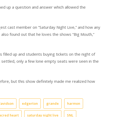
ned up a question and answer which allowed the
gest cast member on “Saturday Night Live,” and how any
s also found out that he loves the shows “Big Mouth,”
 filled up and students buying tickets on the night of
 settled, only a few lone empty seats were seen in the
fore, but this show definitely made me realized how
davidson
edgerton
grande
harmon
acred heart
saturday night live
SNL