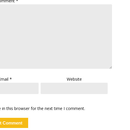
omment
*
Email
*
Website
in this browser for the next time I comment.