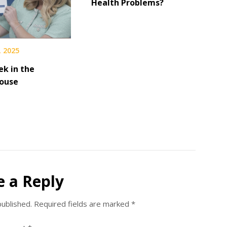
Health Problems?
, 2025
ek in the
ouse
e a Reply
published.
Required fields are marked
*