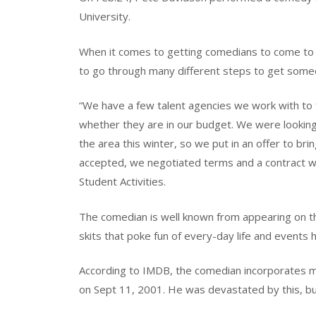
University.
When it comes to getting comedians to come to th
to go through many different steps to get some
“We have a few talent agencies we work with to 
whether they are in our budget. We were lookin
the area this winter, so we put in an offer to b
accepted, we negotiated terms and a contract was
Student Activities.
The comedian is well known from appearing on th
skits that poke fun of every-day life and events
According to IMDB, the comedian incorporates man
on Sept 11, 2001. He was devastated by this, but i