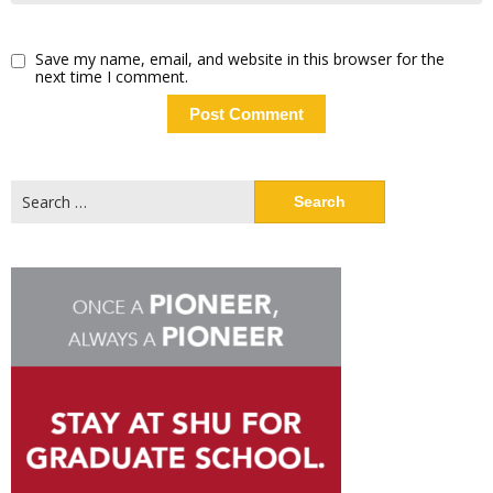
Save my name, email, and website in this browser for the
next time I comment.
Search
for: