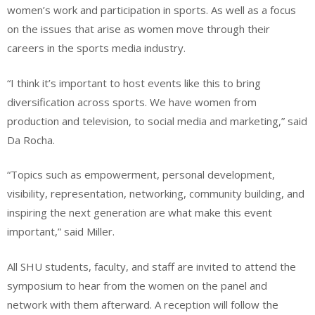
women’s work and participation in sports. As well as a focus
on the issues that arise as women move through their
careers in the sports media industry.
“I think it’s important to host events like this to bring
diversification across sports. We have women from
production and television, to social media and marketing,” said
Da Rocha.
“Topics such as empowerment, personal development,
visibility, representation, networking, community building, and
inspiring the next generation are what make this event
important,” said Miller.
All SHU students, faculty, and staff are invited to attend the
symposium to hear from the women on the panel and
network with them afterward. A reception will follow the