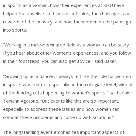
in sports as a woman, how their experiences at SHU have
helped the panelists in their current roles, the challenges and
rewards of the industry, and how the women on the panel got
into sports.
“Working in a male-dominated field as a woman can be scary.
If you hear about other women’s experiences, and you follow
in their footsteps, you can also get advice,” said Baker.
“Growing up as a dancer, I always felt like the role for women
in sports was limited, especially on the collegiate level, with all
of the funding cuts happening to women’s sports,” said senior
Toniann Agatone. “But events like this are so important,
especially to address these issues and how women can
combat these problems and come up with solutions.”
The longstanding event emphasizes important aspects of