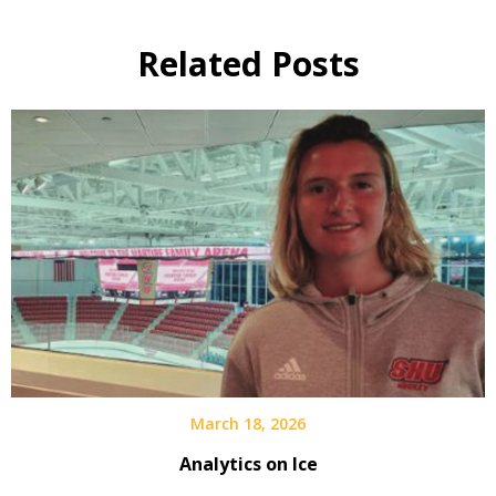
Related Posts
March 18, 2026
Analytics on Ice