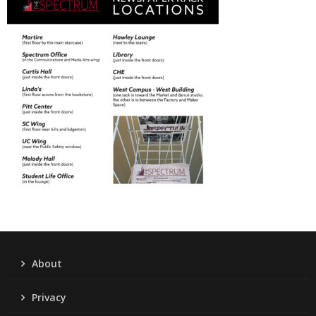
About
Privacy