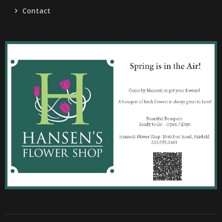
Contact