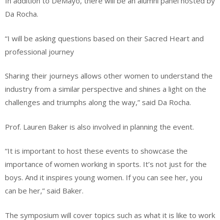
In addition to DeMayo, there will be an alumni panel hosted by
Da Rocha.
“I will be asking questions based on their Sacred Heart and
professional journey
Sharing their journeys allows other women to understand the
industry from a similar perspective and shines a light on the
challenges and triumphs along the way,” said Da Rocha.
Prof. Lauren Baker is also involved in planning the event.
“It is important to host these events to showcase the
importance of women working in sports. It’s not just for the
boys. And it inspires young women. If you can see her, you
can be her,” said Baker.
The symposium will cover topics such as what it is like to work