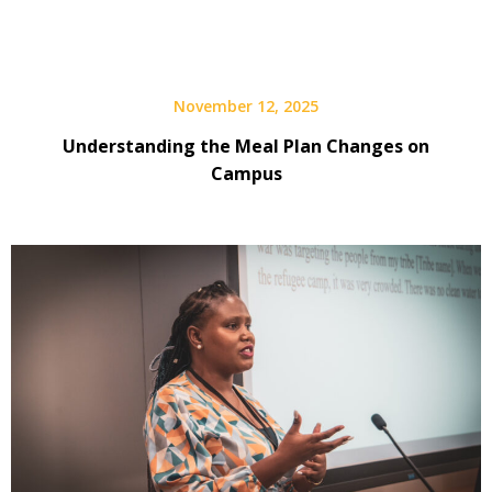
November 12, 2025
Understanding the Meal Plan Changes on
Campus