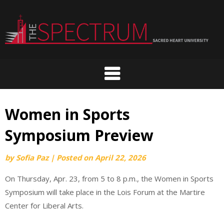
Skip
to
content
Women in Sports
Symposium Preview
by
Sofia Paz
|
Posted on
April 22, 2026
On Thursday, Apr. 23, from 5 to 8 p.m., the Women in Sports
Symposium will take place in the Lois Forum at the Martire
Center for Liberal Arts.