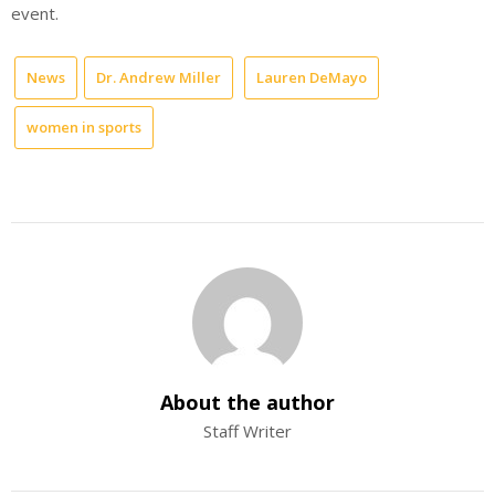
event.
News
Dr. Andrew Miller
Lauren DeMayo
women in sports
About the author
Staff Writer