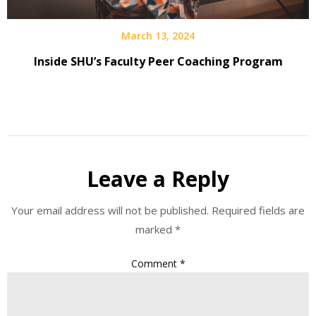
March 13, 2024
Inside SHU’s Faculty Peer Coaching Program
Leave a Reply
Your email address will not be published.
Required fields are
marked
*
Comment
*