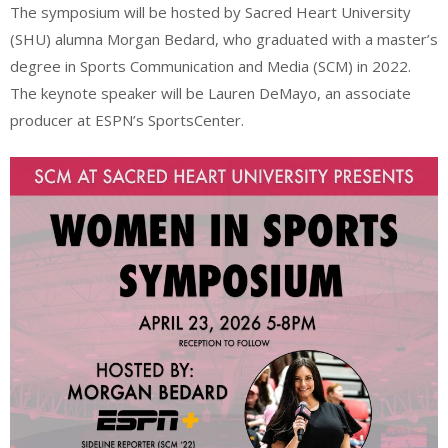
The symposium will be hosted by Sacred Heart University
(SHU) alumna Morgan Bedard, who graduated with a master’s
degree in Sports Communication and Media (SCM) in 2022.
The keynote speaker will be Lauren DeMayo, an associate
producer at ESPN’s SportsCenter.