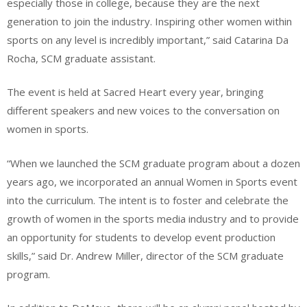
especially those in college, because they are the next
generation to join the industry. Inspiring other women within
sports on any level is incredibly important,” said Catarina Da
Rocha, SCM graduate assistant.
The event is held at Sacred Heart every year, bringing
different speakers and new voices to the conversation on
women in sports.
“When we launched the SCM graduate program about a dozen
years ago, we incorporated an annual Women in Sports event
into the curriculum. The intent is to foster and celebrate the
growth of women in the sports media industry and to provide
an opportunity for students to develop event production
skills,” said Dr. Andrew Miller, director of the SCM graduate
program.