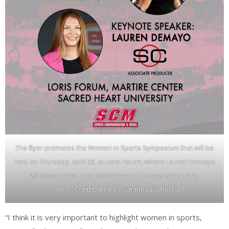
The flyer promotes the Women in Sports Symposium that will be
held on Thursday, April 23, at Loris Forum, where Lauren Demayo
will speak about her experience in the sports industry.
Source: Contributed by Catarina Da Rocha
“I think it is very important to highlight women in sports,