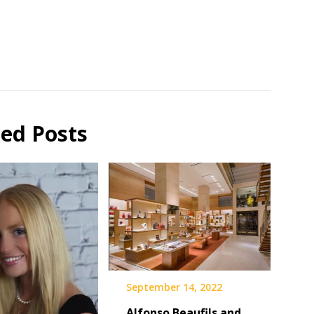
ted Posts
September 14, 2022
Alfonso Beaufils and