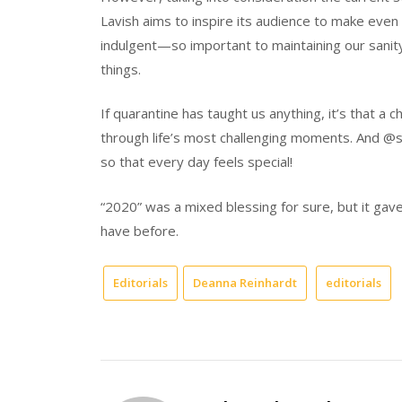
Lavish aims to inspire its audience to make even t
indulgent—so important to maintaining our sanity, e
things.
If quarantine has taught us anything, it’s that a 
through life’s most challenging moments. And @si
so that every day feels special!
“2020” was a mixed blessing for sure, but it gav
have before.
Editorials
Deanna Reinhardt
editorials