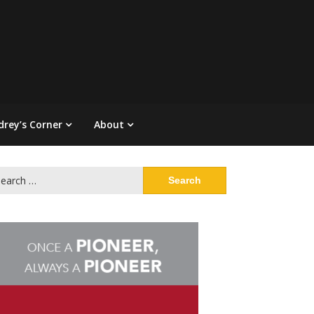
drey’s Corner
About
arch
: