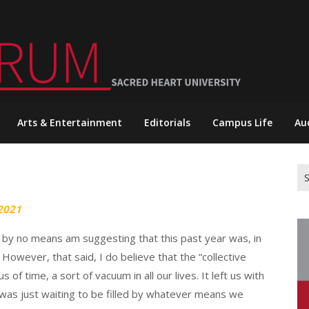
Arts & Entertainment
Editorials
Campus Life
Au
Se
for
2021
at I by no means am suggesting that this past year was, in
 However, that said, I do believe that the “collective
f time, a sort of vacuum in all our lives. It left us with
h was just waiting to be filled by whatever means we