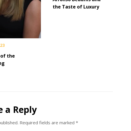
the Taste of Luxury
023
 of the
ng
e a Reply
published.
Required fields are marked
*