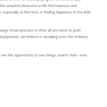
he simplest pleasures in life feel luxurious and
specially at this time, is finding happiness in the little
change of perspective is often all you need to push
mplylaviish, we believe in tweaking even the ordinary
e me the opportunity to see things clearer than I ever