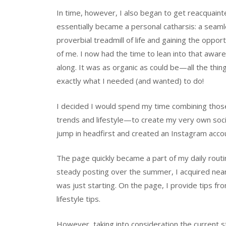
In time, however, I also began to get reacquain
essentially became a personal catharsis: a seaml
proverbial treadmill of life and gaining the oppo
of me. I now had the time to lean into that aware
along. It was as organic as could be—all the thin
exactly what I needed (and wanted) to do!
I decided I would spend my time combining those 
trends and lifestyle—to create my very own soci
jump in headfirst and created an Instagram accou
The page quickly became a part of my daily routin
steady posting over the summer, I acquired near
was just starting. On the page, I provide tips fro
lifestyle tips.
However, taking into consideration the current s