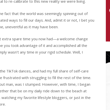
 to re-calibrate to this new reality we were living.
he fact that the world was seemingly spinning out of
ted ways to fill our days. And, admit it or not, I bet you
ine, uneventful as it may have been.
that extra spare time you now had—a welcome change
be you took advantage of it and accomplished all the
ly wasn’t any time in your rigid schedule. Well, I
 the TikTok dances, and had my full share of self-care
rustrated with struggling to fill the rest of the time.
, but man, was I stumped. However, with time, I began
hether that be on my daily ride down to the beach at
watching my favorite lifestyle bloggers, or just in the
ore.