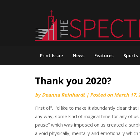
Skip
to
content
Print Issue
News
Features
Sports
Thank you 2020?
by
Deanna Reinhardt
|
Posted on
March 17, 
First off, I’d like to make it abundantly clear th
any way, some kind of magical time for any of us.
pause” which was imposed on us created a surplus o
a void physically, mentally and emotionally whic