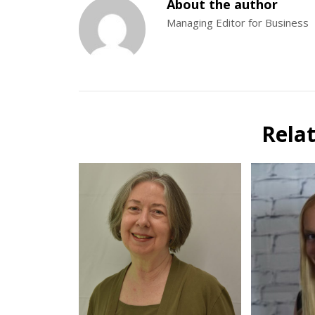
About the author
Managing Editor for Business
Rela