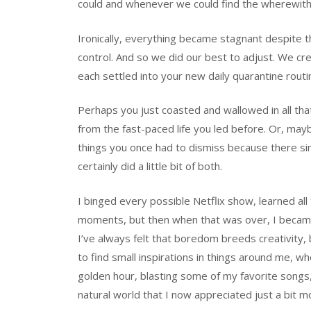
could and whenever we could find the wherewithal
Ironically, everything became stagnant despite t
control. And so we did our best to adjust. We crea
each settled into your new daily quarantine rout
Perhaps you just coasted and wallowed in all 
from the fast-paced life you led before. Or, may
things you once had to dismiss because there simp
certainly did a little bit of both.
I binged every possible Netflix show, learned all
moments, but then when that was over, I became f
I’ve always felt that boredom breeds creativity
to find small inspirations in things around me, w
golden hour, blasting some of my favorite songs, 
natural world that I now appreciated just a bit m