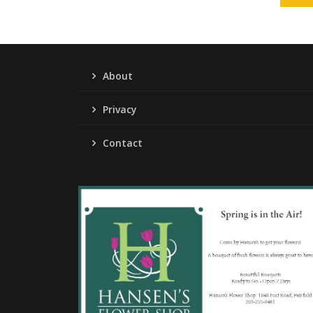
About
Privacy
Contact