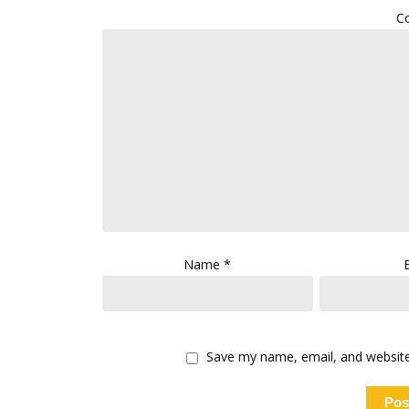
C
Name
*
Save my name, email, and website 