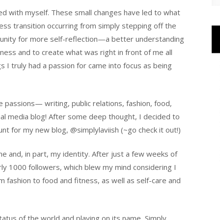
ted with myself. These small changes have led to what
ess transition occurring from simply stepping off the
rtunity for more self-reflection—a better understanding
ness and to create what was right in front of me all
gs I truly had a passion for came into focus as being
passions— writing, public relations, fashion, food,
al media blog! After some deep thought, I decided to
nt for my new blog, @simplylaviish (~go check it out!)
e and, in part, my identity. After just a few weeks of
ly 1000 followers, which blew my mind considering I
m fashion to food and fitness, as well as self-care and
tatus of the world and playing on its name, Simply