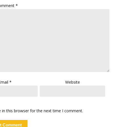
omment
*
Email
*
Website
in this browser for the next time I comment.