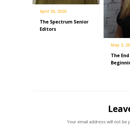
April 30, 2020
The Spectrum Senior
Editors
May 3, 2
The End
Beginni
Leav
Your email address will not be 