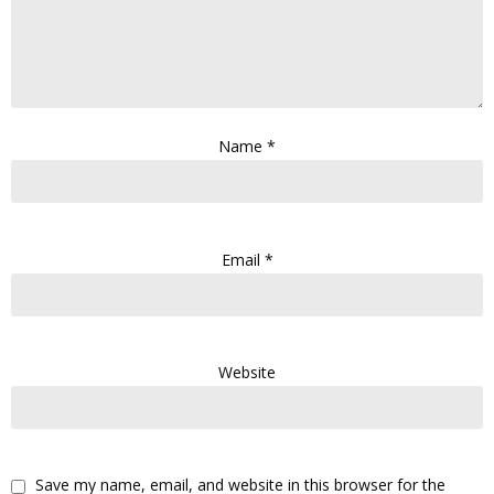
Name
*
Email
*
Website
Save my name, email, and website in this browser for the