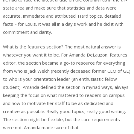
state area and make sure that statistics and data were
accurate, immediate and attributed. Hard topics, detailed
facts – for Louis, it was all in a day’s work and he did it with
commitment and clarity.
What is the features section? The most natural answer is
whatever you want it to be. For Amanda DeLauzon, features
editor, the section became a go-to resource for everything
from who is Jack Welch (recently deceased former CEO of GE)
to who is your orientation leader (an enthusiastic fellow
student). Amanda defined the section in myriad ways, always
keeping the focus on what mattered to readers on campus
and how to motivate her staff to be as dedicated and
creative as possible. Really good topics, really good writing.
The section might be flexible, but the core requirements
were not. Amanda made sure of that.