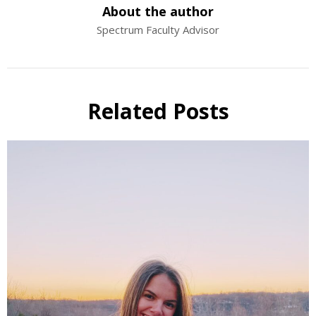
About the author
Spectrum Faculty Advisor
Related Posts