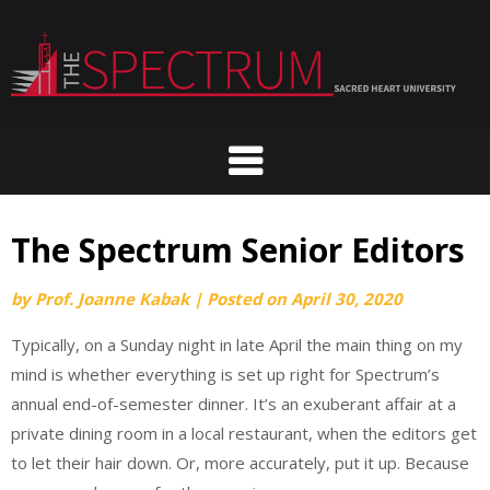
Skip
to
content
The Spectrum Senior Editors
by
Prof. Joanne Kabak
|
Posted on
April 30, 2020
Typically, on a Sunday night in late April the main thing on my
mind is whether everything is set up right for Spectrum’s
annual end-of-semester dinner. It’s an exuberant affair at a
private dining room in a local restaurant, when the editors get
to let their hair down. Or, more accurately, put it up. Because