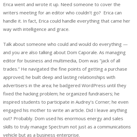
Erica went and wrote it up. Need someone to cover the
writers meeting for an editor who couldn’t go? Erica can
handle it. In fact, Erica could handle everything that came her
way with intelligence and grace.
Talk about someone who could and would do everything —
and you are also talking about Dom Caporale. As managing
editor for business and multimedia, Dom was “jack of all
trades.” He navigated the fine points of getting a purchase
approved; he built deep and lasting relationships with
advertisers in the area; he badgered WordPress until they
fixed the hacking problem; he organized fundraisers; he
inspired students to participate in Audrey’s Corner; he even
engaged his mother to write an article. Did I leave anything
out? Probably. Dom used his enormous energy and sales
skills to truly manage Spectrum not just as a communications
vehicle but as a business enterprise.