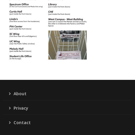
About
Privacy
Contact