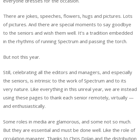
everyone dresses for the occasion.
There are jokes, speeches, flowers, hugs and pictures. Lots
of pictures. And there are special moments to say goodbye
to the seniors and wish them well. It’s a tradition embedded
in the rhythms of running Spectrum and passing the torch.
But not this year.
Still, celebrating all the editors and managers, and especially
the seniors, is intrinsic to the work of Spectrum and to its
very nature. Like everything in this unreal year, we are instead
using these pages to thank each senior remotely, virtually —
and enthusiastically.
Some roles in media are glamorous, and some not so much.
But they are essential and must be done well. Like the role of
circulation manager. Thanks to Chris Dolan and the distribution