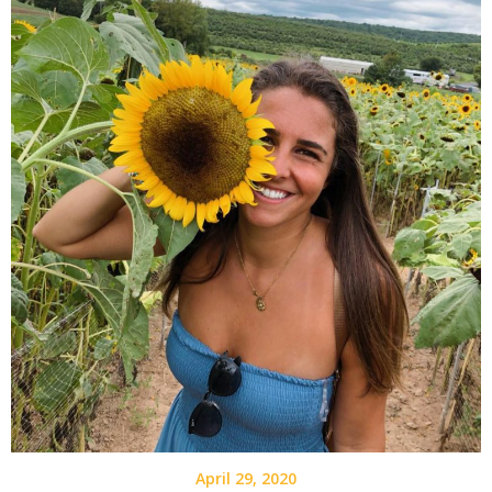
April 29, 2020