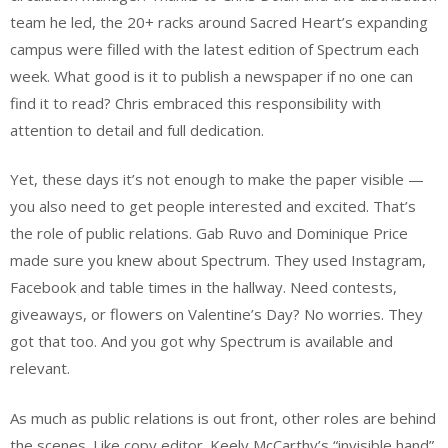
team he led, the 20+ racks around Sacred Heart’s expanding
campus were filled with the latest edition of Spectrum each
week. What good is it to publish a newspaper if no one can
find it to read? Chris embraced this responsibility with
attention to detail and full dedication.
Yet, these days it’s not enough to make the paper visible —
you also need to get people interested and excited. That’s
the role of public relations. Gab Ruvo and Dominique Price
made sure you knew about Spectrum. They used Instagram,
Facebook and table times in the hallway. Need contests,
giveaways, or flowers on Valentine’s Day? No worries. They
got that too. And you got why Spectrum is available and
relevant.
As much as public relations is out front, other roles are behind
the scenes. Like copy editor. Keely McCarthy’s “invisible hand”