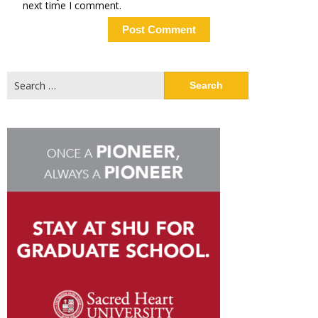
next time I comment.
Search
for: