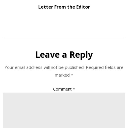
Letter From the Editor
Leave a Reply
Your email address will not be published.
Required fields are
marked
*
Comment
*