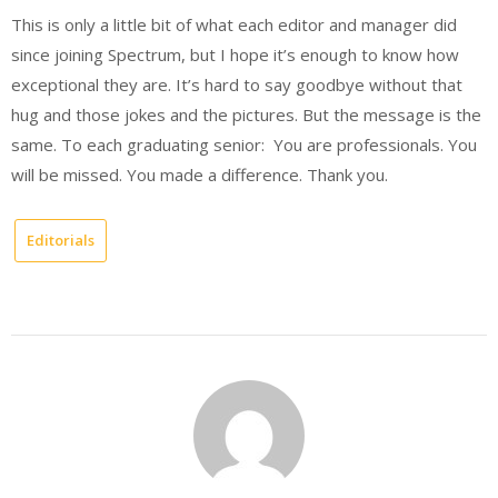
This is only a little bit of what each editor and manager did
since joining Spectrum, but I hope it’s enough to know how
exceptional they are. It’s hard to say goodbye without that
hug and those jokes and the pictures. But the message is the
same. To each graduating senior: You are professionals. You
will be missed. You made a difference. Thank you.
Editorials