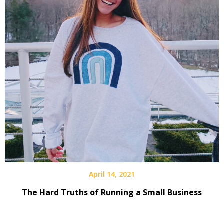
April 14, 2021
The Hard Truths of Running a Small Business