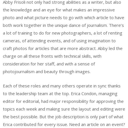
Abby Frisoli not only had strong abilities as a writer, but also
the knowledge and an eye for what makes an impressive
photo and what picture needs to go with which article to have
both work together in the unique dance of journalism. There’s
a lot of training to do for new photographers, a lot of renting
cameras, of attending events, and of using imagination to
craft photos for articles that are more abstract. Abby led the
charge on all these fronts with technical skills, with
consideration for her staff, and with a sense of
photojournalism and beauty through images.
Each of these roles and many others operate in sync thanks
to the leadership team at the top. Erica Condon, managing
editor for editorial, had major responsibility for approving the
topics each week and making sure the layout and editing were
the best possible. But the job description is only part of what
Erica contributed for every issue. Need an article on an event?