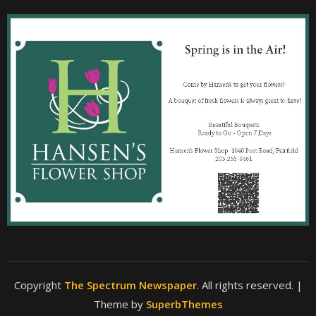
Copyright
The Spectrum Newspaper
. All rights reserved.
|
Theme by
SuperbThemes