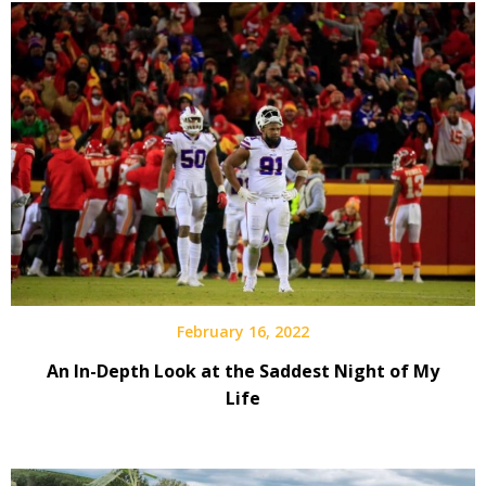
February 16, 2022
An In-Depth Look at the Saddest Night of My
Life