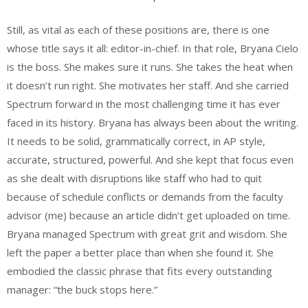
Still, as vital as each of these positions are, there is one
whose title says it all: editor-in-chief. In that role, Bryana Cielo
is the boss. She makes sure it runs. She takes the heat when
it doesn’t run right. She motivates her staff. And she carried
Spectrum forward in the most challenging time it has ever
faced in its history. Bryana has always been about the writing.
It needs to be solid, grammatically correct, in AP style,
accurate, structured, powerful. And she kept that focus even
as she dealt with disruptions like staff who had to quit
because of schedule conflicts or demands from the faculty
advisor (me) because an article didn’t get uploaded on time.
Bryana managed Spectrum with great grit and wisdom. She
left the paper a better place than when she found it. She
embodied the classic phrase that fits every outstanding
manager: “the buck stops here.”