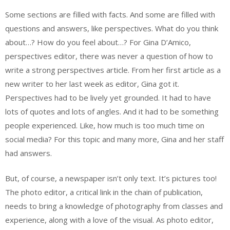
Some sections are filled with facts. And some are filled with
questions and answers, like perspectives. What do you think
about…? How do you feel about…? For Gina D’Amico,
perspectives editor, there was never a question of how to
write a strong perspectives article. From her first article as a
new writer to her last week as editor, Gina got it.
Perspectives had to be lively yet grounded. It had to have
lots of quotes and lots of angles. And it had to be something
people experienced. Like, how much is too much time on
social media? For this topic and many more, Gina and her staff
had answers.
But, of course, a newspaper isn’t only text. It’s pictures too!
The photo editor, a critical link in the chain of publication,
needs to bring a knowledge of photography from classes and
experience, along with a love of the visual. As photo editor,