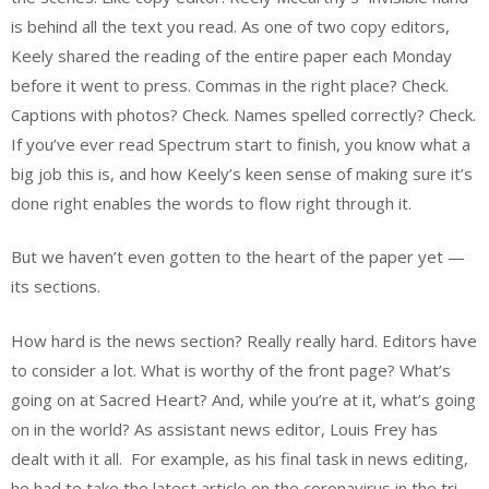
is behind all the text you read. As one of two copy editors,
Keely shared the reading of the entire paper each Monday
before it went to press. Commas in the right place? Check.
Captions with photos? Check. Names spelled correctly? Check.
If you’ve ever read Spectrum start to finish, you know what a
big job this is, and how Keely’s keen sense of making sure it’s
done right enables the words to flow right through it.
But we haven’t even gotten to the heart of the paper yet —
its sections.
How hard is the news section? Really really hard. Editors have
to consider a lot. What is worthy of the front page? What’s
going on at Sacred Heart? And, while you’re at it, what’s going
on in the world? As assistant news editor, Louis Frey has
dealt with it all. For example, as his final task in news editing,
he had to take the latest article on the coronavirus in the tri-