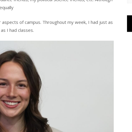
 equally
er aspects of campus. Throughout my week, I had just as
as I had classes.