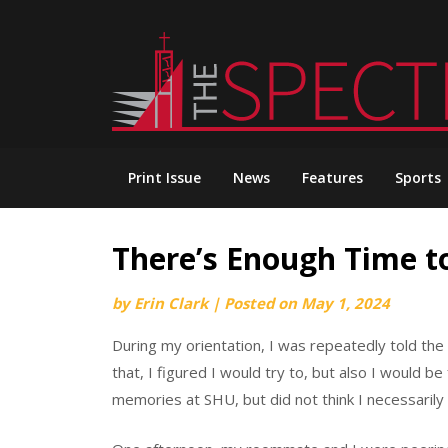
Skip
to
content
Print Issue
News
Features
Sports
There’s Enough Time to 
by
Erin Clark
|
Posted on
May 1, 2024
During my orientation, I was repeatedly told the 
that, I figured I would try to, but also I would b
memories at SHU, but did not think I necessarily