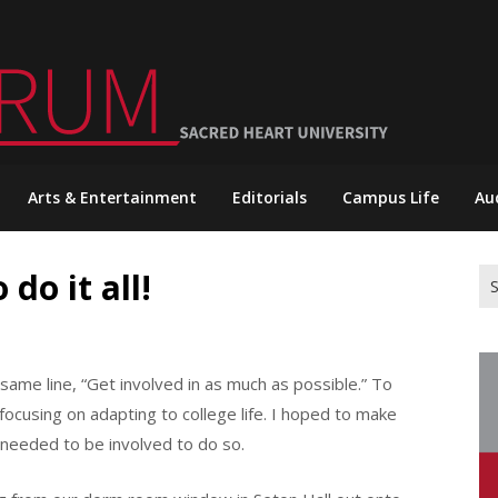
Arts & Entertainment
Editorials
Campus Life
Au
do it all!
Se
for
same line, “Get involved in as much as possible.” To
e focusing on adapting to college life. I hoped to make
 needed to be involved to do so.