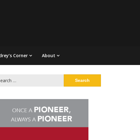
drey’s Corner
About
arch
: