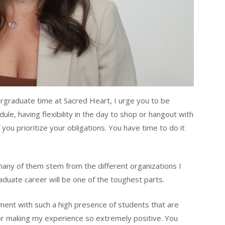
ergraduate time at Sacred Heart, I urge you to be
edule, having flexibility in the day to shop or hangout with
f you prioritize your obligations. You have time to do it
ny of them stem from the different organizations I
aduate career will be one of the toughest parts.
ent with such a high presence of students that are
for making my experience so extremely positive. You