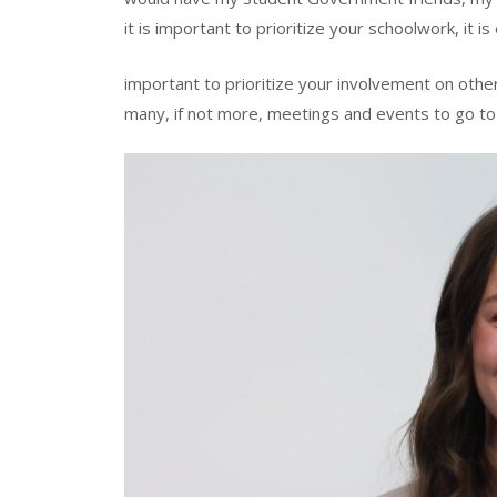
it is important to prioritize your schoolwork, it is
important to prioritize your involvement on oth
many, if not more, meetings and events to go to 