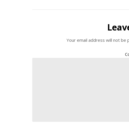
Leav
Your email address will not be 
C