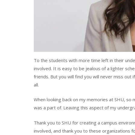
To the students with more time left in their und
involved. It is easy to be jealous of a lighter sch
friends. But you will find you will never miss out i
all.
When looking back on my memories at SHU, so ma
was a part of. Leaving this aspect of my undergr
Thank you to SHU for creating a campus environm
involved, and thank you to these organizations 