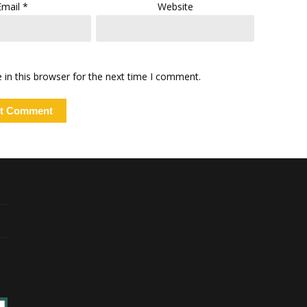
Email
*
Website
in this browser for the next time I comment.