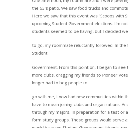
One afternoon, my roommate and I were peering
the 63’s patio. We saw food trucks and commotion
Here we saw that this event was “Scoops with S
upcoming Student Government elections. I’m not s
students seemed to be having, but I decided we
to go, my roommate reluctantly followed. In the fo
Student
Government. From this point on, I began to see t
more clubs, dragging my friends to Pioneer Vote
longer had to beg people to
go with me, I now had new communities within t
have to mean joining clubs and organizations. A
through my majors. In preparation for a test or
form study groups. These groups would serve as 
would have my Student Government friends, my dan