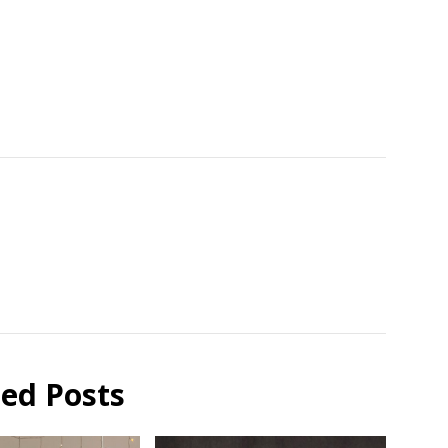
ted Posts