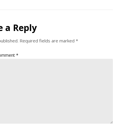
e a Reply
published.
Required fields are marked
*
omment
*