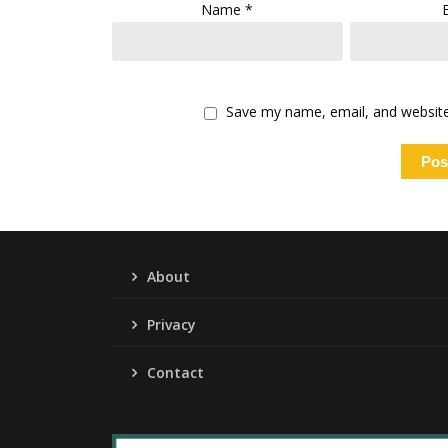
Name
*
Save my name, email, and website 
About
Privacy
Contact