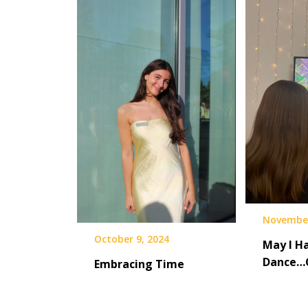
November
October 9, 2024
May I Ha
Dance…
Embracing Time