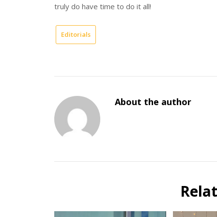
truly do have time to do it all!
Editorials
About the author
Rela