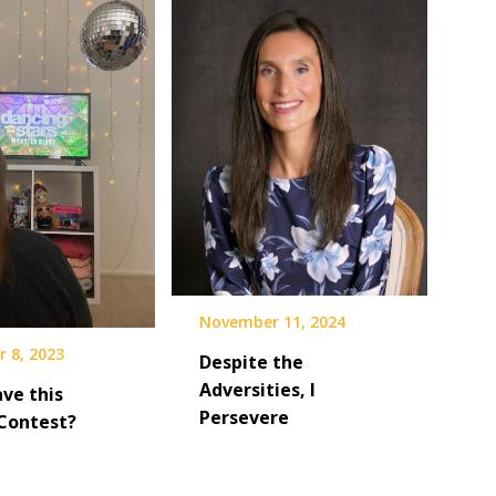
November 11, 2024
 8, 2023
Despite the
Adversities, I
ve this
Persevere
Contest?