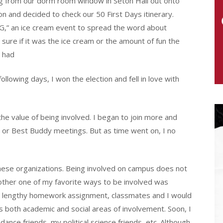
 from our dorm room window in Seton Hall out onto
 and decided to check our 50 First Days itinerary.
G,” an ice cream event to spread the word about
ure if it was the ice cream or the amount of fun the
 had
llowing days, I won the election and fell in love with
he value of being involved. I began to join more and
 or Best Buddy meetings. But as time went on, I no
hese organizations. Being involved on campus does not
nother one of my favorite ways to be involved was
 a lengthy homework assignment, classmates and I would
both academic and social areas of involvement. Soon, I
ce friends, my political science friends, etc. Although