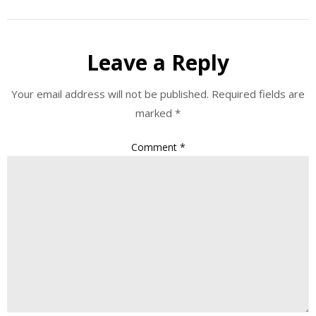
Leave a Reply
Your email address will not be published.
Required fields are
marked
*
Comment
*