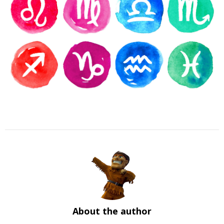
About the author