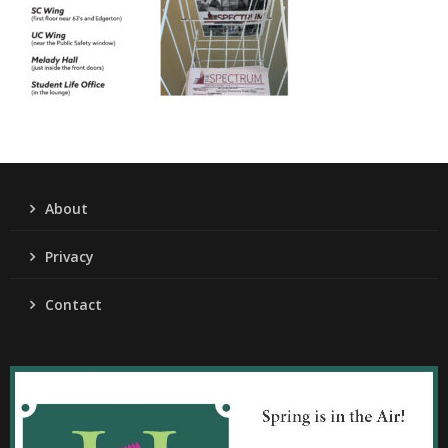
About
Privacy
Contact