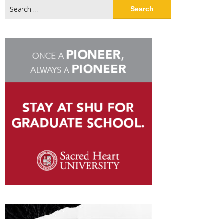
Search
for: