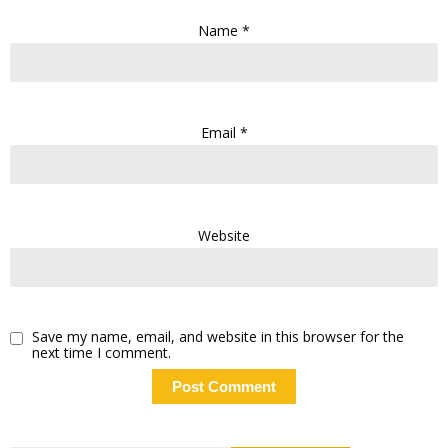
Name
*
Email
*
Website
Save my name, email, and website in this browser for the
next time I comment.