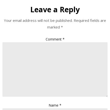
Leave a Reply
Your email address will not be published.
Required fields are
marked
*
Comment
*
Name
*