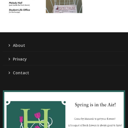
About
Privacy
Contact