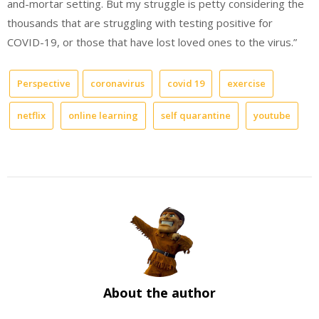
and-mortar setting. But my struggle is petty considering the
thousands that are struggling with testing positive for
COVID-19, or those that have lost loved ones to the virus.”
Perspective
coronavirus
covid 19
exercise
netflix
online learning
self quarantine
youtube
About the author