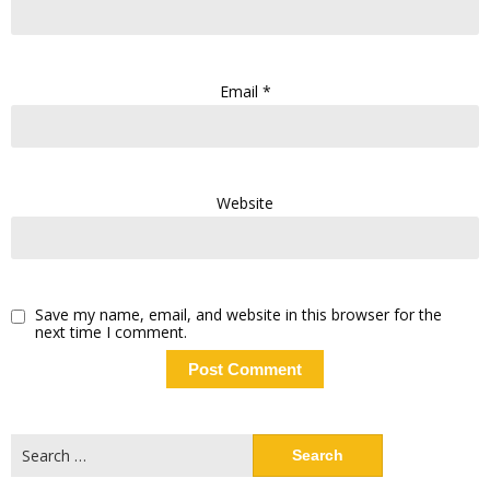
Email
*
Website
Save my name, email, and website in this browser for the
next time I comment.
Search
for: