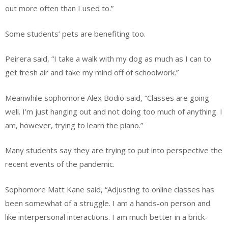
out more often than I used to.”
Some students’ pets are benefiting too.
Peirera said, “I take a walk with my dog as much as I can to
get fresh air and take my mind off of schoolwork.”
Meanwhile sophomore Alex Bodio said, “Classes are going
well. I’m just hanging out and not doing too much of anything. I
am, however, trying to learn the piano.”
Many students say they are trying to put into perspective the
recent events of the pandemic.
Sophomore Matt Kane said, “Adjusting to online classes has
been somewhat of a struggle. I am a hands-on person and
like interpersonal interactions. I am much better in a brick-