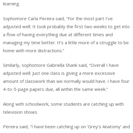
learning.
Sophomore Carla Pereira said,
“For the most part I’ve
adjusted well. It took probably the first two weeks to get into
a flow of having everything due at different times and
managing my time better. It’s a little more of a struggle to be
home with more distractions.”
Similarly, sophomore Gabriella Shank said, “Overall I have
adjusted well. Just one class is giving a more excessive
amount of classwork than we normally would have. I have four
4-to-5-page papers due, all within the same week.”
Along with schoolwork, some students are catching up with
television shows.
Pereira said, “I have been catching up on ‘Grey’s Anatomy’ and