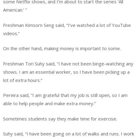
some Netflix shows, and I’m about to start the series ‘All
American.’ ”
Freshman Kimsorn Seng said, “I’ve watched a lot of YouTube
videos.”
On the other hand, making money is important to some.
Freshman Tori Suhy said, “I have not been binge-watching any
shows. I am an essential worker, so I have been picking up a
lot of extra hours.”
Pereira said, “I am grateful that my job is still open, so I am
able to help people and make extra money.”
Sometimes students say they make time for exercise.
Suhy said, “I have been going on a lot of walks and runs. I work