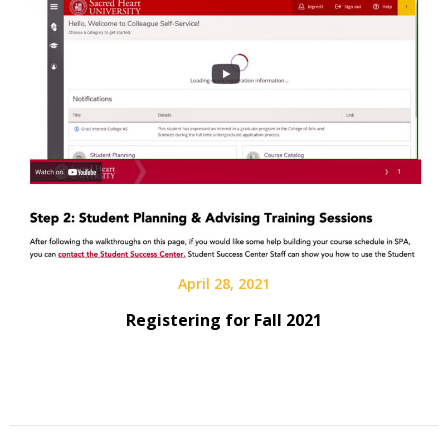
April 28, 2021
Registering for Fall 2021