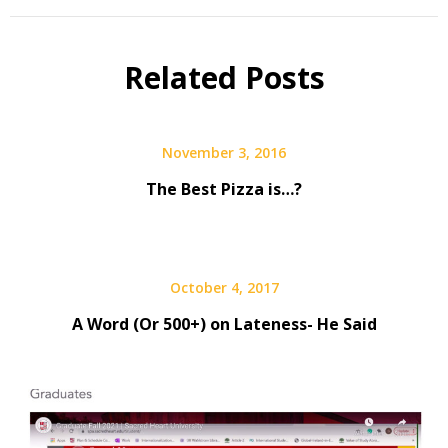
Related Posts
November 3, 2016
The Best Pizza is…?
October 4, 2017
A Word (Or 500+) on Lateness- He Said