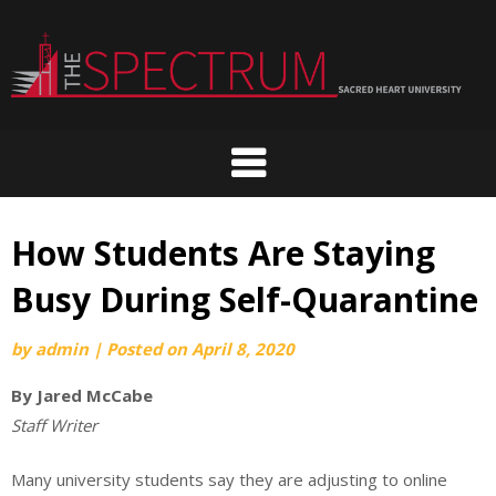
Skip
to
content
How Students Are Staying
Busy During Self-Quarantine
by
admin
|
Posted on
April 8, 2020
By Jared McCabe
Staff Writer
Many university students say they are adjusting to online