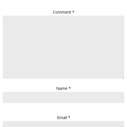
Comment
*
Name
*
Email
*