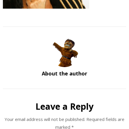
About the author
Leave a Reply
Your email address will not be published.
Required fields are
marked
*