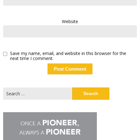
Website
Save my name, email, and website in this browser for the
next time I comment.
Search
for: