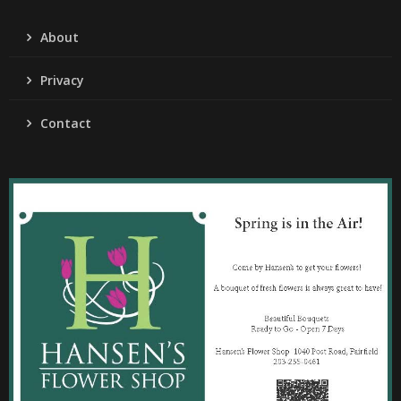
About
Privacy
Contact