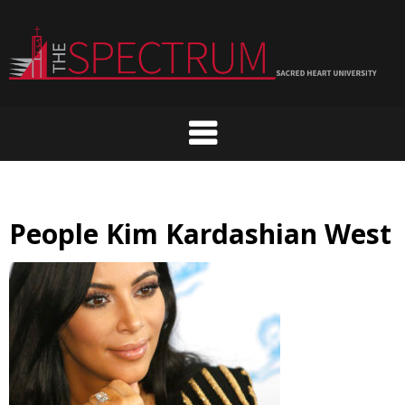
Skip
to
content
People Kim Kardashian West