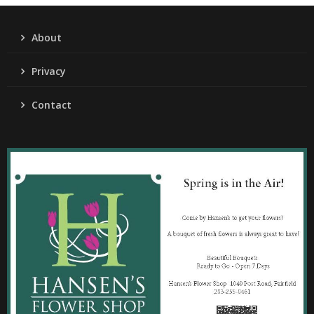
About
Privacy
Contact