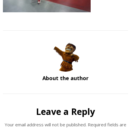
About the author
Leave a Reply
Your email address will not be published.
Required fields are