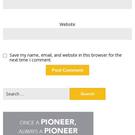
Website
Save my name, email, and website in this browser for the
next time I comment.
Search
for: