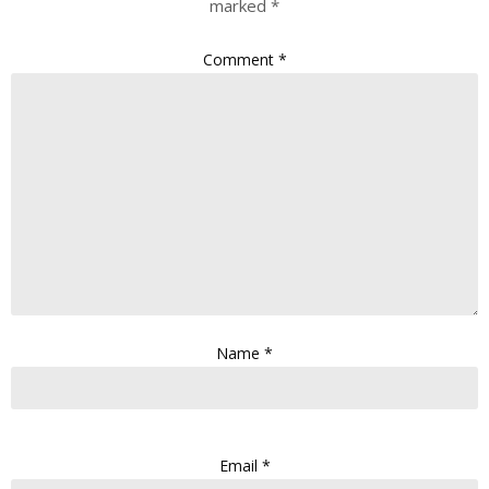
marked
*
Comment
*
Name
*
Email
*