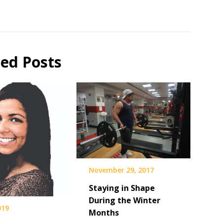
ted Posts
November 29, 2017
Staying in Shape
During the Winter
019
Months