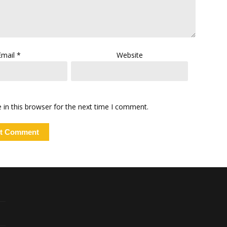
Email
*
Website
in this browser for the next time I comment.