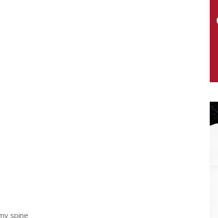
my spine