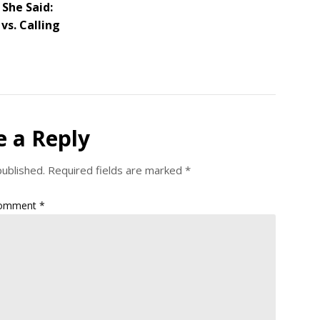
 She Said:
vs. Calling
e a Reply
published.
Required fields are marked
*
omment
*