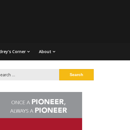
drey’s Corner
About
arch
: