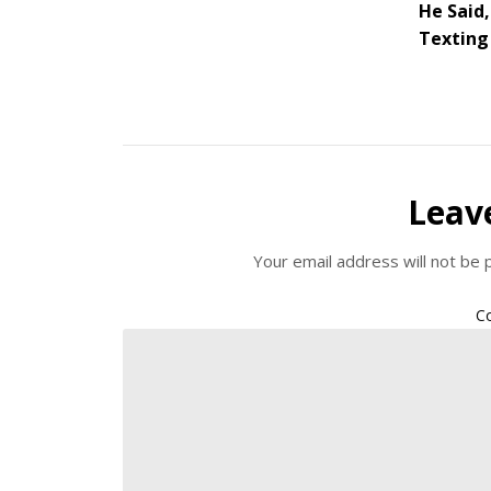
He Said,
Texting 
Leav
Your email address will not be 
C