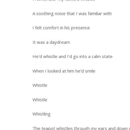
A soothing noise that I was familiar with
I felt comfort in his presence
It was a daydream
He’d whistle and I’d go into a calm state
When I looked at him he’d smile
Whistle
Whistle
Whistling
The teapot whistles through my ears and down 