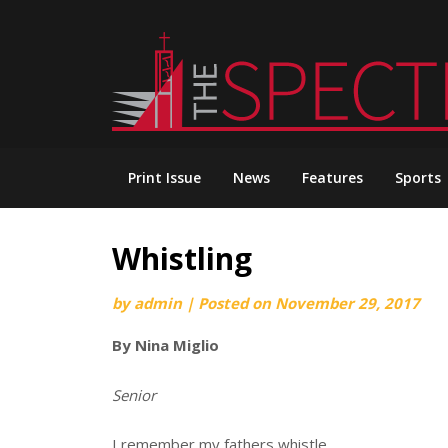
Skip
to
content
Print Issue
News
Features
Sports
Whistling
by
admin
|
Posted on
November 29, 2017
By Nina Miglio
Senior
I remember my fathers whistle