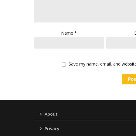
Name
*
Save my name, email, and website 
About
Privacy