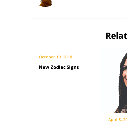
Rela
October 19, 2016
New Zodiac Signs
April 3, 2