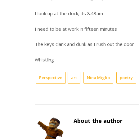
I look up at the clock, its 8:43am
I need to be at work in fifteen minutes
The keys clank and clunk as I rush out the door
Whistling
Perspective
art
Nina Miglio
poetry
About the author