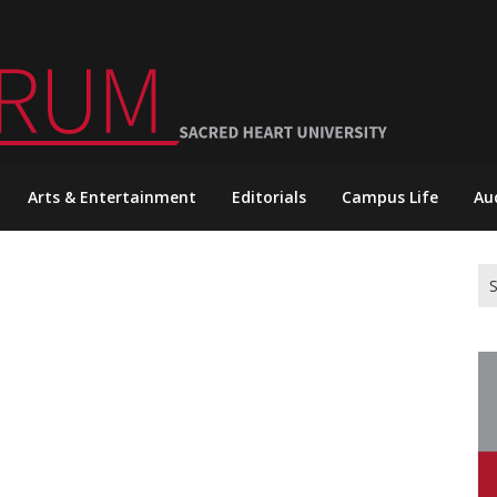
Arts & Entertainment
Editorials
Campus Life
Au
Se
for