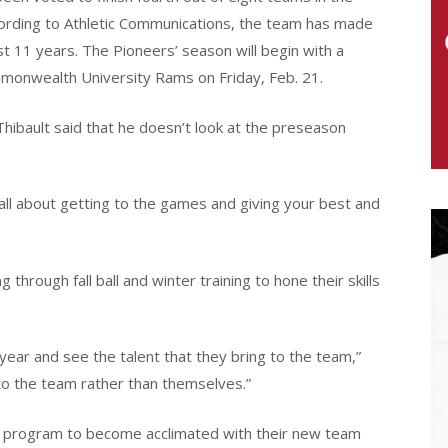
ording to Athletic Communications, the team has made
t 11 years. The Pioneers’ season will begin with a
monwealth University Rams on Friday, Feb. 21.
ibault said that he doesn’t look at the preseason
s all about getting to the games and giving your best and
hrough fall ball and winter training to hone their skills
year and see the talent that they bring to the team,”
to the team rather than themselves.”
e program to become acclimated with their new team