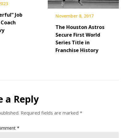
 2023
rful” Job
November 8, 2017
 Coach
The Houston Astros
vy
Secure First World
Series Title in
Franchise History
e a Reply
published.
Required fields are marked
*
omment
*