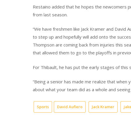
Restaino added that he hopes the newcomers prov
from last season.
“We have freshmen like Jack Kramer and David Auf
to step up and hopefully will add onto the succe
Thompson are coming back from injuries this seas
that allowed them to go to the playoffs in previ
For Thibault, he has put the early stages of this 
“Being a senior has made me realize that when you
about what your team did as a whole and seeing 
Sports
David Aufiero
Jack Kramer
jak