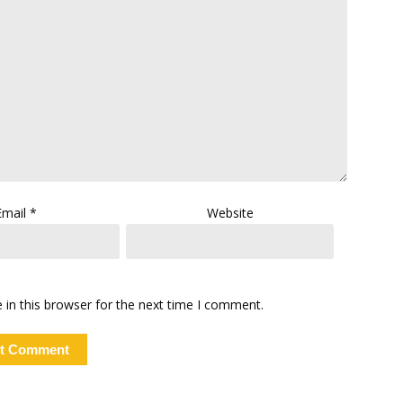
Email
*
Website
in this browser for the next time I comment.