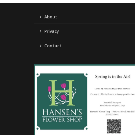
About
Privacy
Contact