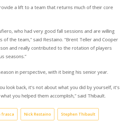
ide a lift to a team that returns much of their core
iero, who had very good fall sessions and are willing
ss of the team,” said Restaino. “Brent Teller and Cooper
on and really contributed to the rotation of players
ous seasons.”
season in perspective, with it being his senior year.
 look back, it’s not about what you did by yourself, it’s
what you helped them accomplish,” said Thibault.
e frasca
Nick Restaino
Stephen Thibault