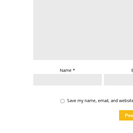
Name
*
Save my name, email, and website 