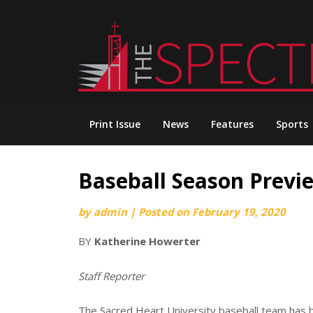
Skip
to
content
Print Issue
News
Features
Sports
Baseball Season Previ
by
admin
|
Posted on
February 19, 2020
BY
Katherine Howerter
Staff Reporter
The Sacred Heart University baseball team has be