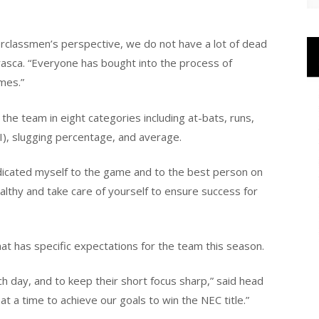
pperclassmen’s perspective, we do not have a lot of dead
Frasca. “Everyone has bought into the process of
mes.”
the team in eight categories including at-bats, runs,
BI), slugging percentage, and average.
edicated myself to the game and to the best person on
ealthy and take care of yourself to ensure success for
at has specific expectations for the team this season.
h day, and to keep their short focus sharp,” said head
at a time to achieve our goals to win the NEC title.”