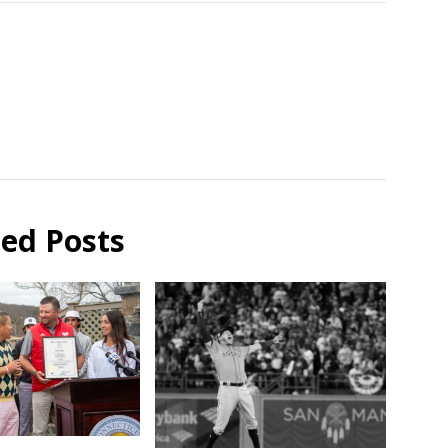
ted Posts