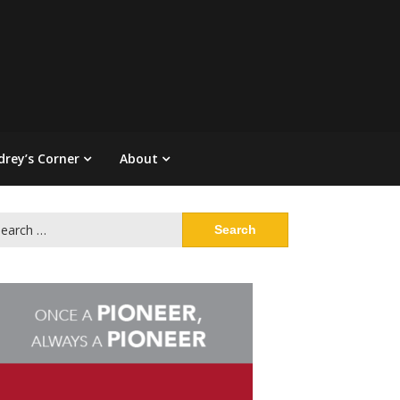
drey’s Corner
About
arch
: