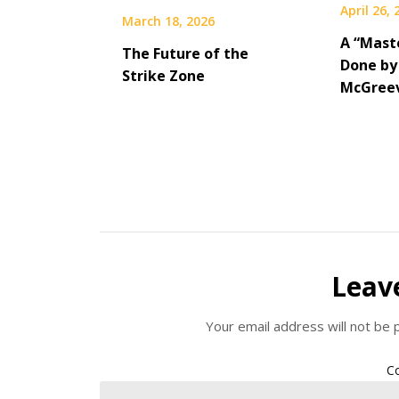
April 26,
March 18, 2026
A “Maste
The Future of the
Done by
Strike Zone
McGree
Leav
Your email address will not be 
C