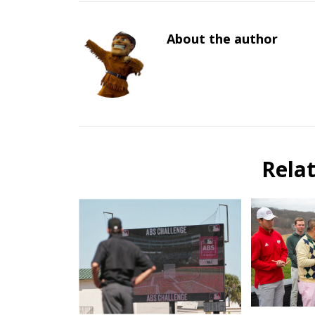
About the author
Rela