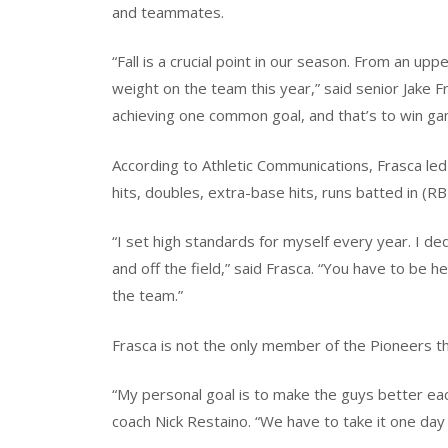
and teammates.
“Fall is a crucial point in our season. From an u
weight on the team this year,” said senior Jake 
achieving one common goal, and that’s to win ga
According to Athletic Communications, Frasca led 
hits, doubles, extra-base hits, runs batted in (R
“I set high standards for myself every year. I d
and off the field,” said Frasca. “You have to be h
the team.”
Frasca is not the only member of the Pioneers th
“My personal goal is to make the guys better eac
coach Nick Restaino. “We have to take it one day 