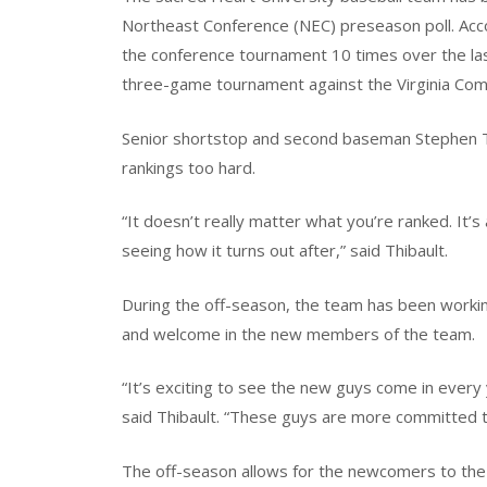
Northeast Conference (NEC) preseason poll. Acc
the conference tournament 10 times over the las
three-game tournament against the Virginia Com
Senior shortstop and second baseman Stephen Th
rankings too hard.
“It doesn’t really matter what you’re ranked. It’
seeing how it turns out after,” said Thibault.
During the off-season, the team has been working t
and welcome in the new members of the team.
“It’s exciting to see the new guys come in every 
said Thibault. “These guys are more committed 
The off-season allows for the newcomers to th