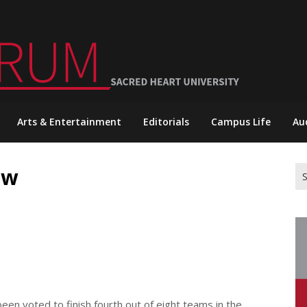
Arts & Entertainment
Editorials
Campus Life
Au
ew
Se
for
en voted to finish fourth out of eight teams in the