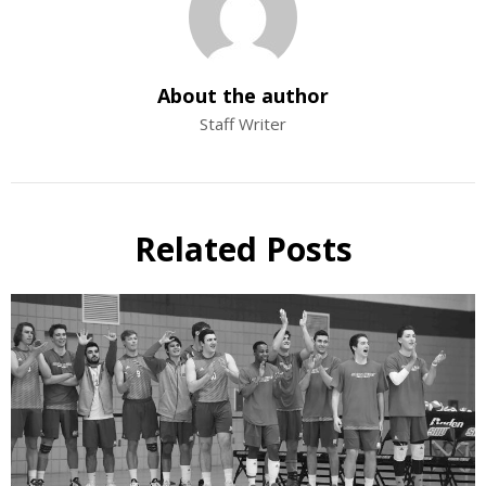
About the author
Staff Writer
Related Posts