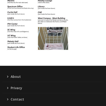
About
Privacy
Contact