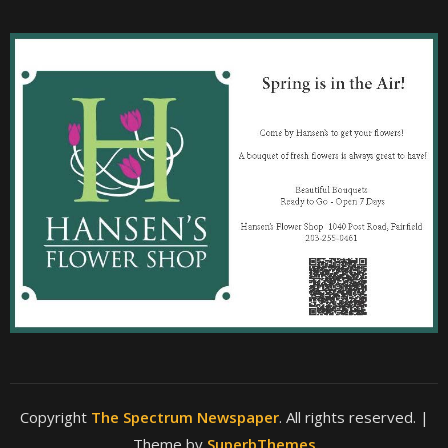
Copyright
The Spectrum Newspaper
. All rights reserved.
|
Theme by
SuperbThemes