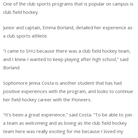
One of the club sports programs that is popular on campus is
club field hockey.
Junior and captain, Emma Borland, detailed her experience as
a club sports athlete.
“I came to SHU because there was a club field hockey team,
and I knew I wanted to keep playing after high school,” said
Borland.
Sophomore Jenna Costa is another student that has had
positive experiences with the program, and looks to continue
her field hockey career with the Pioneers.
“It’s been a great experience,” said Costa. “To be able to join
a team as welcoming and as loving as the club field hockey
team here was really exciting for me because I loved my