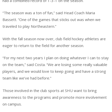
had a combined record of 1-3-1 on the season.
“The season was a ton of fun,” said Head Coach Maria
Bassett. “One of the games that sticks out was when we
traveled to play Northeastern.”
With the fall season now over, club field hockey athletes are
eager to return to the field for another season.
“For my next two years I plan on doing whatever I can to stay
on the team,” said Costa. “We are losing some really valuable
players, and we would love to keep going and have a strong
team like we’ve had before.”
Those involved in the club sports at SHU want to bring
awareness to the programs and promote more involvement
on campus.