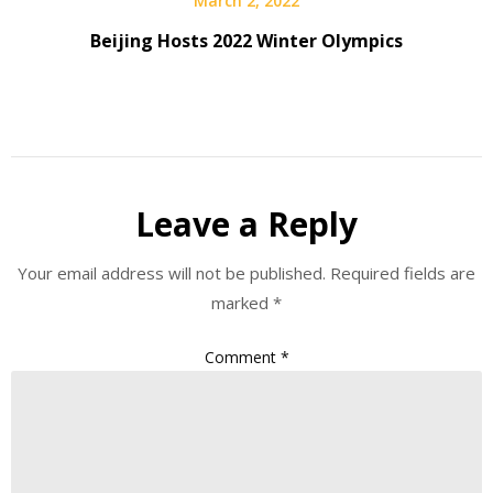
March 2, 2022
Beijing Hosts 2022 Winter Olympics
Leave a Reply
Your email address will not be published.
Required fields are
marked
*
Comment
*