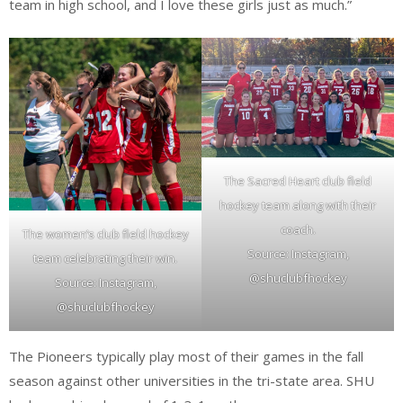
team in high school, and I love these girls just as much.”
The Sacred Heart club field
hockey team along with their
coach.
The women’s club field hockey
Source: Instagram,
team celebrating their win.
@shuclubfhockey
Source: Instagram,
@shuclubfhockey
The Pioneers typically play most of their games in the fall
season against other universities in the tri-state area. SHU