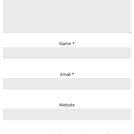
Name
*
Email
*
Website