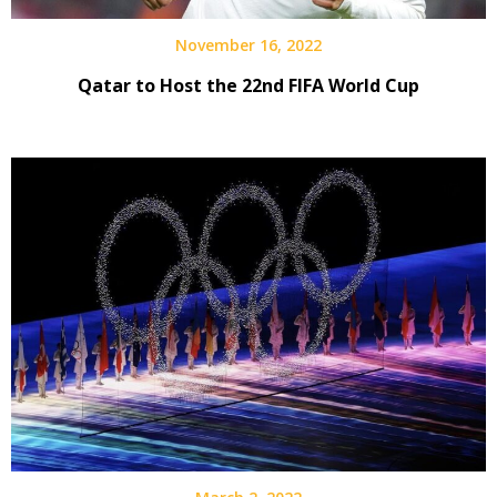
November 16, 2022
Qatar to Host the 22nd FIFA World Cup