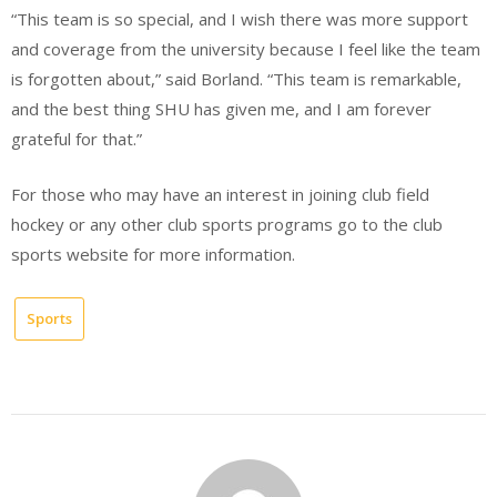
“This team is so special, and I wish there was more support
and coverage from the university because I feel like the team
is forgotten about,” said Borland. “This team is remarkable,
and the best thing SHU has given me, and I am forever
grateful for that.”
For those who may have an interest in joining club field
hockey or any other club sports programs go to the club
sports website for more information.
Sports