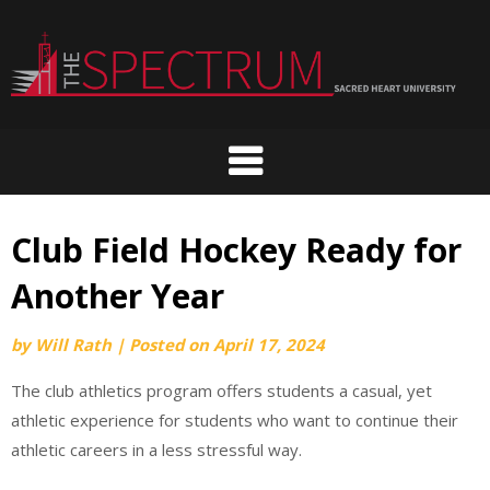
Skip
to
content
Club Field Hockey Ready for
Another Year
by
Will Rath
|
Posted on
April 17, 2024
The club athletics program offers students a casual, yet
athletic experience for students who want to continue their
athletic careers in a less stressful way.