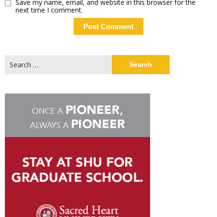
Save my name, email, and website in this browser for the
next time I comment.
Search
for: