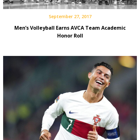
September 27, 2017
Men’s Volleyball Earns AVCA Team Academic
Honor Roll