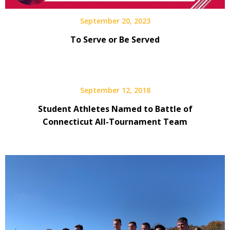
September 20, 2023
To Serve or Be Served
September 12, 2018
Student Athletes Named to Battle of
Connecticut All-Tournament Team