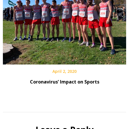
April 2, 2020
Coronavirus’ Impact on Sports