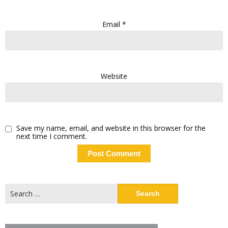
Email
*
Website
Save my name, email, and website in this browser for the
next time I comment.
Search
for: