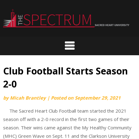
Skip
to
content
Club Football Starts Season
2-0
by
Micah Brantley
|
Posted on
September 29, 2021
The Sacred Heart Club Football team started the 2021
season off with a 2-0 record in the first two games of their
season. Their wins came against the My Healthy Community
(MHC) Green Wave on Sept. 11 and the Clarkson University