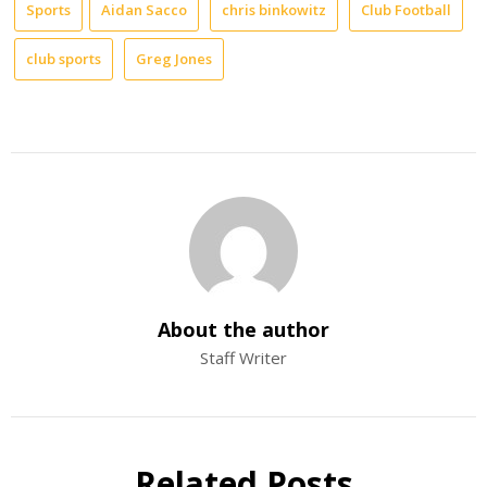
Sports
Aidan Sacco
chris binkowitz
Club Football
club sports
Greg Jones
About the author
Staff Writer
Related Posts