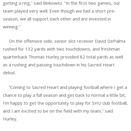
getting a ring,” said Binkowitz. “In the first two games, our
team played very well. Even though we had a short pre-
season, we all support each other and are invested in
winning.”
On the offensive side, senior slot receiver David DePalma
rushed for 132 yards with two touchdowns, and freshman
quarterback Thomas Hurley provided 82 total yards as well
as a rushing and passing touchdown in his Sacred Heart
debut.
“Coming to Sacred Heart and playing football where I get a
chance to play a full season and get back to normal a little bit,
I’m happy to get the opportunity to play for SHU club football,
and I am excited to be on the field with my team,” said
Hurley.