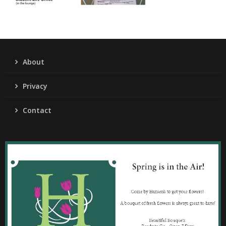
About
Privacy
Contact