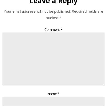
Leave a Reply
Your email address will not be published.
Required fields are
marked
*
Comment
*
Name
*