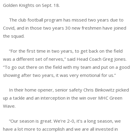
Golden Knights on Sept. 18.
The club football program has missed two years due to
Covid, and in those two years 30 new freshmen have joined
the squad.
“For the first time in two years, to get back on the field
was a different set of nerves,” said Head Coach Greg Jones.
“To go out there on the field with my team and put on a good
showing after two years, it was very emotional for us.”
In their home opener, senior safety Chris Binkowitz picked
up a tackle and an interception in the win over MHC Green
Wave.
“Our season is great. We’re 2-0, it’s a long season, we
have a lot more to accomplish and we are all invested in