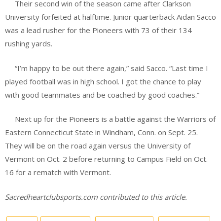
Their second win of the season came after Clarkson
University forfeited at halftime. Junior quarterback Aidan Sacco
was a lead rusher for the Pioneers with 73 of their 134
rushing yards.
“I’m happy to be out there again,” said Sacco. “Last time I
played football was in high school. I got the chance to play
with good teammates and be coached by good coaches.”
Next up for the Pioneers is a battle against the Warriors of
Eastern Connecticut State in Windham, Conn. on Sept. 25.
They will be on the road again versus the University of
Vermont on Oct. 2 before returning to Campus Field on Oct.
16 for a rematch with Vermont.
Sacredheartclubsports.com contributed to this article.