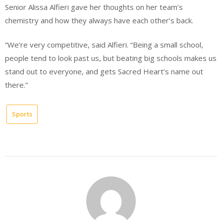
Senior Alissa Alfieri gave her thoughts on her team’s
chemistry and how they always have each other’s back.
“We’re very competitive, said Alfieri. “Being a small school,
people tend to look past us, but beating big schools makes us
stand out to everyone, and gets Sacred Heart’s name out
there.”
Sports