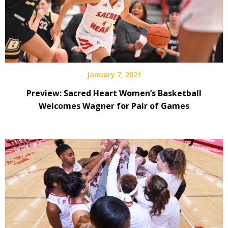
January 7, 2021
Preview: Sacred Heart Women’s Basketball
Welcomes Wagner for Pair of Games