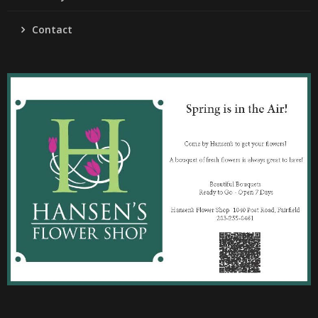
Contact