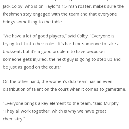
Jack Colby, who is on Taylor’s 15-man roster, makes sure the
freshmen stay engaged with the team and that everyone
brings something to the table.
“We have a lot of good players,” said Colby. “Everyone is
trying to fit into their roles. It’s hard for someone to take a
backseat, but it’s a good problem to have because if
someone gets injured, the next guy is going to step up and
be just as good on the court.”
On the other hand, the women’s club team has an even
distribution of talent on the court when it comes to gametime.
“Everyone brings a key element to the team, “said Murphy.
“They all work together, which is why we have great
chemistry.”