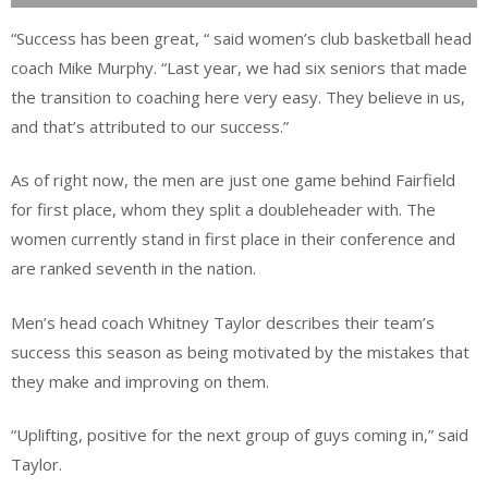
“Success has been great, “ said women’s club basketball head
coach Mike Murphy. “Last year, we had six seniors that made
the transition to coaching here very easy. They believe in us,
and that’s attributed to our success.”
As of right now, the men are just one game behind Fairfield
for first place, whom they split a doubleheader with. The
women currently stand in first place in their conference and
are ranked seventh in the nation.
Men’s head coach Whitney Taylor describes their team’s
success this season as being motivated by the mistakes that
they make and improving on them.
“Uplifting, positive for the next group of guys coming in,” said
Taylor.