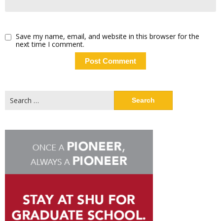
Save my name, email, and website in this browser for the
next time I comment.
Search
for: