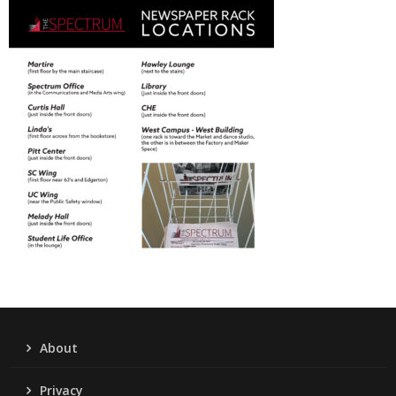
About
Privacy