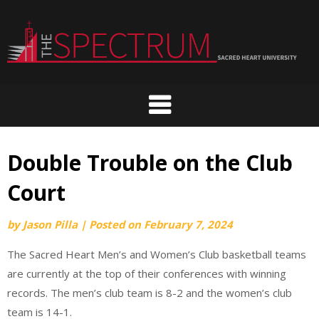
Skip
to
content
Double Trouble on the Club
Court
by
Jason Pilla
|
Posted on
February 7, 2024
The Sacred Heart Men’s and Women’s Club basketball teams
are currently at the top of their conferences with winning
records. The men’s club team is 8-2 and the women’s club
team is 14-1.