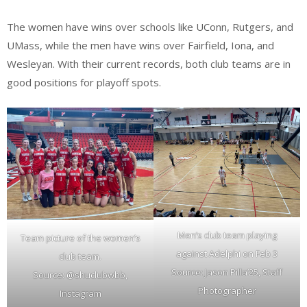
The women have wins over schools like UConn, Rutgers, and
UMass, while the men have wins over Fairfield, Iona, and
Wesleyan. With their current records, both club teams are in
good positions for playoff spots.
Men’s club team playing
Team picture of the women’s
against Adelphi on Feb 3
club team.
Source: Jason Pilla’25, Staff
Source: @shuclubwbb,
Photographer
Instagram