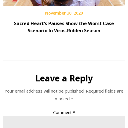
November 30, 2020
Sacred Heart’s Pauses Show the Worst Case
Scenario In Virus-Ridden Season
Leave a Reply
Your email address will not be published.
Required fields are
marked
*
Comment
*