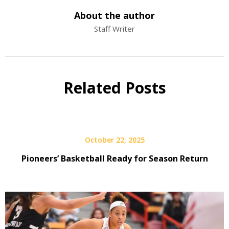
About the author
Staff Writer
Related Posts
October 22, 2025
Pioneers’ Basketball Ready for Season Return