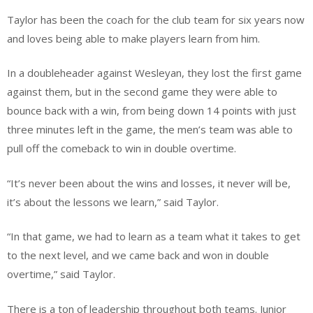
Taylor has been the coach for the club team for six years now
and loves being able to make players learn from him.
In a doubleheader against Wesleyan, they lost the first game
against them, but in the second game they were able to
bounce back with a win, from being down 14 points with just
three minutes left in the game, the men’s team was able to
pull off the comeback to win in double overtime.
“It’s never been about the wins and losses, it never will be,
it’s about the lessons we learn,” said Taylor.
“In that game, we had to learn as a team what it takes to get
to the next level, and we came back and won in double
overtime,” said Taylor.
There is a ton of leadership throughout both teams. Junior