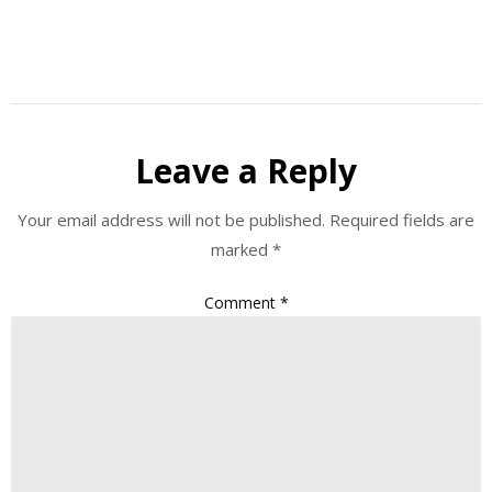
Leave a Reply
Your email address will not be published.
Required fields are
marked
*
Comment
*