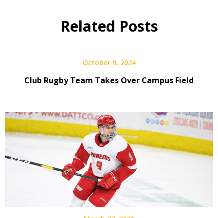
Related Posts
October 9, 2024
Club Rugby Team Takes Over Campus Field