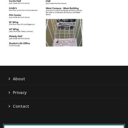
About
Privacy
Contact