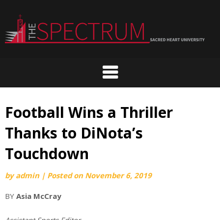
Skip
to
content
Football Wins a Thriller
Thanks to DiNota’s
Touchdown
by
admin
|
Posted on
November 6, 2019
BY
As
ia McCray