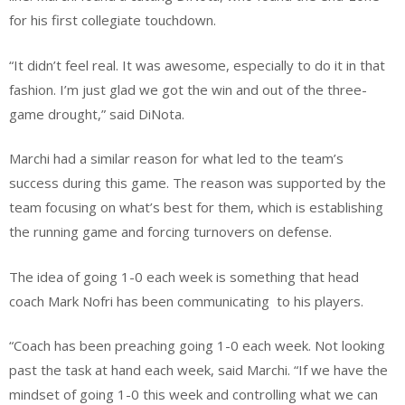
for his first collegiate touchdown.
“It didn’t feel real. It was awesome, especially to do it in that
fashion. I’m just glad we got the win and out of the three-
game drought,” said DiNota.
Marchi had a similar reason for what led to the team’s
success during this game. The reason was supported by the
team focusing on what’s best for them, which is establishing
the running game and forcing turnovers on defense.
The idea of going 1-0 each week is something that head
coach Mark Nofri has been communicating
to his players.
“Coach has been preaching going 1-0 each week. Not looking
past the task at hand each week, said Marchi. “If we have the
mindset of going 1-0 this week and controlling what we can