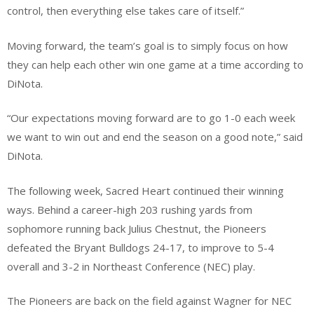
control, then everything else takes care of itself.”
Moving forward, the team’s goal is to simply focus on how
they can help each other win one game at a time according to
DiNota.
“Our expectations moving forward are to go 1-0 each week
we want to win out and end the season on a good note,” said
DiNota.
The following week, Sacred Heart continued their winning
ways. Behind a career-high 203 rushing yards from
sophomore running back Julius Chestnut, the Pioneers
defeated the Bryant Bulldogs 24-17, to improve to 5-4
overall and 3-2 in Northeast Conference (NEC) play.
The Pioneers are back on the field against Wagner for NEC