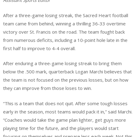
Assistant Sports Editor
After a three-game losing streak, the Sacred Heart football
team came from behind, winning a thrilling 36-33 overtime
victory over St. Francis on the road. The team fought back
from numerous deficits, including a 10-point hole late in the
first half to improve to 4-4 overall.
After enduring a three-game losing streak to bring them
below the .500 mark, quarterback Logan Marchi believes that
the team is not focused on the previous losses, but on how
they can improve from those loses to win.
“This is a team that does not quit. After some tough losses
early in the season, most teams would pack it in,” said Marchi.
“Coaches would take the game plan lighter, get guys more
playing time for the future, and the players would start
focusing on themselves and prepare less each week. Not this