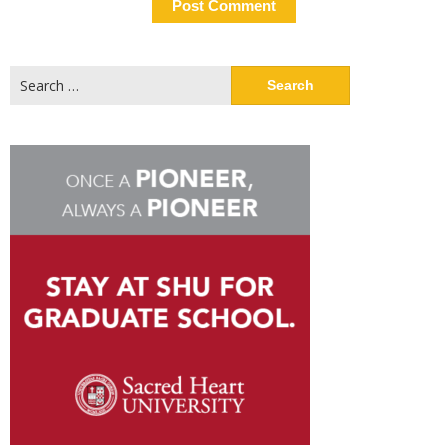
Search
for: