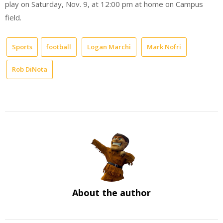
play on Saturday, Nov. 9, at 12:00 pm at home on Campus
field.
Sports
football
Logan Marchi
Mark Nofri
Rob DiNota
About the author