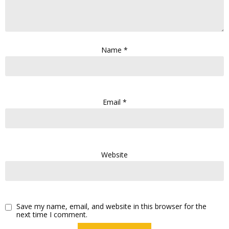
Name
*
Email
*
Website
Save my name, email, and website in this browser for the
next time I comment.