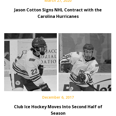
March 27, 2020
Jason Cotton Signs NHL Contract with the
Carolina Hurricanes
December 6, 2017
Club Ice Hockey Moves Into Second Half of
Season