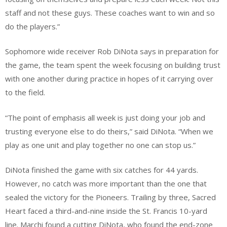
staff and not these guys. These coaches want to win and so
do the players.”
Sophomore wide receiver Rob DiNota says in preparation for
the game, the team spent the week focusing on building trust
with one another during practice in hopes of it carrying over
to the field.
“The point of emphasis all week is just doing your job and
trusting everyone else to do theirs,” said DiNota. “When we
play as one unit and play together no one can stop us.”
DiNota finished the game with six catches for 44 yards.
However, no catch was more important than the one that
sealed the victory for the Pioneers. Trailing by three, Sacred
Heart faced a third-and-nine inside the St. Francis 10-yard
line. Marchi found a cutting DiNota, who found the end-zone