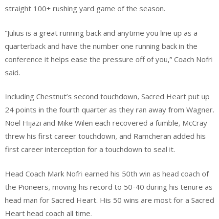
straight 100+ rushing yard game of the season.
“Julius is a great running back and anytime you line up as a
quarterback and have the number one running back in the
conference it helps ease the pressure off of you,” Coach Nofri
said.
Including Chestnut’s second touchdown, Sacred Heart put up
24 points in the fourth quarter as they ran away from Wagner.
Noel Hijazi and Mike Wilen each recovered a fumble, McCray
threw his first career touchdown, and Ramcheran added his
first career interception for a touchdown to seal it.
Head Coach Mark Nofri earned his 50th win as head coach of
the Pioneers, moving his record to 50-40 during his tenure as
head man for Sacred Heart. His 50 wins are most for a Sacred
Heart head coach all time.