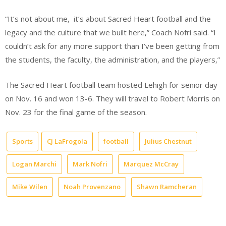
“It’s not about me,
it’s about Sacred Heart football and the
legacy and the culture that we built here,” Coach Nofri said. “I
couldn’t ask for any more support than I’ve been getting from
the students, the faculty, the administration, and the players,”
The Sacred Heart football team hosted Lehigh for senior day
on Nov. 16 and won 13-6. They will travel to Robert Morris on
Nov. 23 for the final game of the season.
Sports
CJ LaFrogola
football
Julius Chestnut
Logan Marchi
Mark Nofri
Marquez McCray
Mike Wilen
Noah Provenzano
Shawn Ramcheran