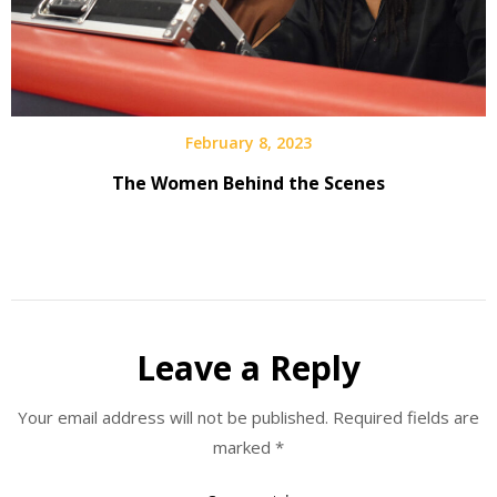
February 8, 2023
The Women Behind the Scenes
Leave a Reply
Your email address will not be published.
Required fields are
marked
*