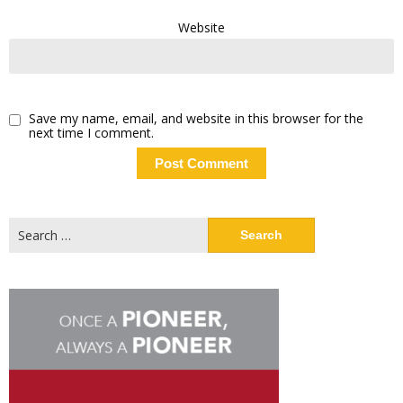
Website
Save my name, email, and website in this browser for the
next time I comment.
Search
for: