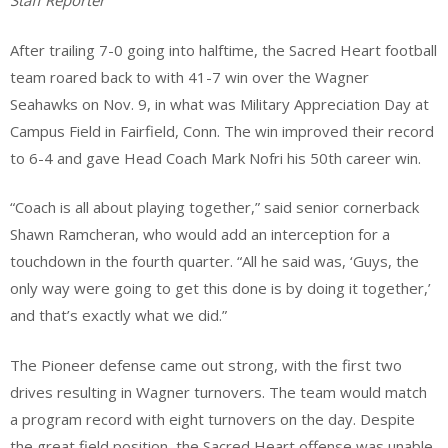
Staff Reporter
After trailing 7-0 going into halftime, the Sacred Heart football
team roared back to with 41-7 win over the Wagner
Seahawks on Nov. 9, in what was Military Appreciation Day at
Campus Field in Fairfield, Conn. The win improved their record
to 6-4 and gave Head Coach Mark Nofri his 50th career win.
“Coach is all about playing together,” said senior cornerback
Shawn Ramcheran, who would add an interception for a
touchdown in the fourth quarter. “All he said was, ‘Guys, the
only way were going to get this done is by doing it together,’
and that’s exactly what we did.”
The Pioneer defense came out strong, with the first two
drives resulting in Wagner turnovers. The team would match
a program record with eight turnovers on the day. Despite
the great field position, the Sacred Heart offense was unable