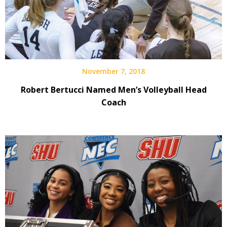
November 7, 2018
Robert Bertucci Named Men’s Volleyball Head
Coach