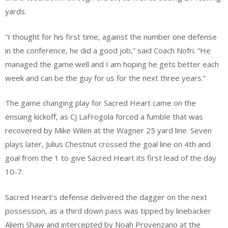
yards.
“I thought for his first time, against the number one defense
in the conference, he did a good job,” said Coach Nofri. “He
managed the game well and I am hoping he gets better each
week and can be the guy for us for the next three years.”
The game changing play for Sacred Heart came on the
ensuing kickoff, as CJ LaFrogola forced a fumble that was
recovered by Mike Wilen at the Wagner 25 yard line. Seven
plays later, Julius Chestnut crossed the goal line on 4th and
goal from the 1 to give Sacred Heart its first lead of the day
10-7.
Sacred Heart’s defense delivered the dagger on the next
possession, as a third down pass was tipped by linebacker
Aliem Shaw and intercepted by Noah Provenzano at the