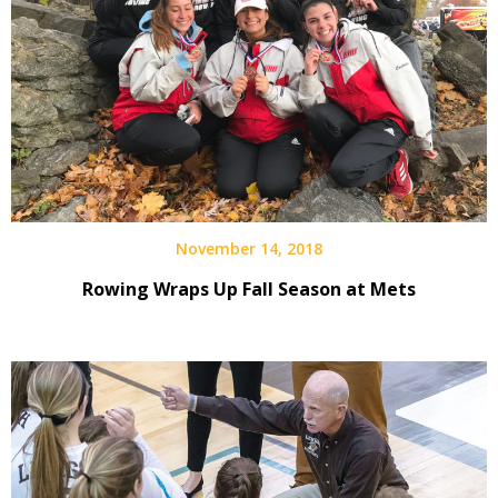
November 14, 2018
Rowing Wraps Up Fall Season at Mets