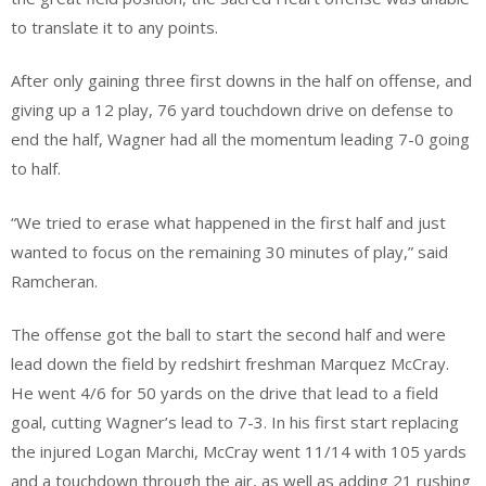
to translate it to any points.
After only gaining three first downs in the half on offense, and
giving up a 12 play, 76 yard touchdown drive on defense to
end the half, Wagner had all the momentum leading 7-0 going
to half.
“We tried to erase what happened in the first half and just
wanted to focus on the remaining 30 minutes of play,” said
Ramcheran.
The offense got the ball to start the second half and were
lead down the field by redshirt freshman Marquez McCray.
He went 4/6 for 50 yards on the drive that lead to a field
goal, cutting Wagner’s lead to 7-3. In his first start replacing
the injured Logan Marchi, McCray went 11/14 with 105 yards
and a touchdown through the air, as well as adding 21 rushing