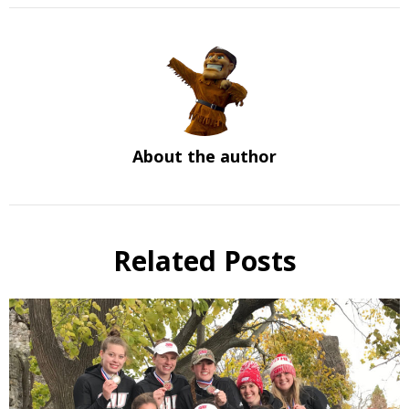
About the author
Related Posts