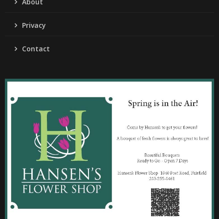
About
Privacy
Contact