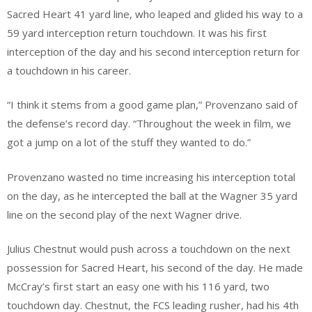
Sacred Heart 41 yard line, who leaped and glided his way to a
59 yard interception return touchdown. It was his first
interception of the day and his second interception return for
a touchdown in his career.
“I think it stems from a good game plan,” Provenzano said of
the defense’s record day. “Throughout the week in film, we
got a jump on a lot of the stuff they wanted to do.”
Provenzano wasted no time increasing his interception total
on the day, as he intercepted the ball at the Wagner 35 yard
line on the second play of the next Wagner drive.
Julius Chestnut would push across a touchdown on the next
possession for Sacred Heart, his second of the day. He made
McCray’s first start an easy one with his 116 yard, two
touchdown day. Chestnut, the FCS leading rusher, had his 4th