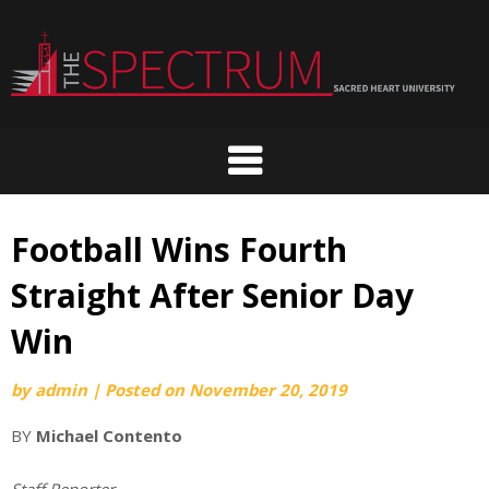
Skip
to
content
Football Wins Fourth
Straight After Senior Day
Win
by
admin
|
Posted on
November 20, 2019
BY
Michael Contento