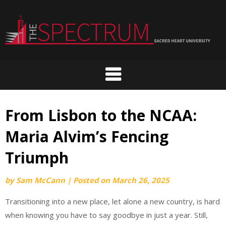
Skip
to
content
From Lisbon to the NCAA:
Maria Alvim’s Fencing
Triumph
by
Sam McCann
|
Posted on
March 26, 2025
Transitioning into a new place, let alone a new country, is hard
when knowing you have to say goodbye in just a year. Still,