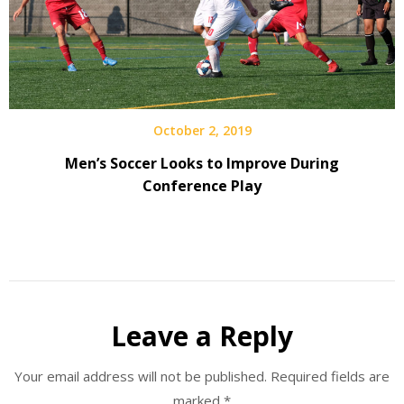
October 2, 2019
Men’s Soccer Looks to Improve During
Conference Play
Leave a Reply
Your email address will not be published.
Required fields are
marked
*