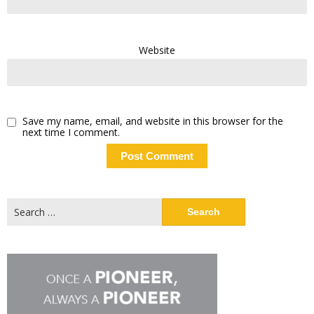
Website
Save my name, email, and website in this browser for the
next time I comment.
Search
for: