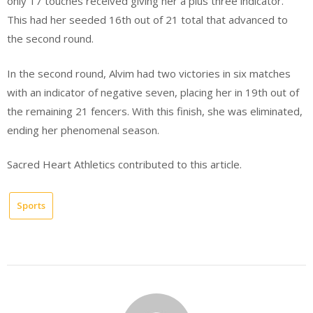
only 17 touches received giving her a plus three indicator.
This had her seeded 16th out of 21 total that advanced to
the second round.
In the second round, Alvim had two victories in six matches
with an indicator of negative seven, placing her in 19th out of
the remaining 21 fencers. With this finish, she was eliminated,
ending her phenomenal season.
Sacred Heart Athletics contributed to this article.
Sports