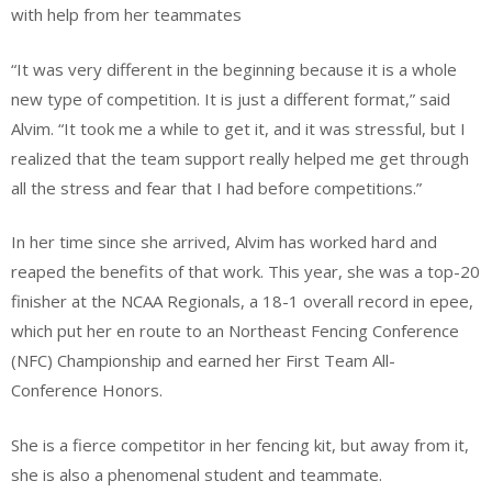
with help from her teammates
“It was very different in the beginning because it is a whole
new type of competition. It is just a different format,” said
Alvim. “It took me a while to get it, and it was stressful, but I
realized that the team support really helped me get through
all the stress and fear that I had before competitions.”
In her time since she arrived, Alvim has worked hard and
reaped the benefits of that work. This year, she was a top-20
finisher at the NCAA Regionals, a 18-1 overall record in epee,
which put her en route to an Northeast Fencing Conference
(NFC) Championship and earned her First Team All-
Conference Honors.
She is a fierce competitor in her fencing kit, but away from it,
she is also a phenomenal student and teammate.