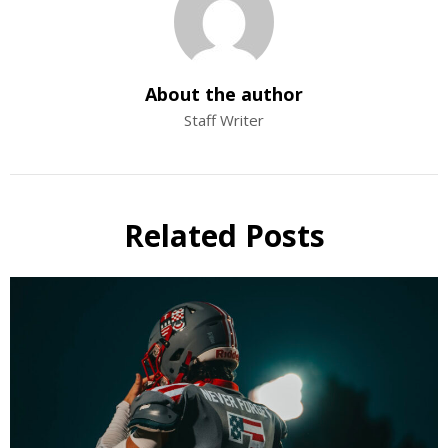
About the author
Staff Writer
Related Posts