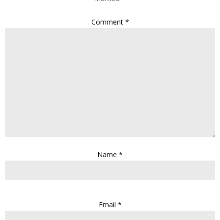
Comment
*
Name
*
Email
*