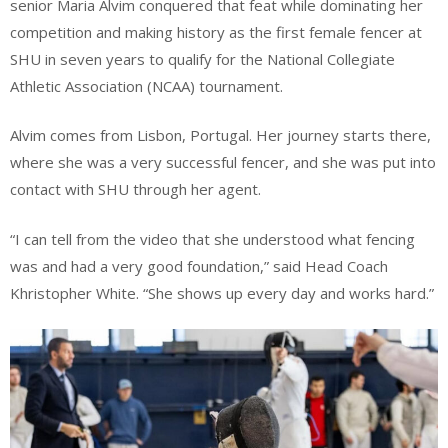
senior Maria Alvim conquered that feat while dominating her
competition and making history as the first female fencer at
SHU in seven years to qualify for the National Collegiate
Athletic Association (NCAA) tournament.
Alvim comes from Lisbon, Portugal. Her journey starts there,
where she was a very successful fencer, and she was put into
contact with SHU through her agent.
“I can tell from the video that she understood what fencing
was and had a very good foundation,” said Head Coach
Khristopher White. “She shows up every day and works hard.”