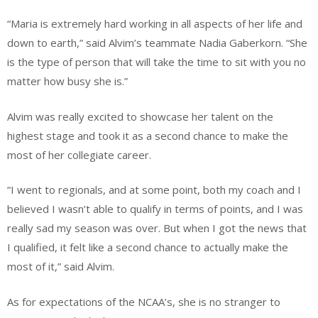
“Maria is extremely hard working in all aspects of her life and
down to earth,” said Alvim’s teammate Nadia Gaberkorn. “She
is the type of person that will take the time to sit with you no
matter how busy she is.”
Alvim was really excited to showcase her talent on the
highest stage and took it as a second chance to make the
most of her collegiate career.
“I went to regionals, and at some point, both my coach and I
believed I wasn’t able to qualify in terms of points, and I was
really sad my season was over. But when I got the news that
I qualified, it felt like a second chance to actually make the
most of it,” said Alvim.
As for expectations of the NCAA’s, she is no stranger to