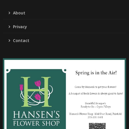
About
Privacy
Contact