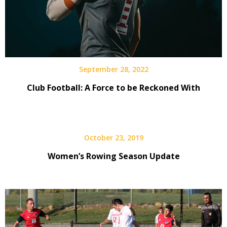
September 28, 2022
Club Football: A Force to be Reckoned With
October 23, 2019
Women’s Rowing Season Update