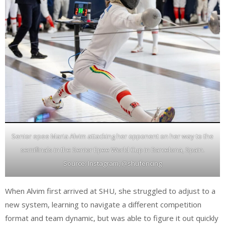
Senior epee Maria Alvim attacking her opponent on her way to the
semifinals in the Senior Epee World Cup in Barcelona, Spain.
Source: Instagram, @shufencing
When Alvim first arrived at SHU, she struggled to adjust to a
new system, learning to navigate a different competition
format and team dynamic, but was able to figure it out quickly