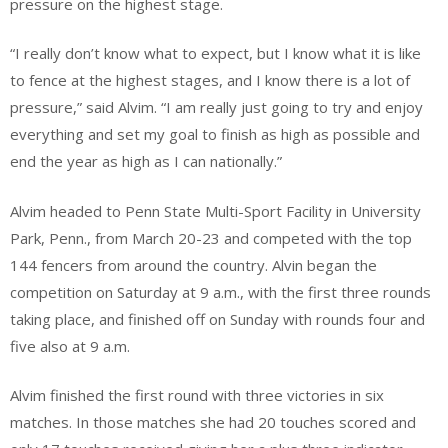
pressure on the highest stage.
“I really don’t know what to expect, but I know what it is like
to fence at the highest stages, and I know there is a lot of
pressure,” said Alvim. “I am really just going to try and enjoy
everything and set my goal to finish as high as possible and
end the year as high as I can nationally.”
Alvim headed to Penn State Multi-Sport Facility in University
Park, Penn., from March 20-23 and competed with the top
144 fencers from around the country. Alvin began the
competition on Saturday at 9 a.m., with the first three rounds
taking place, and finished off on Sunday with rounds four and
five also at 9 a.m.
Alvim finished the first round with three victories in six
matches. In those matches she had 20 touches scored and