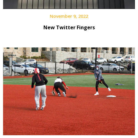
November 9, 2022
New Twitter Fingers