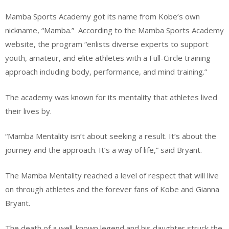
Mamba Sports Academy got its name from Kobe’s own
nickname, “Mamba.”
According to the Mamba Sports Academy
website, the program “enlists diverse experts to support
youth, amateur, and elite athletes with a Full-Circle training
approach including body, performance, and mind training.”
The academy was known for its mentality that athletes lived
their lives by.
“Mamba Mentality isn’t about seeking a result. It’s about the
journey and the approach. It’s a way of life,” said Bryant.
The Mamba Mentality reached a level of respect that will live
on through athletes and the forever fans of Kobe and Gianna
Bryant.
The death of a well-known legend and his daughter struck the