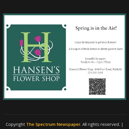
Copyright
The Spectrum Newspaper
. All rights reserved.
|