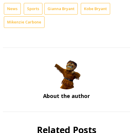
News
Sports
Gianna Bryant
Kobe Bryant
Mikenzie Carbone
About the author
Related Posts