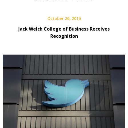
October 26, 2016
Jack Welch College of Business Receives
Recognition