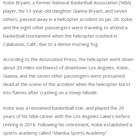
Kobe Bryant, a former National Basketball Association (NBA)
player, his 13-year-old daughter Gianna Bryant, and seven
others, passed away in a helicopter accident on Jan. 26. Kobe
and the eight other passengers were traveling to attend a
basketball tournament when the helicopter crashed in
Calabasas, Calif., due to a dense morning fog.
According to the Associated Press, the helicopter went down
about 30 miles northwest of downtown Los Angeles. Kobe,
Gianna, and the seven other passengers were presumed
dead at the scene of the accident when the helicopter burst
into flames after crashing on a steep hillside.
Kobe was a renowned basketball star, and played the 20
years of his NBA career with the Los Angeles Lakers before
retiring in 2016. Following his retirement, Kobe established a
sports academy called “Mamba Sports Academy”.