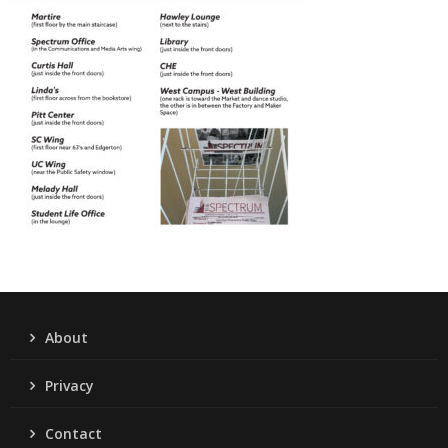
About
Privacy
Contact