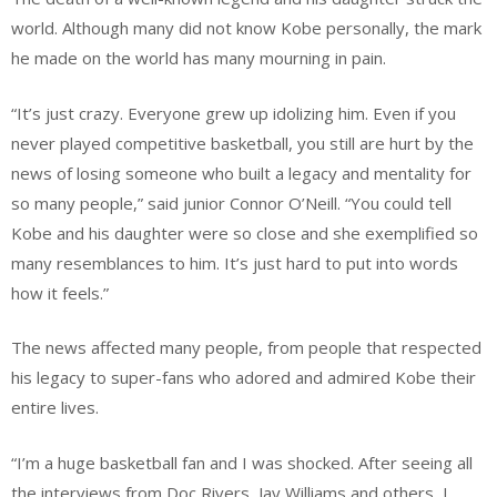
world. Although many did not know Kobe personally, the mark
he made on the world has many mourning in pain.
“It’s just crazy. Everyone grew up idolizing him. Even if you
never played competitive basketball, you still are hurt by the
news of losing someone who built a legacy and mentality for
so many people,” said junior Connor O’Neill. “You could tell
Kobe and his daughter were so close and she exemplified so
many resemblances to him. It’s just hard to put into words
how it feels.”
The news affected many people, from people that respected
his legacy to super-fans who adored and admired Kobe their
entire lives.
“I’m a huge basketball fan and I was shocked. After seeing all
the interviews from Doc Rivers, Jay Williams and others, I