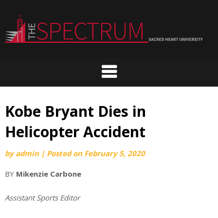
Skip
to
content
Kobe Bryant Dies in
Helicopter Accident
by
admin
|
Posted on
February 5, 2020
BY
Mikenzie Carbone
Assistant Sports Editor