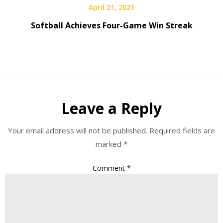
April 21, 2021
Softball Achieves Four-Game Win Streak
Leave a Reply
Your email address will not be published.
Required fields are
marked
*
Comment
*