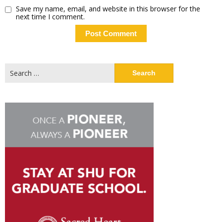
Save my name, email, and website in this browser for the
next time I comment.
Search
for: