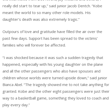
really did start to tear up,” said junior Jacob Dentch. “Kobe
meant the world to so many other role models. His
daughter’s death was also extremely tragic.”
Outpours of love and gratitude have filled the air over the
past few days. Support has been spread to the victims’
families who will forever be affected.
“I was shocked because it was such a sudden tragedy that
happened, especially with his young daughter on the plane
and all the other passengers who also have spouses and
children whose worlds were turned upside down,” said junior
Bianca Abel. “The tragedy showed me to not take anything for
granted. Kobe and the other eight passengers were just their
way to a basketball game, something they loved to coach and
play every day.”