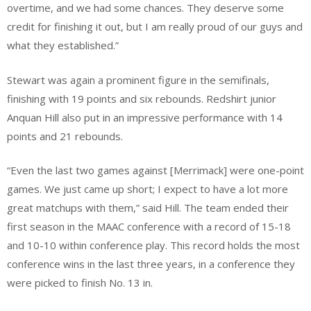
overtime, and we had some chances. They deserve some
credit for finishing it out, but I am really proud of our guys and
what they established.”
Stewart was again a prominent figure in the semifinals,
finishing with 19 points and six rebounds. Redshirt junior
Anquan Hill also put in an impressive performance with 14
points and 21 rebounds.
“Even the last two games against [Merrimack] were one-point
games. We just came up short; I expect to have a lot more
great matchups with them,” said Hill. The team ended their
first season in the MAAC conference with a record of 15-18
and 10-10 within conference play. This record holds the most
conference wins in the last three years, in a conference they
were picked to finish No. 13 in.