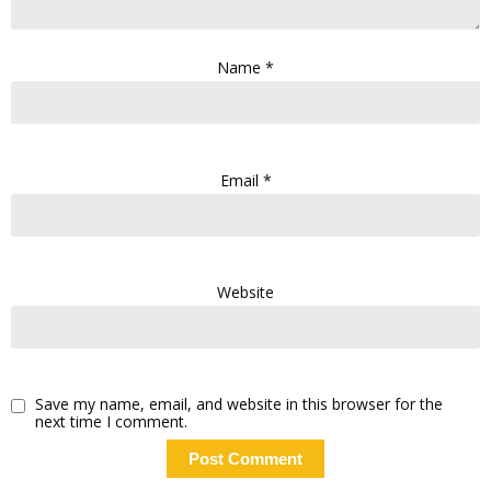
Name
*
Email
*
Website
Save my name, email, and website in this browser for the
next time I comment.