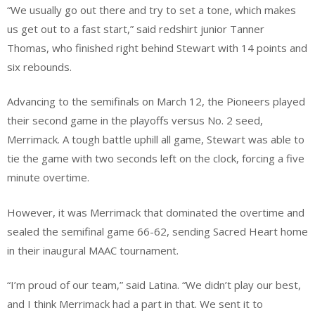
“We usually go out there and try to set a tone, which makes
us get out to a fast start,” said redshirt junior Tanner
Thomas, who finished right behind Stewart with 14 points and
six rebounds.
Advancing to the semifinals on March 12, the Pioneers played
their second game in the playoffs versus No. 2 seed,
Merrimack. A tough battle uphill all game, Stewart was able to
tie the game with two seconds left on the clock, forcing a five
minute overtime.
However, it was Merrimack that dominated the overtime and
sealed the semifinal game 66-62, sending Sacred Heart home
in their inaugural MAAC tournament.
“I’m proud of our team,” said Latina. “We didn’t play our best,
and I think Merrimack had a part in that. We sent it to