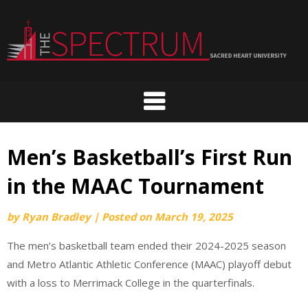
Skip
to
content
Men’s Basketball’s First Run
in the MAAC Tournament
by
Ryan Bradley
|
Posted on
March 19, 2025
The men’s basketball team ended their 2024-2025 season
and Metro Atlantic Athletic Conference (MAAC) playoff debut
with a loss to Merrimack College in the quarterfinals.