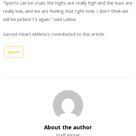
“Sports can be cruel, the highs are really high and the lows are
really low, and we are feeling that right now. I don’t think we
will be picked 13 again,” said Latina.
Sacred Heart Athletics contributed to this article.
Sports
About the author
Staff Writer