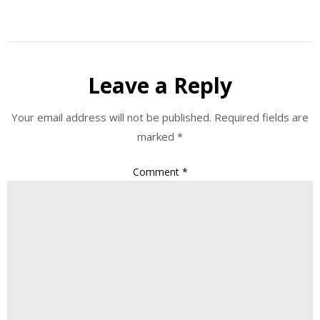
Leave a Reply
Your email address will not be published.
Required fields are
marked
*
Comment
*