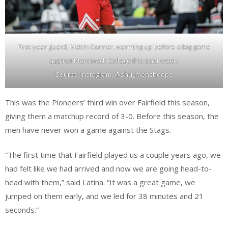
First-year guard, Mekhi Conner, warming up before a big game
against Merrimack College this past week.
Source: Instagram, @shu_menshoops
This was the Pioneers’ third win over Fairfield this season,
giving them a matchup record of 3-0. Before this season, the
men have never won a game against the Stags.
“The first time that Fairfield played us a couple years ago, we
had felt like we had arrived and now we are going head-to-
head with them,” said Latina. “It was a great game, we
jumped on them early, and we led for 38 minutes and 21
seconds.”