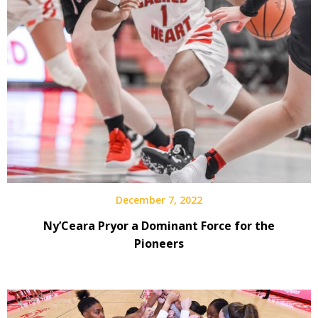
December 7, 2022
Ny’Ceara Pryor a Dominant Force for the
Pioneers