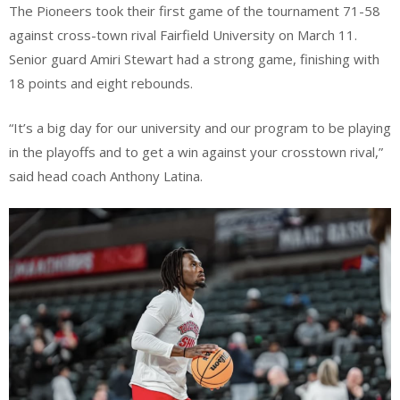
The Pioneers took their first game of the tournament 71-58
against cross-town rival Fairfield University on March 11.
Senior guard Amiri Stewart had a strong game, finishing with
18 points and eight rebounds.
“It’s a big day for our university and our program to be playing
in the playoffs and to get a win against your crosstown rival,”
said head coach Anthony Latina.