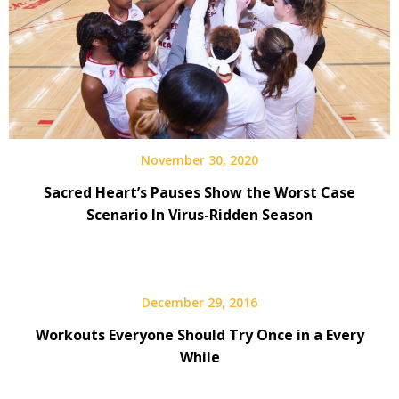
November 30, 2020
Sacred Heart’s Pauses Show the Worst Case
Scenario In Virus-Ridden Season
December 29, 2016
Workouts Everyone Should Try Once in a Every
While