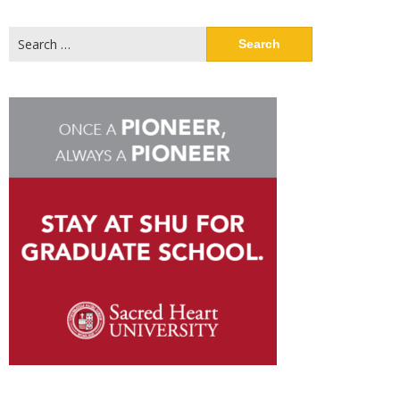
Search
for: