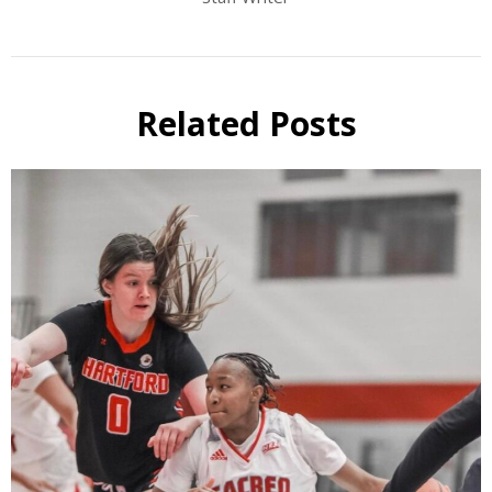
Related Posts