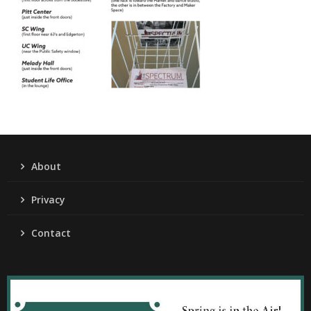
About
Privacy
Contact