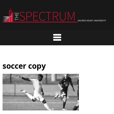
Skip
to
content
soccer copy