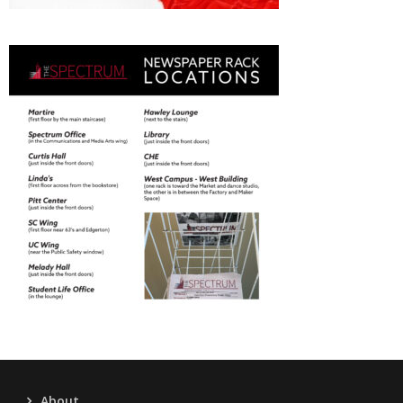
About