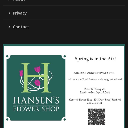
Privacy
Contact