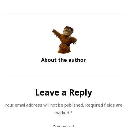
About the author
Leave a Reply
Your email address will not be published.
Required fields are
marked
*
Comment
*