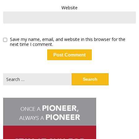
Website
Save my name, email, and website in this browser for the
next time I comment.
Search
for: