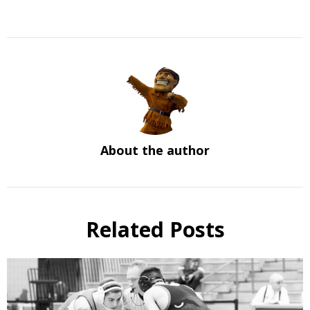
About the author
Related Posts