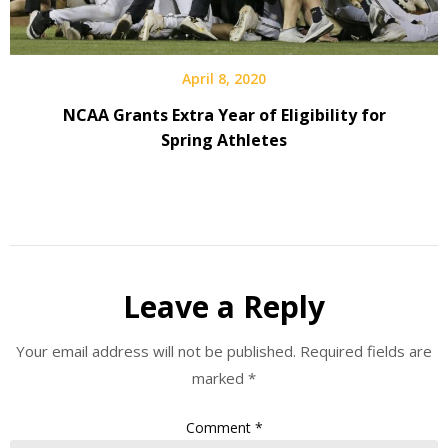
April 8, 2020
NCAA Grants Extra Year of Eligibility for
Spring Athletes
Leave a Reply
Your email address will not be published.
Required fields are
marked
*
Comment
*