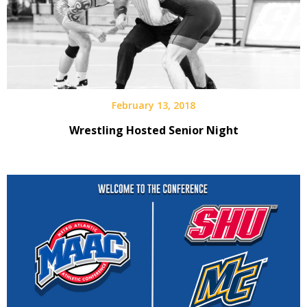
February 13, 2018
Wrestling Hosted Senior Night