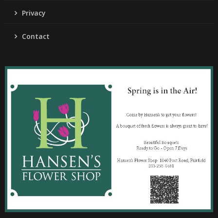
Privacy
Contact