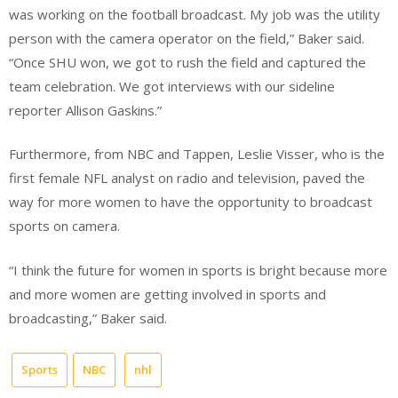
was working
on the football broadcast. My job was the utility
person with the camera operator on the field,” Baker said.
“Once SHU won, we got to rush the field and captured the
team celebration. We got interviews with our sideline
reporter Allison Gaskins.”
Furthermore, from NBC and Tappen, Leslie Visser, who is the
first female NFL analyst on radio and television, paved the
way for more women to have the opportunity to broadcast
sports on camera.
“I think the future for women in sports is bright because more
and more women are getting involved in sports and
broadcasting,” Baker said.
Sports
NBC
nhl