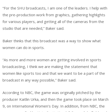
“For the SHU broadcasts, I am one of the leaders. I help with
the pre-production work from graphics, gathering highlights
for various players, and getting all of the cameras from the
studio that are needed,” Baker said.
Baker thinks that this broadcast was a way to show what
women can do in sports.
“As more and more women are getting involved in sports
broadcasting, I think we are making the statement that
women like sports too and that we want to be a part of the
broadcast in any way possible,” Baker said.
According to NBC, the game was originally pitched by the
producer Kaitlin Urka, and then the game took place on March
9, on International Women’s Day. In addition, from NBC, the