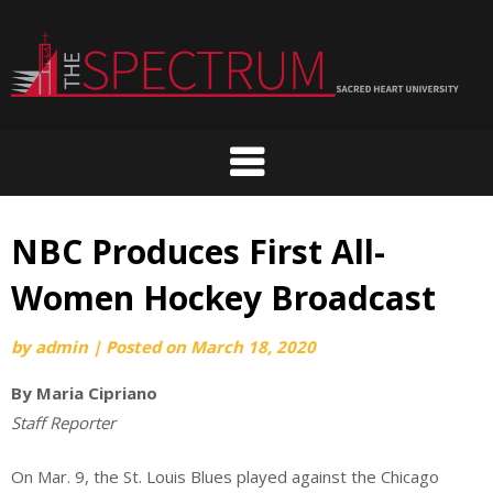
Skip
to
content
NBC Produces First All-
Women Hockey Broadcast
by
admin
|
Posted on
March 18, 2020
By Maria Cipriano
Staff Reporter
On Mar. 9, the St. Louis Blues played against the Chicago