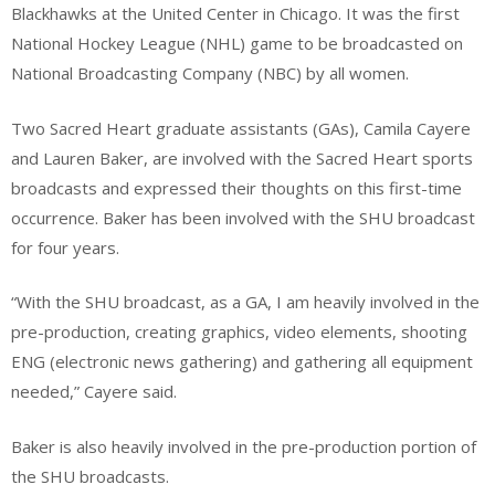
Blackhawks at the United Center in Chicago. It was the first
National Hockey League (NHL) game to be broadcasted on
National Broadcasting Company (NBC) by all women.
Two Sacred Heart graduate assistants (GAs), Camila Cayere
and Lauren Baker, are involved with the Sacred Heart sports
broadcasts and expressed their thoughts on this first-time
occurrence. Baker has been involved with the SHU broadcast
for four years.
“With the SHU broadcast, as a GA, I am heavily involved in the
pre-production, creating graphics, video elements, shooting
ENG (electronic news gathering) and gathering all equipment
needed,” Cayere said.
Baker is also heavily involved in the pre-production portion of
the SHU broadcasts.