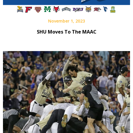
November 1, 2023
SHU Moves To The MAAC