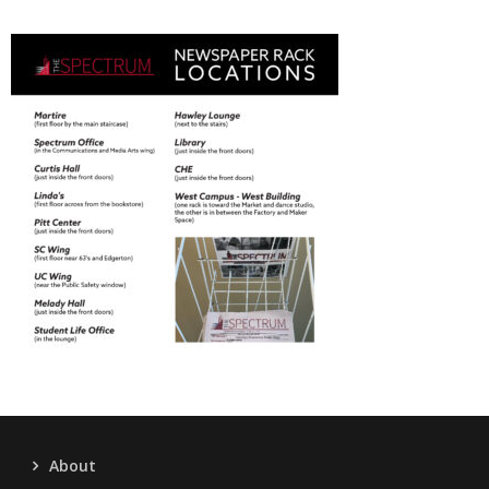
About