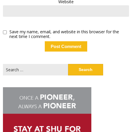
Website
Save my name, email, and website in this browser for the
next time I comment.
Search
for: