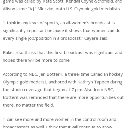
game was called by Kate Scott, Kendall Coyne-Schofield, and
Allison Jaime “A.J.” Mleczko, both U.S. Olympic gold medalists.
“I think in any level of sports, an all-women’s broadcast is
significantly important because it shows that women can do
every single job/position in a broadcast,” Cayere said.
Baker also thinks that this first broadcast was significant and
hopes there will be more to come.
According to NBC, Jen Botterill, a three-time Canadian hockey
Olympic gold medalist, anchored with Kathryn Tappen during
the studio coverage that began at 7 p.m. Also from NBC,
Botterill was reminded that there are more opportunities out
there, no matter the field.
“I can see more and more women in the control room and
broadcasters as well. I think that it will continue to grow