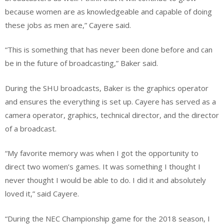
because women are as knowledgeable and capable of doing
these jobs as men are,” Cayere said.
“This is something that has never been done before and can
be in the future of broadcasting,” Baker said.
During the SHU broadcasts, Baker is the graphics operator
and ensures the everything is set up. Cayere has served as a
camera operator, graphics, technical director, and the director
of a broadcast.
“My favorite memory was when I got the opportunity to
direct two women’s games. It was something I thought I
never thought I would be able to do. I did it and absolutely
loved it,” said Cayere.
“
During the NEC Championship game for the 2018 season
, I