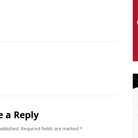
e a Reply
published.
Required fields are marked
*