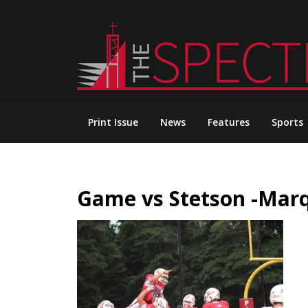
Skip
to
content
Print Issue
News
Features
Sports
Game vs Stetson -Mar