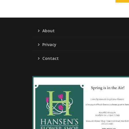
About
Privacy
Contact