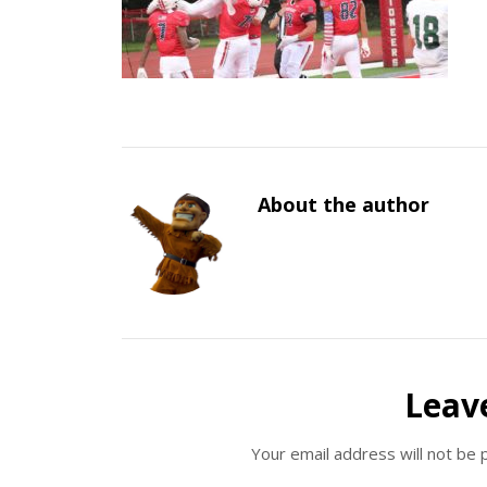
About the author
Leav
Your email address will not be 