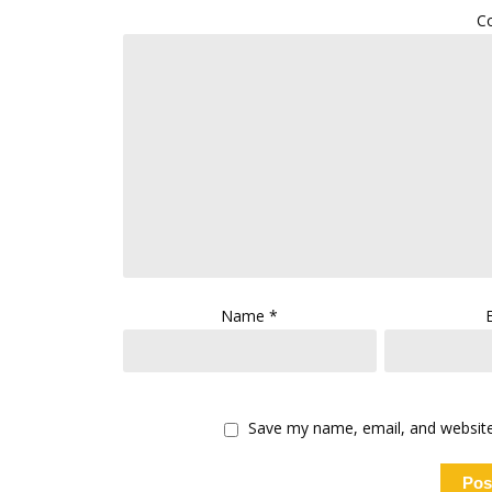
C
Name
*
Save my name, email, and website 