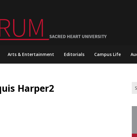
Arts & Entertainment
Editorials
Campus Life
Au
quis Harper2
Se
for