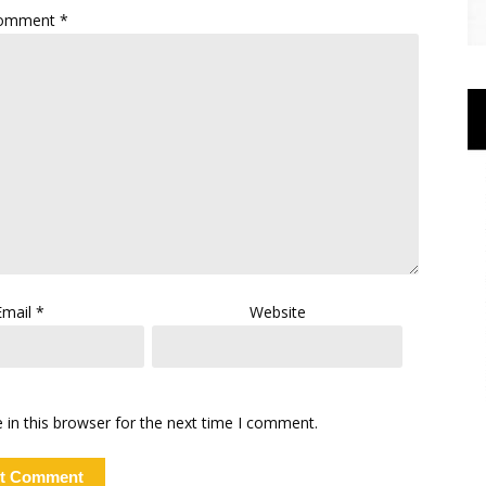
omment
*
Email
*
Website
in this browser for the next time I comment.