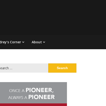
drey’s Corner
About
arch
: