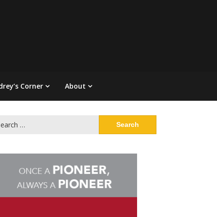
drey’s Corner
About
arch
: