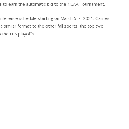
ce to earn the automatic bid to the NCAA Tournament.
 conference schedule starting on March 5-7, 2021. Games
a similar format to the other fall sports, the top two
o the FCS playoffs.