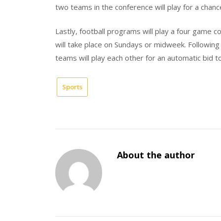
two teams in the conference will play for a chan
Lastly, football programs will play a four game
will take place on Sundays or midweek. Following 
teams will play each other for an automatic bid t
Sports
About the author