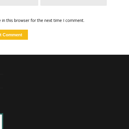
in this browser for the next time I comment.