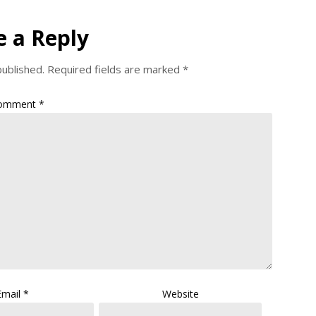
e a Reply
published.
Required fields are marked
*
omment
*
Email
*
Website