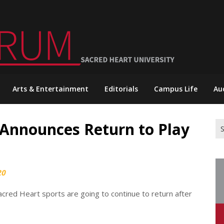
Arts & Entertainment
Editorials
Campus Life
Au
Announces Return to Play
Se
for
20
acred Heart sports are going to continue to return after