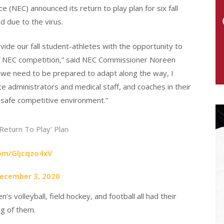
(NEC) announced its return to play plan for six fall
ed due to the virus.
ovide our fall student-athletes with the opportunity to
 of NEC competition,” said NEC Commissioner Noreen
d we need to be prepared to adapt along the way, I
e administrators and medical staff, and coaches in their
safe competitive environment.”
Return To Play' Plan
com/Gljcqzo4xV
ecember 3, 2020
volleyball, field hockey, and football all had their
ng of them.