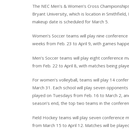
The NEC Men’s & Women’s Cross Championships w
Bryant University, which is location in Smithfield
makeup date is scheduled for March 5.
Women’s Soccer teams will play nine conference 
weeks from Feb. 23 to April 9, with games happ
Men’s Soccer teams will play eight conference m
from Feb. 22 to April 8, with matches being pla
For women’s volleyball, teams will play 14 con
March 31. Each school will play seven opponents
played on Tuesdays from Feb. 16 to March 2, a
season’s end, the top two teams in the conference
Field Hockey teams will play seven conference m
from March 15 to April 12. Matches will be play