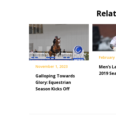
Rela
February 
November 1, 2023
Men’s L
2019 Se
Galloping Towards
Glory: Equestrian
Season Kicks Off