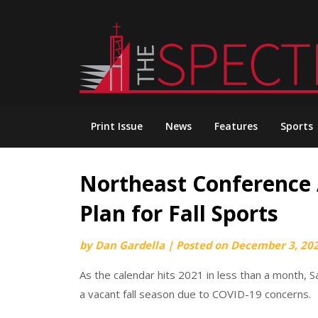
Skip
to
content
Print Issue
News
Features
Sports
Northeast Conference 
Plan for Fall Sports
by
Dan Gardella
|
Posted on
December 3, 20
As the calendar hits 2021 in less than a month, S
a vacant fall season due to COVID-19 concerns.