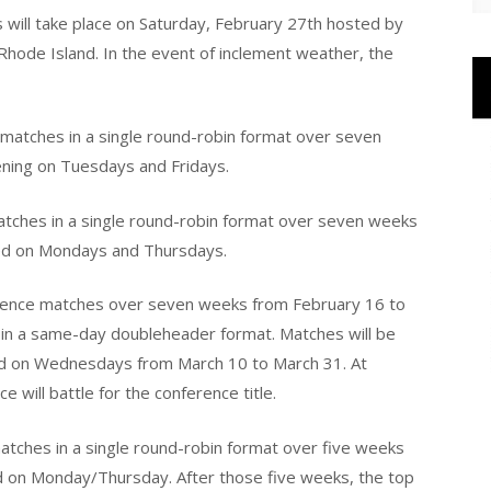
ill take place on Saturday, February 27th hosted by
, Rhode Island. In the event of inclement weather, the
matches in a single round-robin format over seven
ening on Tuesdays and Fridays.
atches in a single round-robin format over seven weeks
yed on Mondays and Thursdays.
ference matches over seven weeks from February 16 to
 in a same-day doubleheader format. Matches will be
nd on Wednesdays from March 10 to March 31. At
 will battle for the conference title.
atches in a single round-robin format over five weeks
ed on Monday/Thursday. After those five weeks, the top