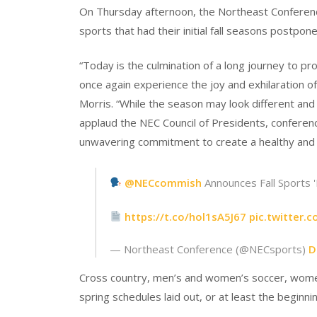
On Thursday afternoon, the Northeast Conference 
sports that had their initial fall seasons postpon
“Today is the culmination of a long journey to pr
once again experience the joy and exhilaration
Morris. “While the season may look different an
applaud the NEC Council of Presidents, conferenc
unwavering commitment to create a healthy and 
@NECcommish
Announces Fall Sports '
https://t.co/hol1sA5J67
pic.twitter.
— Northeast Conference (@NECsports)
D
Cross country, men’s and women’s soccer, women’s 
spring schedules laid out, or at least the beginni