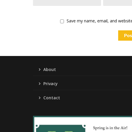
Save my name, email, and website 
About
Privacy
Contact