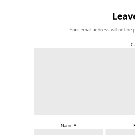
Leav
Your email address will not be 
C
Name
*