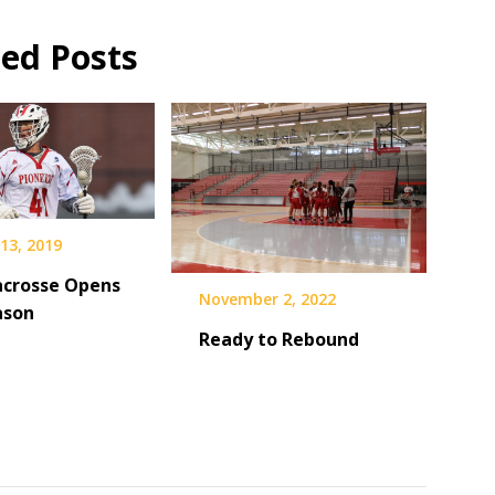
ted Posts
13, 2019
acrosse Opens
November 2, 2022
ason
Ready to Rebound