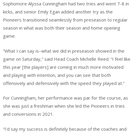
Sophomore Alyssa Cunningham had two tries and went 7-8 in
kicks, and senior Emily Egan added another try as the
Pioneers transitioned seamlessly from preseason to regular
season in what was both their season and home opening
game.
“What I can say is–what we did in preseason showed in the
game on Saturday,” said Head Coach Michelle Reed. “I feel like
this year [the players] are coming in much more motivated
and playing with intention, and you can see that both
offensively and defensively with the speed they played at.”
For Cunningham, her performance was par for the course, as
she was just a freshman when she led the Pioneers in tries
and conversions in 2021.
“I’d say my success is definitely because of the coaches and