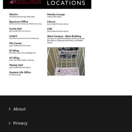
About
Privacy