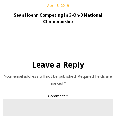
April 3, 2019
Sean Hoehn Competing In 3-On-3 National
Championship
Leave a Reply
Your email address will not be published.
Required fields are
marked
*
Comment
*