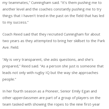
my teammates,” Cunningham said. “It’s them pushing me to
another level and the coaches constantly pushing me to try
things that I haven’t tried in the past on the field that has led
to my success.”
Coach Reed said that they recruited Cunningham for about
two years as they attempted to bring her skillset to the Park
Ave. Field.
“Aly is very transparent, she asks questions, and she’s
prepared,” Reed said. “As a person she just is someone that
leads not only with rugby IQ but the way she approaches
people.”
In her fourth season as a Pioneer, Senior Emily Egan and
other upperclassmen are part of a group of players on the
team tasked with showing the ropes to the nine first-year