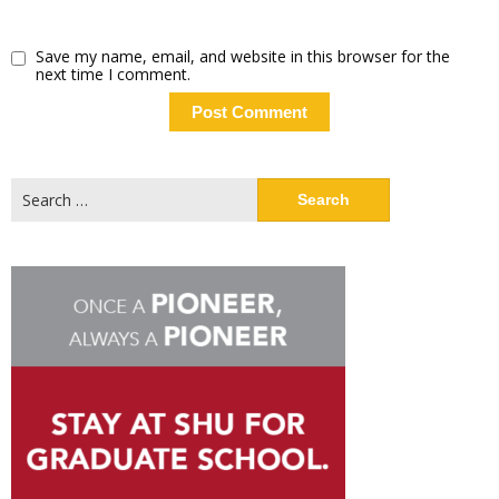
Save my name, email, and website in this browser for the
next time I comment.
Search
for: