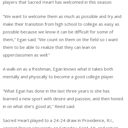
players that Sacred Heart has welcomed in this season.
“We want to welcome them as much as possible and try and
make their transition from high school to college as easy as
possible because we know it can be difficult for some of
them,” Egan said. “We count on them on the field so I want
them to be able to realize that they can lean on
upperclassmen as well.”
A walk-on as a freshman, Egan knows what it takes both
mentally and physically to become a good college player.
“What Egan has done in the last three years is she has
learned a new sport with desire and passion, and then honed
in on what she’s good at,” Reed said.
Sacred Heart played to a 24-24 draw in Providence, R.I.,