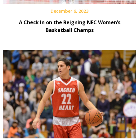
December 6, 2023
A Check In on the Reigning NEC Women’s
Basketball Champs