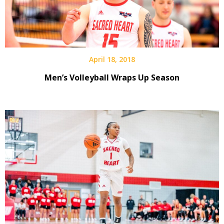
April 18, 2018
Men’s Volleyball Wraps Up Season