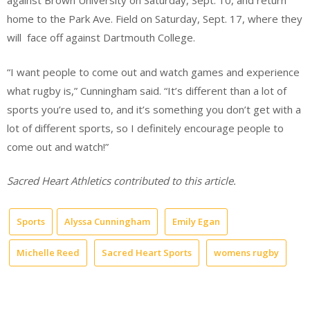
against Brown University on Saturday, Sept. 10, and return
home to the Park Ave. Field on Saturday, Sept. 17, where they
will face off against Dartmouth College.
“I want people to come out and watch games and experience
what rugby is,” Cunningham said. “It’s different than a lot of
sports you’re used to, and it’s something you don’t get with a
lot of different sports, so I definitely encourage people to
come out and watch!”
Sacred Heart Athletics contributed to this article.
Sports
Alyssa Cunningham
Emily Egan
Michelle Reed
Sacred Heart Sports
womens rugby