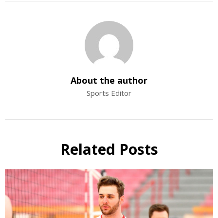
About the author
Sports Editor
Related Posts