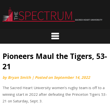
Skip
to
content
Pioneers Maul the Tigers, 53-
21
by
Bryan Smith
|
Posted on
September 14, 2022
The Sacred Heart University women’s rugby team is off to a
winning start in 2022 after defeating the Princeton Tigers 53-
21 on Saturday, Sept. 3.