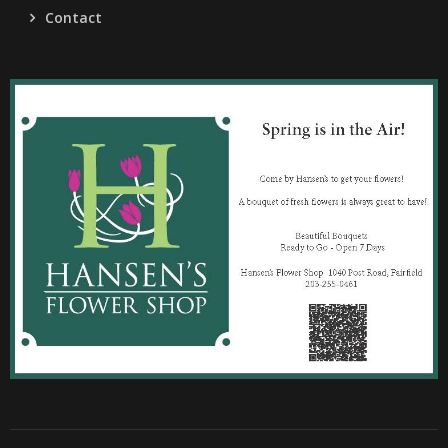
Contact