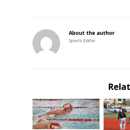
About the author
Sports Editor
Rela