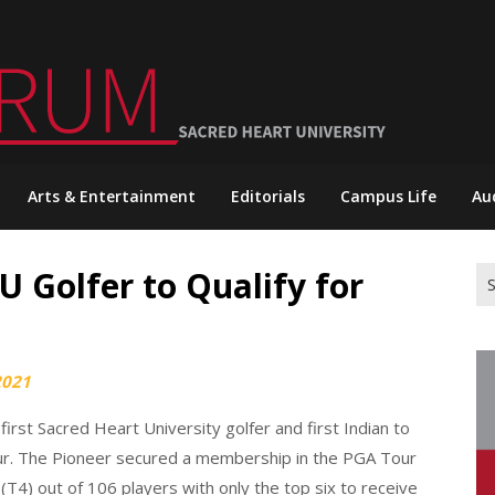
Arts & Entertainment
Editorials
Campus Life
Au
U Golfer to Qualify for
Se
for
2021
irst Sacred Heart University golfer and first Indian to
ur. The Pioneer secured a membership in the PGA Tour
(T4) out of 106 players with only the top six to receive