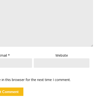
Email
*
Website
in this browser for the next time I comment.