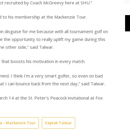
 got recruited by Coach McGreevy here at SHU.”
ed to his membership at the Mackenzie Tour.
 in disguise for me because with all tournament golf on
 the opportunity to really uplift my game during this
e other side,” said Talwar.
 that boosts his motivation in every match.
ind. I think I’m a very smart golfer, so even on bad
hat I can bounce back from the next day,” said Talwar.
rch 14 at the St. Peter’s Peacock invitational at Fox
a – Mackenzie Tour
Saptak Talwar