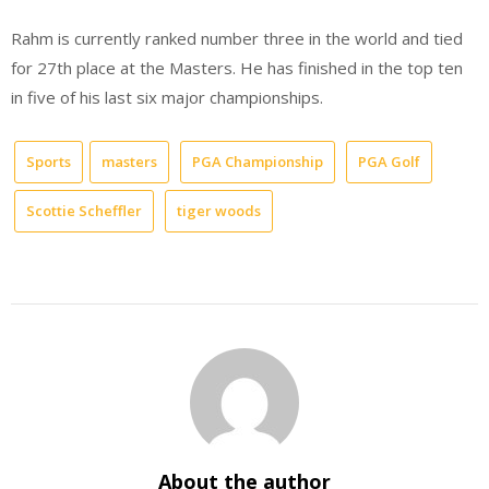
Rahm is currently ranked number three in the world and tied
for 27th place at the Masters. He has finished in the top ten
in five of his last six major championships.
Sports
masters
PGA Championship
PGA Golf
Scottie Scheffler
tiger woods
About the author