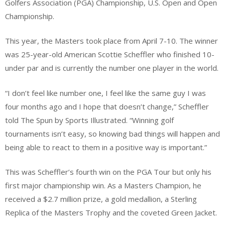
Golfers Association (PGA) Championship, U.S. Open and Open
Championship.
This year, the Masters took place from April 7-10. The winner
was 25-year-old American Scottie Scheffler who finished 10-
under par and is currently the number one player in the world.
“I don’t feel like number one, I feel like the same guy I was
four months ago and I hope that doesn’t change,” Scheffler
told The Spun by Sports Illustrated. “Winning golf
tournaments isn’t easy, so knowing bad things will happen and
being able to react to them in a positive way is important.”
This was Scheffler’s fourth win on the PGA Tour but only his
first major championship win. As a Masters Champion, he
received a $2.7 million prize, a gold medallion, a Sterling
Replica of the Masters Trophy and the coveted Green Jacket.