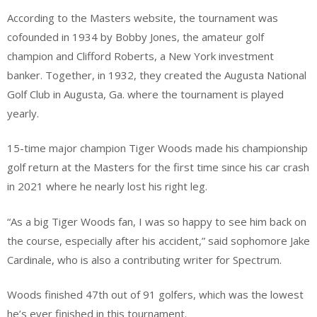
According to the Masters website, the tournament was
cofounded in 1934 by Bobby Jones, the amateur golf
champion and Clifford Roberts, a New York investment
banker. Together, in 1932, they created the Augusta National
Golf Club in Augusta, Ga. where the tournament is played
yearly.
15-time major champion Tiger Woods made his championship
golf return at the Masters for the first time since his car crash
in 2021 where he nearly lost his right leg.
“As a big Tiger Woods fan, I was so happy to see him back on
the course, especially after his accident,” said sophomore Jake
Cardinale, who is also a contributing writer for Spectrum.
Woods finished 47th out of 91 golfers, which was the lowest
he’s ever finished in this tournament.