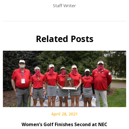
Staff Writer
Related Posts
April 28, 2021
Women’s Golf Finishes Second at NEC