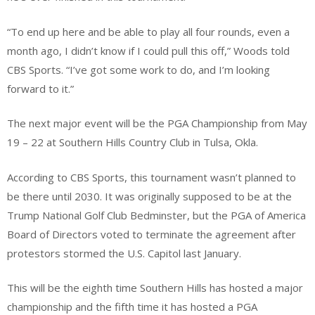
“To end up here and be able to play all four rounds, even a
month ago, I didn’t know if I could pull this off,” Woods told
CBS Sports. “I’ve got some work to do, and I’m looking
forward to it.”
The next major event will be the PGA Championship from May
19 – 22 at Southern Hills Country Club in Tulsa, Okla.
According to CBS Sports, this tournament wasn’t planned to
be there until 2030. It was originally supposed to be at the
Trump National Golf Club Bedminster, but the PGA of America
Board of Directors voted to terminate the agreement after
protestors stormed the U.S. Capitol last January.
This will be the eighth time Southern Hills has hosted a major
championship and the fifth time it has hosted a PGA