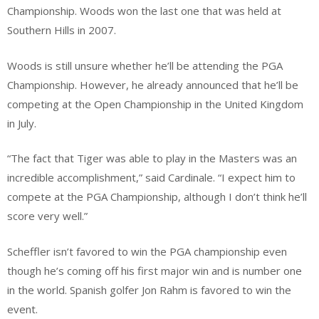
Championship. Woods won the last one that was held at
Southern Hills in 2007.
Woods is still unsure whether he’ll be attending the PGA
Championship. However, he already announced that he’ll be
competing at the Open Championship in the United Kingdom
in July.
“The fact that Tiger was able to play in the Masters was an
incredible accomplishment,” said Cardinale. “I expect him to
compete at the PGA Championship, although I don’t think he’ll
score very well.”
Scheffler isn’t favored to win the PGA championship even
though he’s coming off his first major win and is number one
in the world. Spanish golfer Jon Rahm is favored to win the
event.