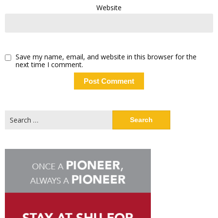
Website
Save my name, email, and website in this browser for the
next time I comment.
Search
for: