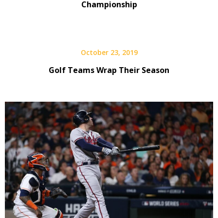
Championship
October 23, 2019
Golf Teams Wrap Their Season