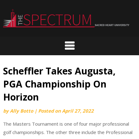
Skip
to
content
Scheffler Takes Augusta,
PGA Championship On
Horizon
by
Ally Botto
|
Posted on
April 27, 2022
The Masters Tournament is one of four major professional
golf championships. The other three include the Professional