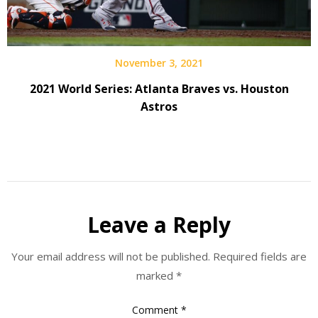
November 3, 2021
2021 World Series: Atlanta Braves vs. Houston
Astros
Leave a Reply
Your email address will not be published.
Required fields are
marked
*
Comment
*