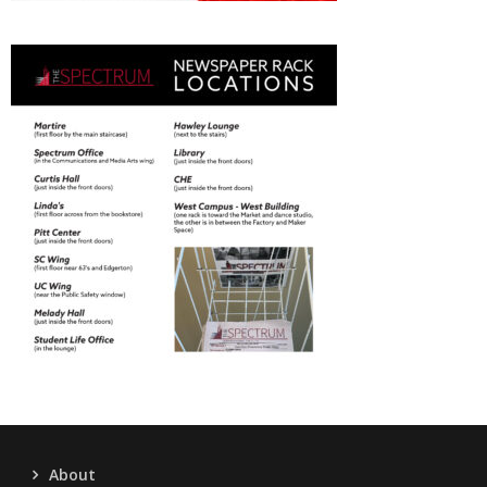
About