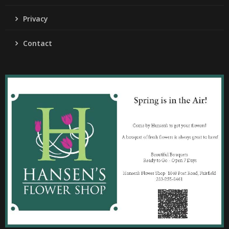
Privacy
Contact