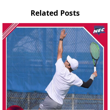
Related Posts