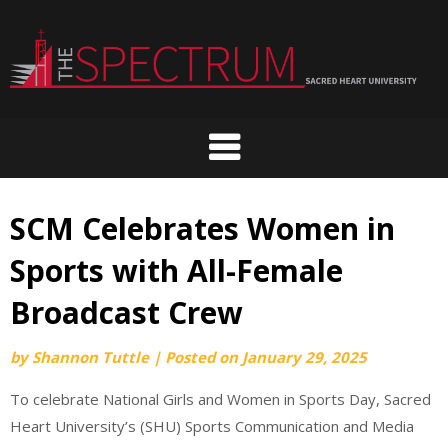
Skip
to
content
SCM Celebrates Women in
Sports with All-Female
Broadcast Crew
by
Shannon Tuttle
|
Posted on
January 29, 2025
To celebrate National Girls and Women in Sports Day, Sacred
Heart University’s (SHU) Sports Communication and Media