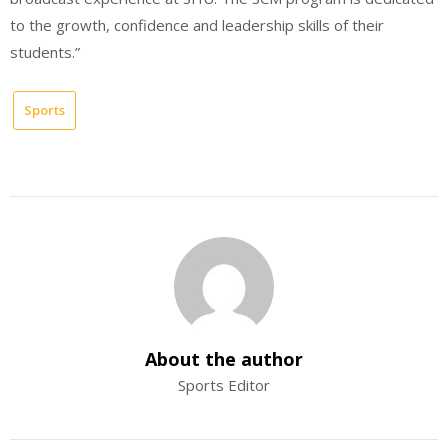
to the growth, confidence and leadership skills of their
students.”
Sports
About the author
Sports Editor