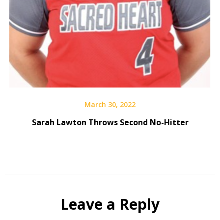
March 30, 2022
Sarah Lawton Throws Second No-Hitter
Leave a Reply