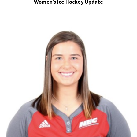
Women’s Ice Hockey Update