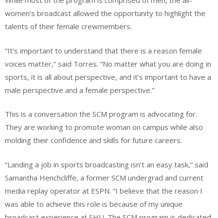
While most of the program is comprised of men, the all-
women’s broadcast allowed the opportunity to highlight the
talents of their female crewmembers.
“It’s important to understand that there is a reason female
voices matter,” said Torres. “No matter what you are doing in
sports, it is all about perspective, and it’s important to have a
male perspective and a female perspective.”
This is a conversation the SCM program is advocating for.
They are working to promote woman on campus while also
molding their confidence and skills for future careers.
“Landing a job in sports broadcasting isn’t an easy task,” said
Samantha Henchcliffe, a former SCM undergrad and current
media replay operator at ESPN. “I believe that the reason I
was able to achieve this role is because of my unique
broadcast experience at SHU. The SCM program is dedicated