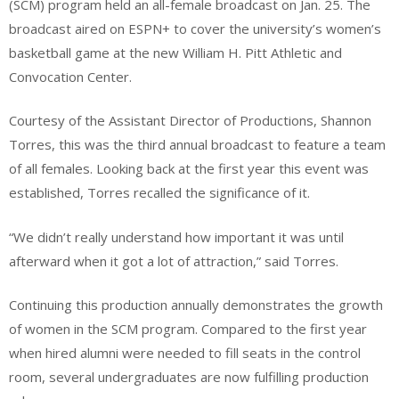
(SCM) program held an all-female broadcast on Jan. 25. The
broadcast aired on ESPN+ to cover the university’s women’s
basketball game at the new William H. Pitt Athletic and
Convocation Center.
Courtesy of the Assistant Director of Productions, Shannon
Torres, this was the third annual broadcast to feature a team
of all females. Looking back at the first year this event was
established, Torres recalled the significance of it.
“We didn’t really understand how important it was until
afterward when it got a lot of attraction,” said Torres.
Continuing this production annually demonstrates the growth
of women in the SCM program. Compared to the first year
when hired alumni were needed to fill seats in the control
room, several undergraduates are now fulfilling production