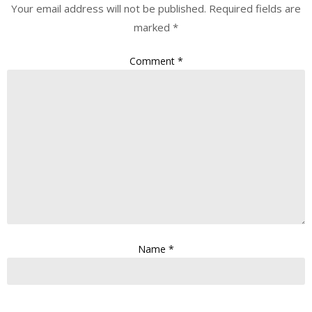
Your email address will not be published.
Required fields are
marked
*
Comment
*
Name
*