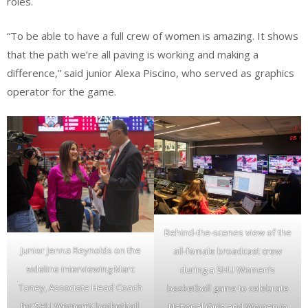
roles.
“To be able to have a full crew of women is amazing. It shows
that the path we’re all paving is working and making a
difference,” said junior Alexa Piscino, who served as graphics
operator for the game.
Behind-the-scenes view of the
Junior Jenna Reynolds on the
all-female broadcast crew
sideline interviewing Marc
during a SHU Women’s
Taney, Associate Head Coach
basketball game to celebrate
for SHU Women’s basketball,
National Girls and Women in