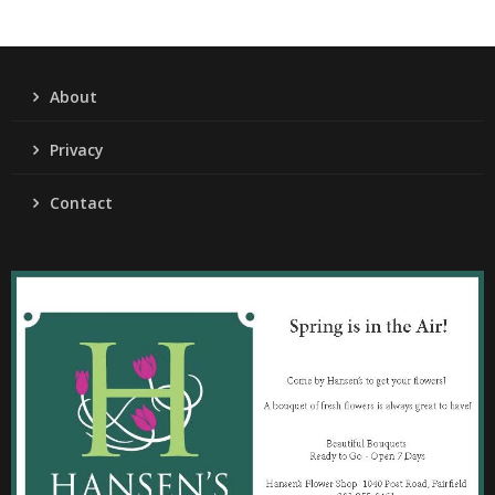
About
Privacy
Contact