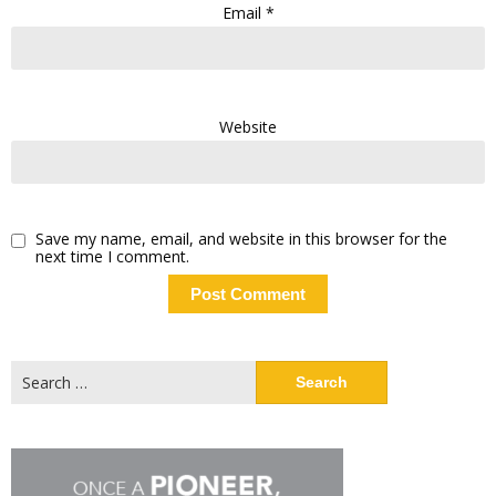
Email
*
Website
Save my name, email, and website in this browser for the
next time I comment.
Search
for: