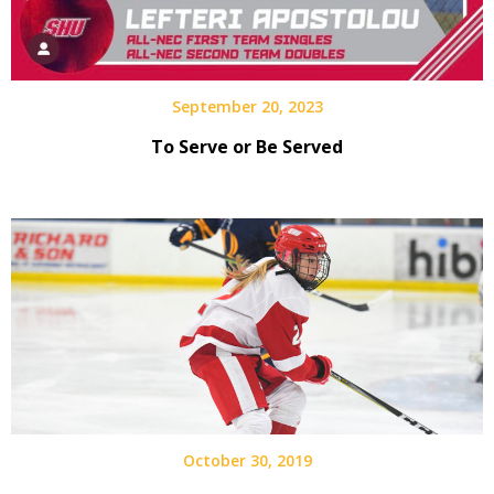
September 20, 2023
To Serve or Be Served
October 30, 2019