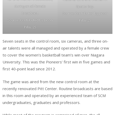
during an all-female
Sports Day.
broadcast.
Source: Contributed by Jason
Source: Contributed by Jason
Pilla, ’25
Pilla, ’25
Seven seats in the control room, six cameras, and three on-
air talents were all managed and operated by a female crew
to cover the women’s basketball team’s win over Niagara
University. This was the Pioneers’ first win in five games and
first 40-point lead since 2012.
The game was aired from the new control room at the
recently renovated Pitt Center. Routine broadcasts are based
in this room and operated by an experienced team of SCM
undergraduates, graduates and professors.