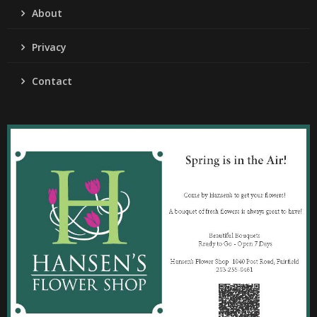
About
Privacy
Contact