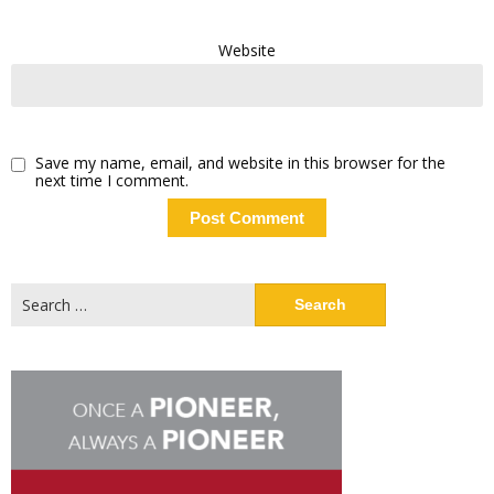
Website
Save my name, email, and website in this browser for the
next time I comment.
Search
for: