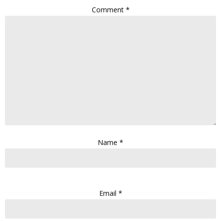
Comment
*
Name
*
Email
*