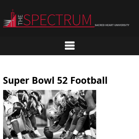
Skip
to
content
Super Bowl 52 Football