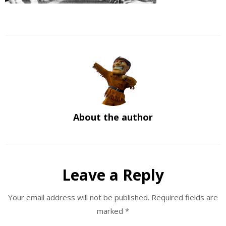
About the author
Leave a Reply
Your email address will not be published.
Required fields are
marked
*