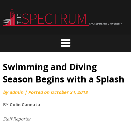
Skip
to
content
Swimming and Diving
Season Begins with a Splash
by
admin
|
Posted on
October 24, 2018
BY
Colin Cannata
Staff Reporter