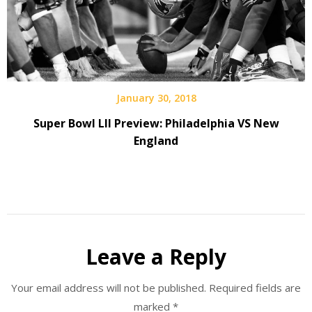
January 30, 2018
Super Bowl LII Preview: Philadelphia VS New
England
Leave a Reply
Your email address will not be published.
Required fields are
marked
*