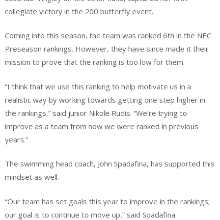
collegiate victory in the 200 butterfly event.
Coming into this season, the team was ranked 6th in the NEC
Preseason rankings. However, they have since made it their
mission to prove that the ranking is too low for them.
“I think that we use this ranking to help motivate us in a
realistic way by working towards getting one step higher in
the rankings,” said junior Nikole Rudis. “We’re trying to
improve as a team from how we were ranked in previous
years.”
The swimming head coach, John Spadafina, has supported this
mindset as well.
“Our team has set goals this year to improve in the rankings;
our goal is to continue to move up,” said Spadafina.