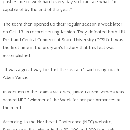
pushes me to work hard every day so I can see what I’m
capable of by the end of the year.”
The team then opened up their regular season a week later
on Oct. 13, in record-setting fashion. They defeated both LIU
Post and Central Connecticut State University (CCSU). It was
the first time in the program’s history that this feat was
accomplished.
“It was a great way to start the season,” said diving coach
Adam Vance.
In addition to the team’s victories, junior Lauren Somers was
named NEC Swimmer of the Week for her performances at
the meet.
According to the Northeast Conference (NEC) website,
Somers was the winner in the 50, 100 and 200 freestyle