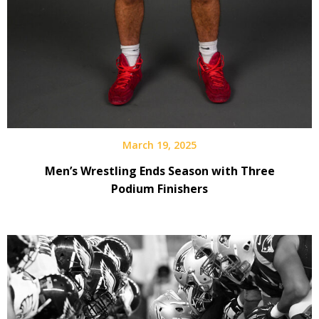
March 19, 2025
Men’s Wrestling Ends Season with Three
Podium Finishers