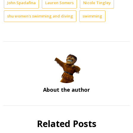
John Spadafina
Lauren Somers
Nicole Tingley
shu women's swimming and diving
swimming
About the author
Related Posts