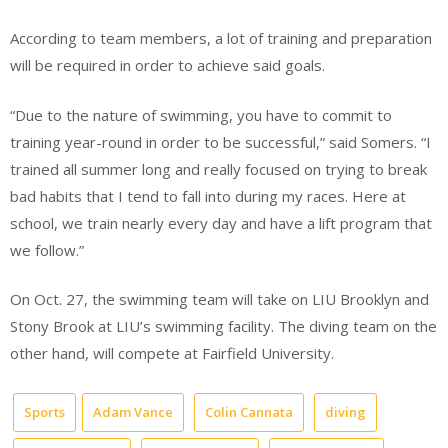
According to team members, a lot of training and preparation
will be required in order to achieve said goals.
“Due to the nature of swimming, you have to commit to
training year-round in order to be successful,” said Somers. “I
trained all summer long and really focused on trying to break
bad habits that I tend to fall into during my races. Here at
school, we train nearly every day and have a lift program that
we follow.”
On Oct. 27, the swimming team will take on LIU Brooklyn and
Stony Brook at LIU’s swimming facility. The diving team on the
other hand, will compete at Fairfield University.
Sports
Adam Vance
Colin Cannata
diving