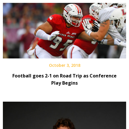
October 3, 2018
Football goes 2-1 on Road Trip as Conference
Play Begins