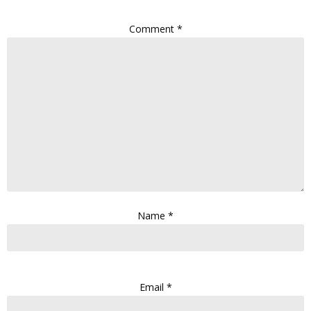
Comment
*
Name
*
Email
*