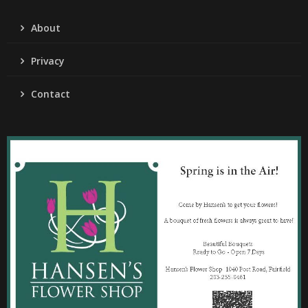
About
Privacy
Contact