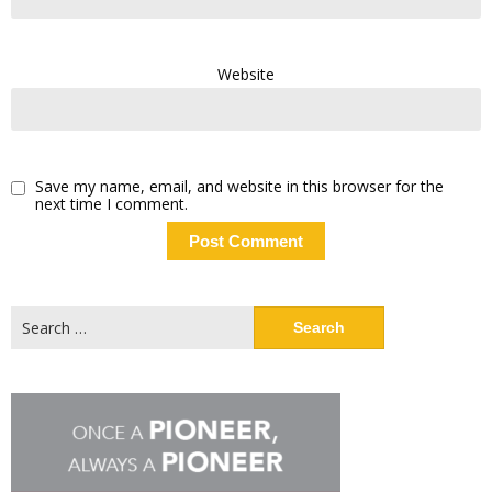
Website
Save my name, email, and website in this browser for the
next time I comment.
Search
for: