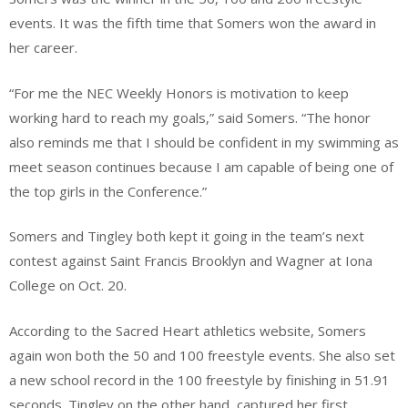
events. It was the fifth time that Somers won the award in
her career.
“For me the NEC Weekly Honors is motivation to keep
working hard to reach my goals,” said Somers. “The honor
also reminds me that I should be confident in my swimming as
meet season continues because I am capable of being one of
the top girls in the Conference.”
Somers and Tingley both kept it going in the team’s next
contest against Saint Francis Brooklyn and Wagner at Iona
College on Oct. 20.
According to the Sacred Heart athletics website, Somers
again won both the 50 and 100 freestyle events. She also set
a new school record in the 100 freestyle by finishing in 51.91
seconds. Tingley on the other hand, captured her first