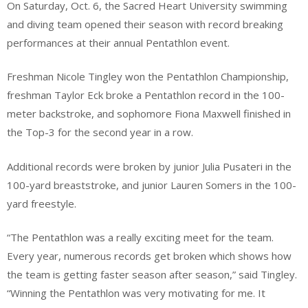
On Saturday, Oct. 6, the Sacred Heart University swimming
and diving team opened their season with record breaking
performances at their annual Pentathlon event.
Freshman Nicole Tingley won the Pentathlon Championship,
freshman Taylor Eck broke a Pentathlon record in the 100-
meter backstroke, and sophomore Fiona Maxwell finished in
the Top-3 for the second year in a row.
Additional records were broken by junior Julia Pusateri in the
100-yard breaststroke, and junior Lauren Somers in the 100-
yard freestyle.
“The Pentathlon was a really exciting meet for the team.
Every year, numerous records get broken which shows how
the team is getting faster season after season,” said Tingley.
“Winning the Pentathlon was very motivating for me. It