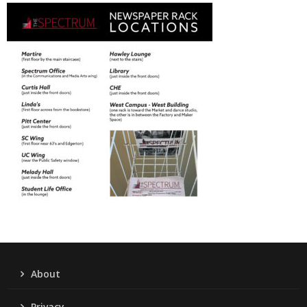
About
Privacy