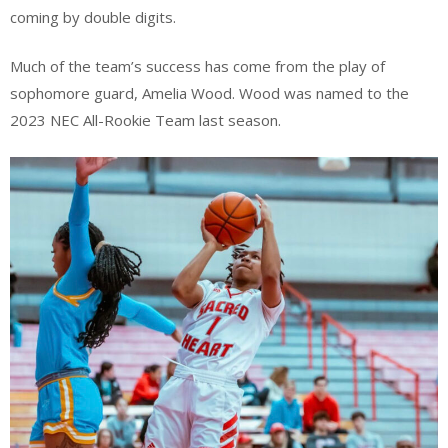
coming by double digits.
Much of the team’s success has come from the play of
sophomore guard, Amelia Wood. Wood was named to the
2023 NEC All-Rookie Team last season.