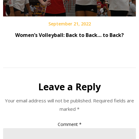
September 21, 2022
Women’s Volleyball: Back to Back… to Back?
Leave a Reply
Your email address will not be published.
Required fields are
marked
*
Comment
*