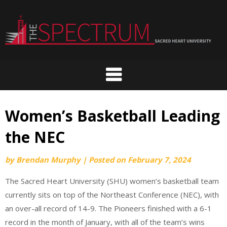
Skip
to
content
Women’s Basketball Leading
the NEC
by
Brendan Murphy
|
Posted on
February 7, 2024
The Sacred Heart University (SHU) women’s basketball team
currently sits on top of the Northeast Conference (NEC), with
an over-all record of 14-9. The Pioneers finished with a 6-1
record in the month of January, with all of the team’s wins