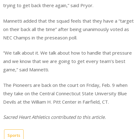
trying to get back there again,” said Pryor.
Mannetti added that the squad feels that they have a “target
on their back all the time” after being unanimously voted as
NEC Champs in the preseason poll.
“We talk about it. We talk about how to handle that pressure
and we know that we are going to get every team’s best
game,” said Mannetti.
The Pioneers are back on the court on Friday, Feb. 9 when
they take on the Central Connecticut State University Blue
Devils at the William H. Pitt Center in Fairfield, CT.
Sacred Heart Athletics contributed to this article.
Sports