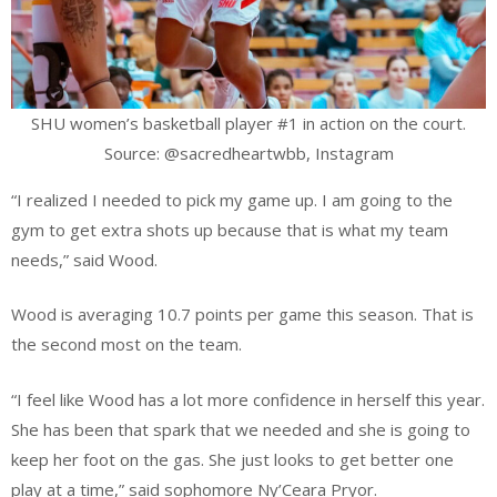
SHU women’s basketball player #1 in action on the court.
Source: @sacredheartwbb, Instagram
“I realized I needed to pick my game up. I am going to the
gym to get extra shots up because that is what my team
needs,” said Wood.
Wood is averaging 10.7 points per game this season. That is
the second most on the team.
“I feel like Wood has a lot more confidence in herself this year.
She has been that spark that we needed and she is going to
keep her foot on the gas. She just looks to get better one
play at a time,” said sophomore Ny’Ceara Pryor.