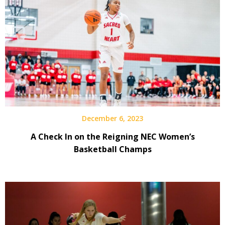
December 6, 2023
A Check In on the Reigning NEC Women’s
Basketball Champs