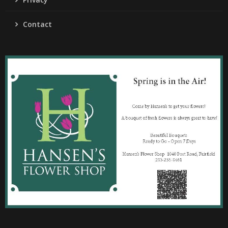
Contact