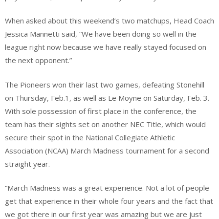
When asked about this weekend’s two matchups, Head Coach
Jessica Mannetti said, “We have been doing so well in the
league right now because we have really stayed focused on
the next opponent.”
The Pioneers won their last two games, defeating Stonehill
on Thursday, Feb.1, as well as Le Moyne on Saturday, Feb. 3.
With sole possession of first place in the conference, the
team has their sights set on another NEC Title, which would
secure their spot in the National Collegiate Athletic
Association (NCAA) March Madness tournament for a second
straight year.
“March Madness was a great experience. Not a lot of people
get that experience in their whole four years and the fact that
we got there in our first year was amazing but we are just