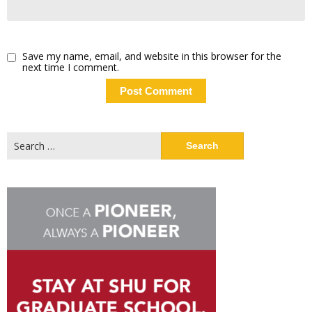
Save my name, email, and website in this browser for the
next time I comment.
Search
for: