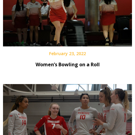
February 23, 2022
Women’s Bowling on a Roll