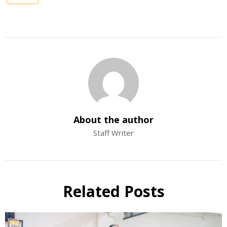
About the author
Staff Writer
Related Posts