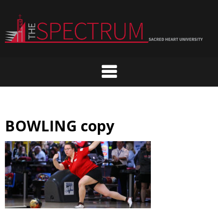
Skip
to
content
BOWLING copy