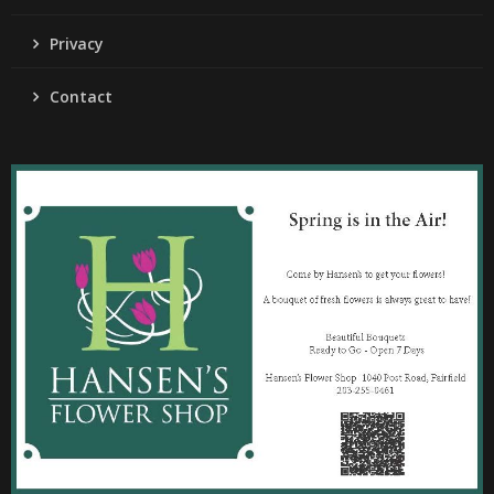
Privacy
Contact