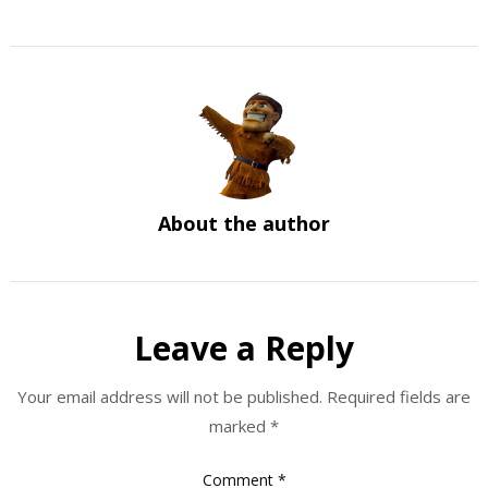
About the author
Leave a Reply
Your email address will not be published.
Required fields are
marked
*
Comment
*