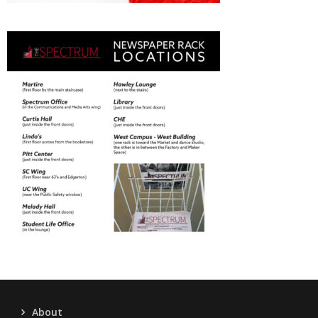
About