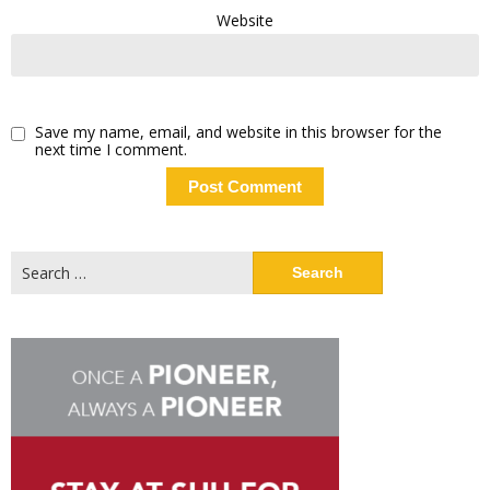
Website
Save my name, email, and website in this browser for the
next time I comment.
Search
for: