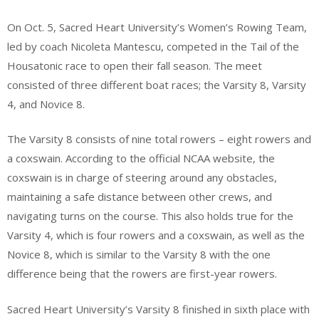
On Oct. 5, Sacred Heart University’s Women’s Rowing Team,
led by coach Nicoleta Mantescu, competed in the Tail of the
Housatonic race to open their fall season. The meet
consisted of three different boat races; the Varsity 8, Varsity
4, and Novice 8.
The Varsity 8 consists of nine total rowers – eight rowers and
a coxswain. According to the official NCAA website, the
coxswain is in charge of steering around any obstacles,
maintaining a safe distance between other crews, and
navigating turns on the course. This also holds true for the
Varsity 4, which is four rowers and a coxswain, as well as the
Novice 8, which is similar to the Varsity 8 with the one
difference being that the rowers are first-year rowers.
Sacred Heart University’s Varsity 8 finished in sixth place with