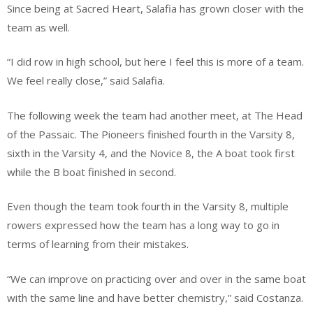
Since being at Sacred Heart, Salafia has grown closer with the
team as well.
“I did row in high school, but here I feel this is more of a team.
We feel really close,” said Salafia.
The following week the team had another meet, at The Head
of the Passaic. The Pioneers finished fourth in the Varsity 8,
sixth in the Varsity 4, and the Novice 8, the A boat took first
while the B boat finished in second.
Even though the team took fourth in the Varsity 8, multiple
rowers expressed how the team has a long way to go in
terms of learning from their mistakes.
“We can improve on practicing over and over in the same boat
with the same line and have better chemistry,” said Costanza.