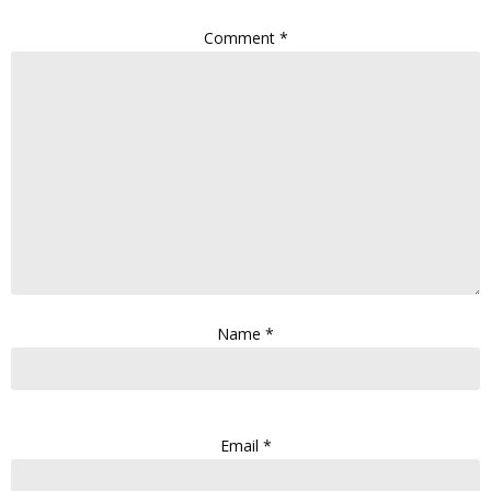
Comment
*
Name
*
Email
*