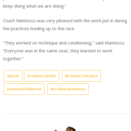
keep doing what we are doing.”
Coach Mantescu was very pleased with the work put in during
the practices leading up to the race.
“They worked on technique and conditioning,” said Mantescu.
“Everyone was in the same seat, they learned to work
together.”
Sports
Arianna Salafia
Brianna Costanza
Julianna Kimberlin
Nicoleta Mantescu