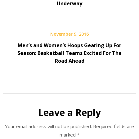
Underway
November 9, 2016
Men’s and Women’s Hoops Gearing Up For
Season: Basketball Teams Excited For The
Road Ahead
Leave a Reply
Your email address will not be published.
Required fields are
marked
*