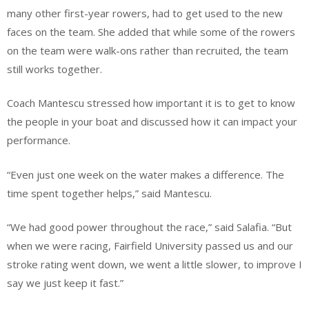
many other first-year rowers, had to get used to the new
faces on the team. She added that while some of the rowers
on the team were walk-ons rather than recruited, the team
still works together.
Coach Mantescu stressed how important it is to get to know
the people in your boat and discussed how it can impact your
performance.
“Even just one week on the water makes a difference. The
time spent together helps,” said Mantescu.
“We had good power throughout the race,” said Salafia. “But
when we were racing, Fairfield University passed us and our
stroke rating went down, we went a little slower, to improve I
say we just keep it fast.”