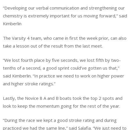
“Developing our verbal communication and strengthening our
chemistry is extremely important for us moving forward,” said
Kimberlin
The Varsity 4 team, who came in first the week prior, can also
take a lesson out of the result from the last meet.
“We lost fourth place by five seconds, we lost fifth by two-
tenths of a second, a good sprint could’ve gotten us that,”
said Kimberlin. “In practice we need to work on higher power
and higher stroke ratings.”
Lastly, the Novice 8 A and B boats took the top 2 spots and
look to keep the momentum going for the rest of the year.
“During the race we kept a good stroke rating and during
practiced we had the same line,” said Salafia. “We just need to