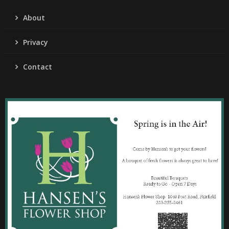
About
Privacy
Contact