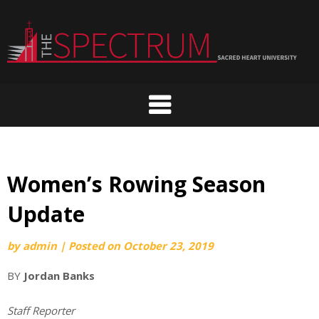
Skip
to
content
Women’s Rowing Season
Update
by
admin
|
Posted on
October 23, 2019
BY
Jordan Banks
Staff Reporter