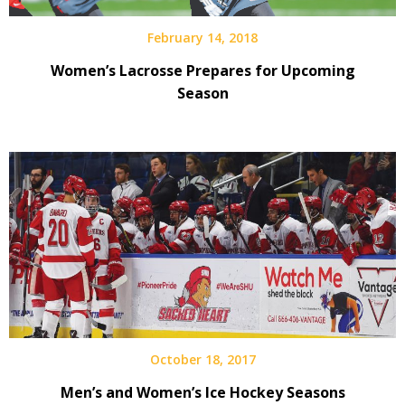
February 14, 2018
Women’s Lacrosse Prepares for Upcoming
Season
October 18, 2017
Men’s and Women’s Ice Hockey Seasons