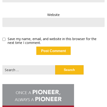
Website
Save my name, email, and website in this browser for the
next time I comment.
Search
for: