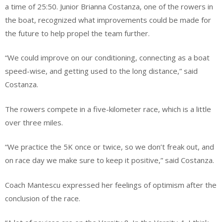
a time of 25:50. Junior Brianna Costanza, one of the rowers in
the boat, recognized what improvements could be made for
the future to help propel the team further.
“We could improve on our conditioning, connecting as a boat
speed-wise, and getting used to the long distance,” said
Costanza.
The rowers compete in a five-kilometer race, which is a little
over three miles.
“We practice the 5K once or twice, so we don’t freak out, and
on race day we make sure to keep it positive,” said Costanza.
Coach Mantescu expressed her feelings of optimism after the
conclusion of the race.