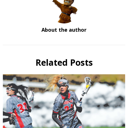
About the author
Related Posts