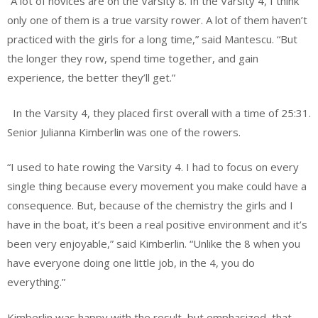
“A lot of novices are on the Varsity 8. In the Varsity 4, I think
only one of them is a true varsity rower. A lot of them haven’t
practiced with the girls for a long time,” said Mantescu. “But
the longer they row, spend time together, and gain
experience, the better they’ll get.”
In the Varsity 4, they placed first overall with a time of 25:31.
Senior Julianna Kimberlin was one of the rowers.
“I used to hate rowing the Varsity 4. I had to focus on every
single thing because every movement you make could have a
consequence. But, because of the chemistry the girls and I
have in the boat, it’s been a real positive environment and it’s
been very enjoyable,” said Kimberlin. “Unlike the 8 when you
have everyone doing one little job, in the 4, you do
everything.”
Kimberlin was happy with the result, but emphasized
that