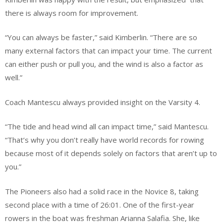
there is always room for improvement.
“You can always be faster,” said Kimberlin. “There are so
many external factors that can impact your time. The current
can either push or pull you, and the wind is also a factor as
well.”
Coach Mantescu always provided insight on the Varsity 4.
“The tide and head wind all can impact time,” said Mantescu.
“That’s why you don’t really have world records for rowing
because most of it depends solely on factors that aren’t up to
you.”
The Pioneers also had a solid race in the Novice 8, taking
second place with a time of 26:01. One of the first-year
rowers in the boat was freshman Arianna Salafia. She, like