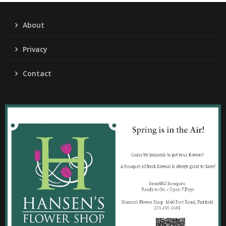
About
Privacy
Contact