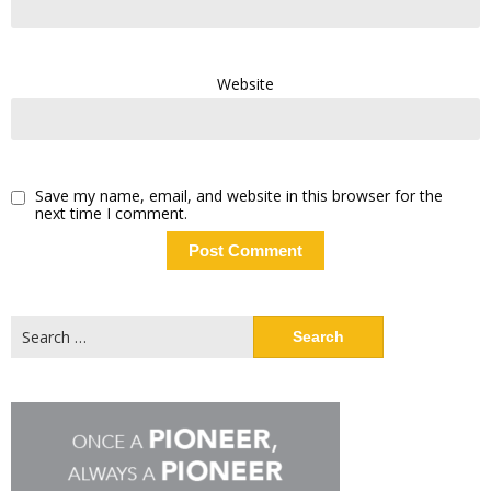
Website
Save my name, email, and website in this browser for the
next time I comment.
Search
for: