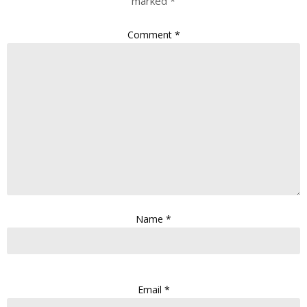
marked
*
Comment
*
Name
*
Email
*