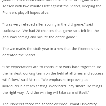
season with two minutes left against the Sharks, keeping the
Pioneers playoff hopes alive.
​“I was very relieved after scoring in the LIU game,” said
Ludkiewicz. “We had 28 chances that game so it felt like the
goal was coming any minute the entire game.”
The win marks the sixth year in a row that the Pioneers have
defeated the Sharks.
“The expectations are to continue to work hard together. Be
the hardest working team on the field at all times and success
will follow,” said Micros. “We emphasize improving as
individuals in a team setting. Work hard. Play smart. Do things
the right way. And the winning will take care of itself.”
​The Pioneers faced the second-seeded Bryant University