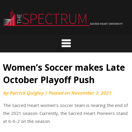
Skip
to
content
Women’s Soccer makes Late
October Playoff Push
by
Patrick Quigley
|
Posted on
November 3, 2021
The Sacred Heart women’s soccer team is nearing the end of
the 2021 season. Currently, the Sacred Heart Pioneers stand
at 6-6-2 on the season.