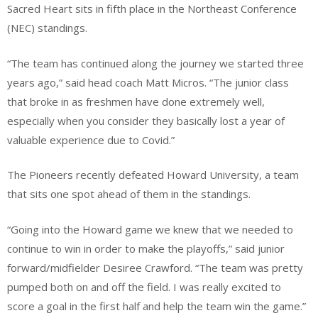
​Sacred Heart sits in fifth place in the Northeast Conference
(NEC) standings.
​“The team has continued along the journey we started three
years ago,” said head coach Matt Micros. “The junior class
that broke in as freshmen have done extremely well,
especially when you consider they basically lost a year of
valuable experience due to Covid.”
​The Pioneers recently defeated Howard University, a team
that sits one spot ahead of them in the standings.
​“Going into the Howard game we knew that we needed to
continue to win in order to make the playoffs,” said junior
forward/midfielder Desiree Crawford. “The team was pretty
pumped both on and off the field. I was really excited to
score a goal in the first half and help the team win the game.”