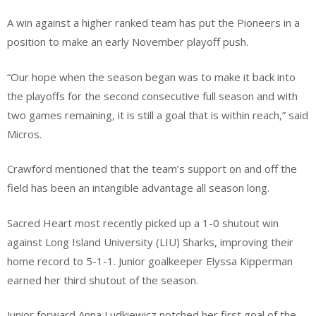
A win against a higher ranked team has put the Pioneers in a
position to make an early November playoff push.
​“Our hope when the season began was to make it back into
the playoffs for the second consecutive full season and with
two games remaining, it is still a goal that is within reach,” said
Micros.
Crawford mentioned that the team’s support on and off the
field has been an intangible advantage all season long.
​Sacred Heart most recently picked up a 1-0 shutout win
against Long Island University (LIU) Sharks, improving their
home record to 5-1-1. Junior goalkeeper Elyssa Kipperman
earned her third shutout of the season.
​Junior forward Anna Ludkiewicz notched her first goal of the