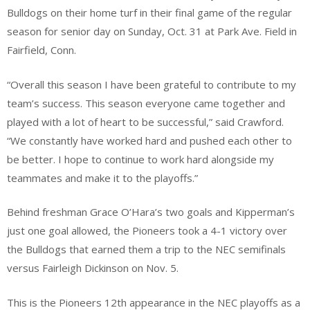
Bulldogs on their home turf in their final game of the regular
season for senior day on Sunday, Oct. 31 at Park Ave. Field in
Fairfield, Conn.
​“Overall this season I have been grateful to contribute to my
team’s success. This season everyone came together and
played with a lot of heart to be successful,” said Crawford.
“We constantly have worked hard and pushed each other to
be better. I hope to continue to work hard alongside my
teammates and make it to the playoffs.”
Behind freshman Grace O’Hara’s two goals and Kipperman’s
just one goal allowed, the Pioneers took a 4-1 victory over
the Bulldogs that earned them a trip to the NEC semifinals
versus Fairleigh Dickinson on Nov. 5.
This is the Pioneers 12th appearance in the NEC playoffs as a