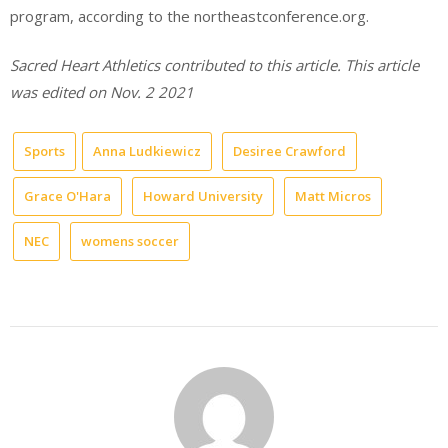
program, according to the northeastconference.org.
Sacred Heart Athletics contributed to this article. This article
was edited on Nov. 2 2021
Sports
Anna Ludkiewicz
Desiree Crawford
Grace O'Hara
Howard University
Matt Micros
NEC
womens soccer