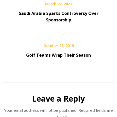
March 22, 2023
Saudi Arabia Sparks Controversy Over
Sponsorship
October 23, 2019
Golf Teams Wrap Their Season
Leave a Reply
Your email address will not be published.
Required fields are