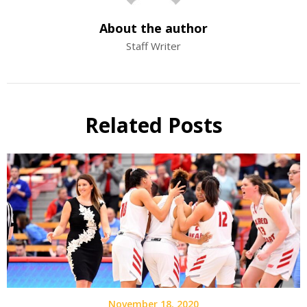
About the author
Staff Writer
Related Posts
November 18, 2020