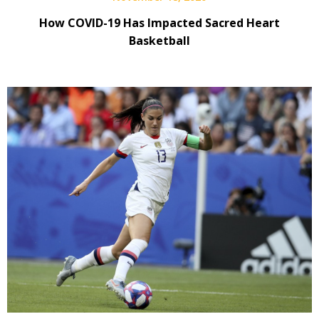
How COVID-19 Has Impacted Sacred Heart
Basketball