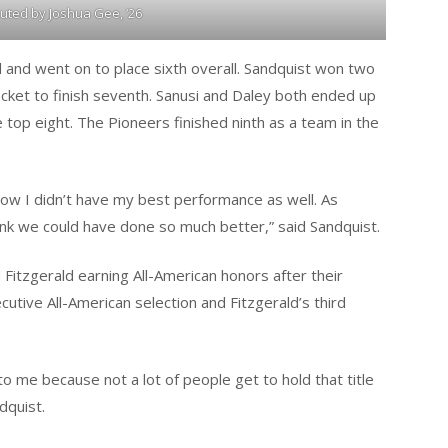
buted by Joshua Gee, ‘26
d and went on to place sixth overall. Sandquist won two
acket to finish seventh. Sanusi and Daley both ended up
e top eight. The Pioneers finished ninth as a team in the
now I didn’t have my best performance as well. As
hink we could have done so much better,” said Sandquist.
itzgerald earning All-American honors after their
utive All-American selection and Fitzgerald’s third
to me because not a lot of people get to hold that title
dquist.