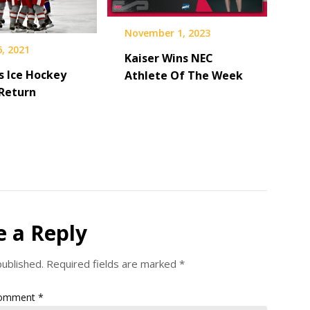
November 1, 2023
, 2021
Kaiser Wins NEC
 Ice Hockey
Athlete Of The Week
Return
e a Reply
published.
Required fields are marked
*
omment
*