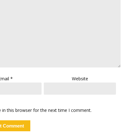
Email
*
Website
in this browser for the next time I comment.