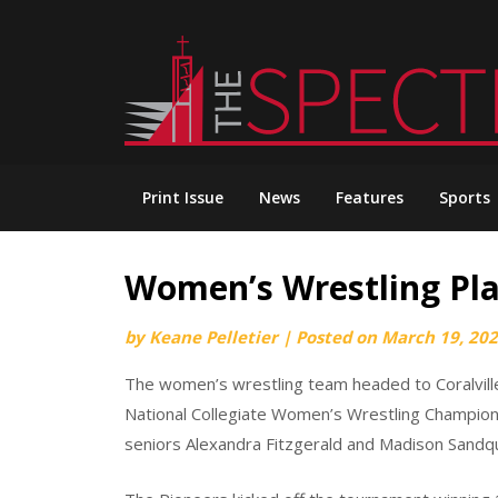
Skip
to
content
Print Issue
News
Features
Sports
Women’s Wrestling Plac
by
Keane Pelletier
|
Posted on
March 19, 20
The women’s wrestling team headed to Coralville
National Collegiate Women’s Wrestling Champion
seniors Alexandra Fitzgerald and Madison Sandqui