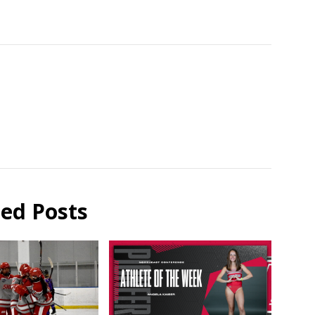
ted Posts