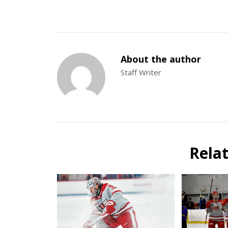
About the author
Staff Writer
Rela