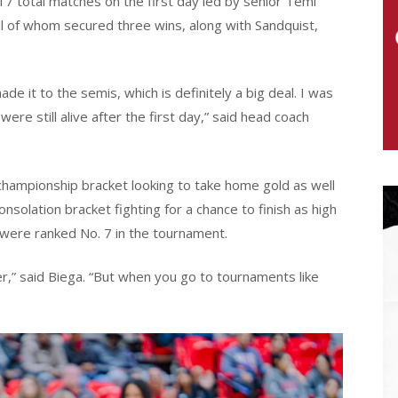
7 total matches on the first day led by senior Temi
ll of whom secured three wins, along with Sandquist,
e it to the semis, which is definitely a big deal. I was
re still alive after the first day,” said head coach
e championship bracket looking to take home gold as well
nsolation bracket fighting for a chance to finish as high
 were ranked No. 7 in the tournament.
ter,” said Biega. “But when you go to tournaments like