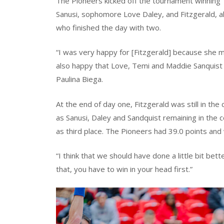
The Pioneers kicked off the tournament winning 1
Sanusi, sophomore Love Daley, and Fitzgerald, a
who finished the day with two.
“I was very happy for [Fitzgerald] because she mad
also happy that Love, Temi and Maddie Sanquist we
Paulina Biega.
At the end of day one, Fitzgerald was still in th
as Sanusi, Daley and Sandquist remaining in the co
as third place. The Pioneers had 39.0 points and
“I think that we should have done a little bit bet
that, you have to win in your head first.”