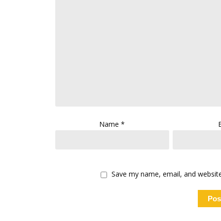
Name
*
Save my name, email, and website 