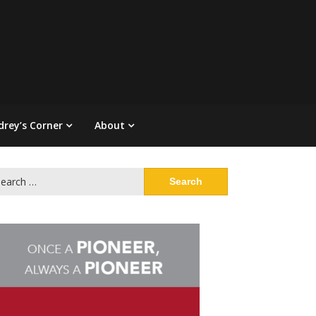
drey’s Corner
About
arch
: