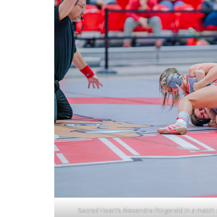
Sacred Heart’s Alexandra Fitzgerald in a match ag