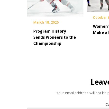
October 6
March 18, 2026
Women’s
Program History
Make a 
Sends Pioneers to the
Championship
Leav
Your email address will not be 
C