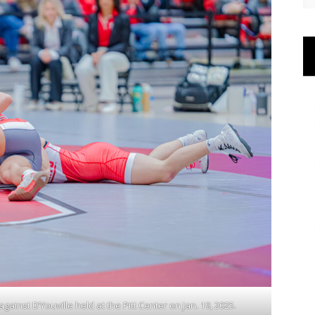
ainst D’Youville held at the Pitt Center on Jan. 19, 2025.