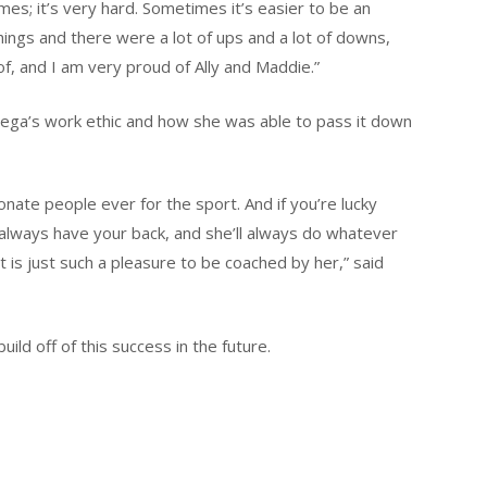
imes; it’s very hard. Sometimes it’s easier to be an
things and there were a lot of ups and a lot of downs,
f, and I am very proud of Ally and Maddie.”
iega’s work ethic and how she was able to pass it down
nate people ever for the sport. And if you’re lucky
 always have your back, and she’ll always do whatever
it is just such a pleasure to be coached by her,” said
ild off of this success in the future.