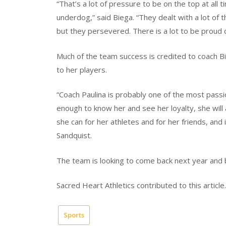
“That’s a lot of pressure to be on the top at all t
underdog,” said Biega. “They dealt with a lot of 
but they persevered. There is a lot to be proud o
Much of the team success is credited to coach B
to her players.
“Coach Paulina is probably one of the most passio
enough to know her and see her loyalty, she will
she can for her athletes and for her friends, and 
Sandquist.
The team is looking to come back next year and bu
Sacred Heart Athletics contributed to this article.
Sports