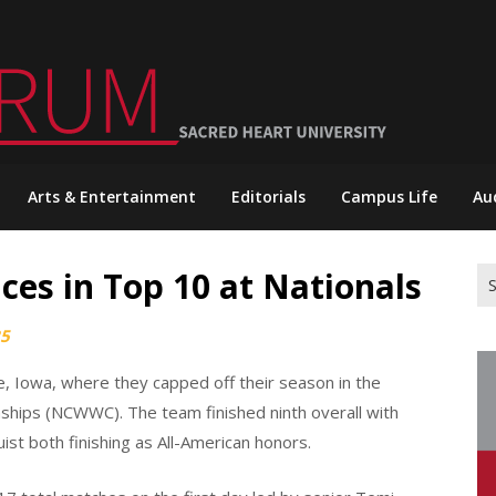
Arts & Entertainment
Editorials
Campus Life
Au
es in Top 10 at Nationals
Se
for
25
, Iowa, where they capped off their season in the
ships (NCWWC). The team finished ninth overall with
st both finishing as All-American honors.