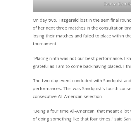
Source: Contri
On day two, Fitzgerald lost in the semifinal roun
of her next three matches in the consultation br
losing their matches and failed to place within th
tournament.
“Placing ninth was not our best performance. I k
grateful as I am to come back having placed, I t
The two day event concluded with Sandquist and F
performances. This was Sandquist’s fourth consec
consecutive All-American selection.
“Being a four time All-American, that meant a lot 
of doing something like that four times,” said San