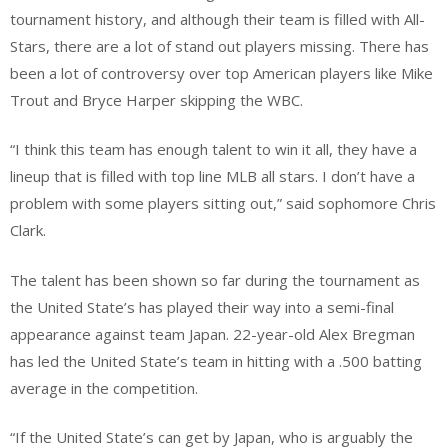
tournament history, and although their team is filled with All-
Stars, there are a lot of stand out players missing. There has
been a lot of controversy over top American players like Mike
Trout and Bryce Harper skipping the WBC.
“I think this team has enough talent to win it all, they have a
lineup that is filled with top line MLB all stars. I don’t have a
problem with some players sitting out,” said sophomore Chris
Clark.
The talent has been shown so far during the tournament as
the United State’s has played their way into a semi-final
appearance against team Japan. 22-year-old Alex Bregman
has led the United State’s team in hitting with a .500 batting
average in the competition.
“If the United State’s can get by Japan, who is arguably the