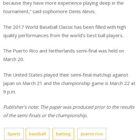
because they have more experience playing deep in the
tournament,” said sophomore Denis Alevis.
The 2017 World Baseball Classic has been filled with high
quality performances from the world’s best ball players.
The Puerto Rico and Netherlands semi-final was held on
March 20.
The United States played their semi-final matchup against
Japan on March 21 and the championship game is March 22 at
9 p.m.
Publisher’s note: The paper was produced prior to the results
of the semi-finals or the championship.
Sports
baseball
batting
puerto rico