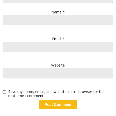
Name
*
Email
*
Website
Save my name, email, and website in this browser for the
next time I comment.