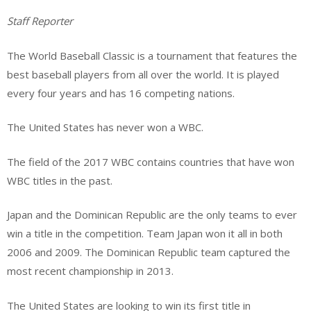
Staff Reporter
The World Baseball Classic is a tournament that features the
best baseball players from all over the world. It is played
every four years and has 16 competing nations.
The United States has never won a WBC.
The field of the 2017 WBC contains countries that have won
WBC titles in the past.
Japan and the Dominican Republic are the only teams to ever
win a title in the competition. Team Japan won it all in both
2006 and 2009. The Dominican Republic team captured the
most recent championship in 2013.
The United States are looking to win its first title in