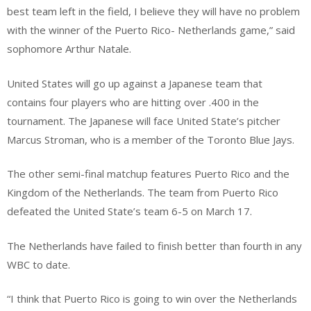
best team left in the field, I believe they will have no problem
with the winner of the Puerto Rico- Netherlands game,” said
sophomore Arthur Natale.
United States will go up against a Japanese team that
contains four players who are hitting over .400 in the
tournament. The Japanese will face United State’s pitcher
Marcus Stroman, who is a member of the Toronto Blue Jays.
The other semi-final matchup features Puerto Rico and the
Kingdom of the Netherlands. The team from Puerto Rico
defeated the United State’s team 6-5 on March 17.
The Netherlands have failed to finish better than fourth in any
WBC to date.
“I think that Puerto Rico is going to win over the Netherlands