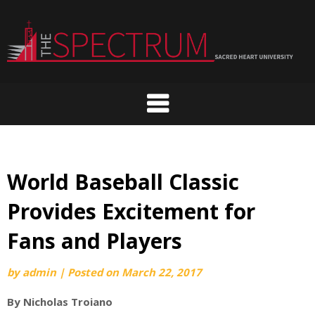
Skip
to
content
World Baseball Classic
Provides Excitement for
Fans and Players
by
admin
|
Posted on
March 22, 2017
By Nicholas Troiano