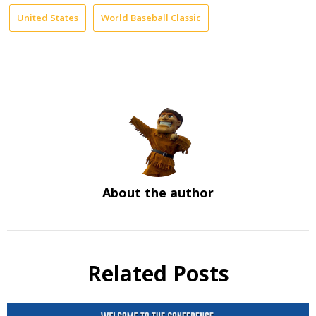
United States
World Baseball Classic
About the author
Related Posts