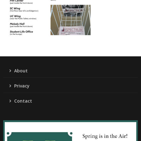
About
Privacy
Contact