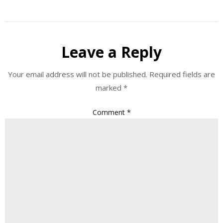
Leave a Reply
Your email address will not be published.
Required fields are
marked
*
Comment
*