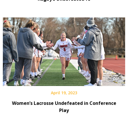
April 19, 2023
Women’s Lacrosse Undefeated in Conference
Play