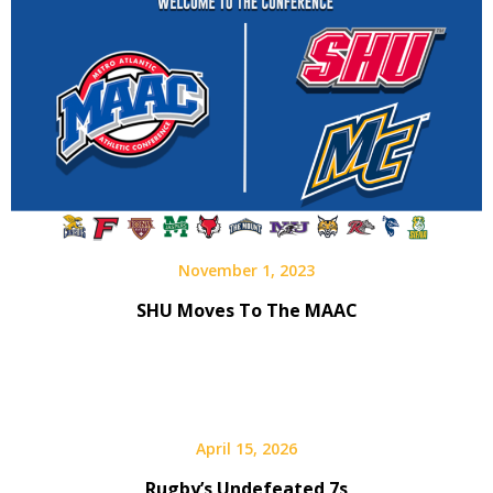
November 1, 2023
SHU Moves To The MAAC
April 15, 2026
Rugby’s Undefeated 7s