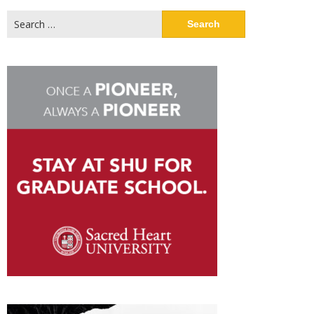
Search
for: