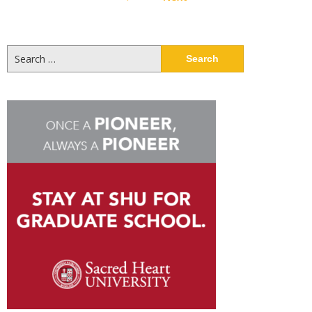
pagination
Search
for: