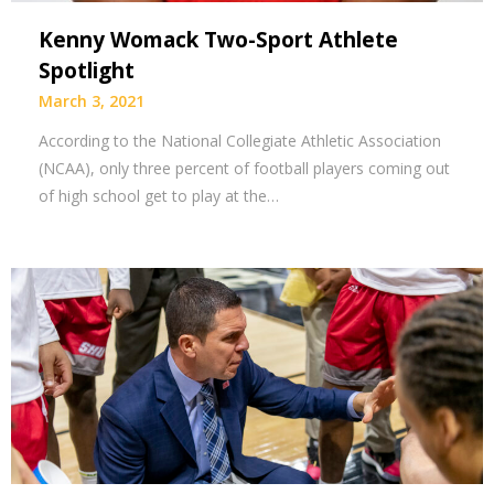
Kenny Womack Two-Sport Athlete
Spotlight
March 3, 2021
According to the National Collegiate Athletic Association
(NCAA), only three percent of football players coming out
of high school get to play at the…