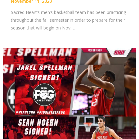
November 11, 2020
Sacred Heart’s men’s basketball team has been practicing
throughout the fall semester in order to prepare for their
season that will begin on Nov….