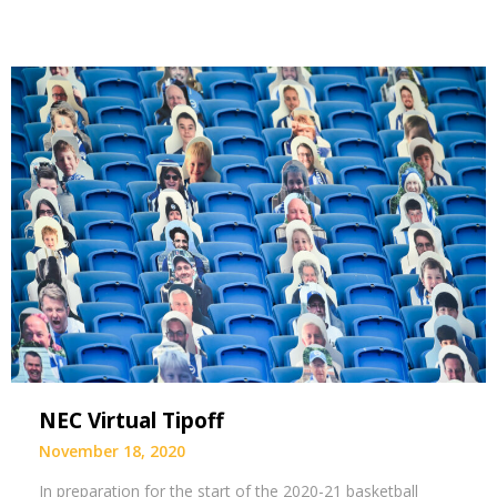
NEC Virtual Tipoff
November 18, 2020
In preparation for the start of the 2020-21 basketball