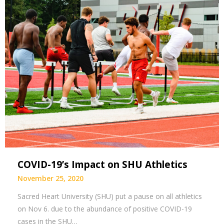
COVID-19’s Impact on SHU Athletics
November 25, 2020
Sacred Heart University (SHU) put a pause on all athletics
on Nov 6. due to the abundance of positive COVID-19
cases in the SHU…