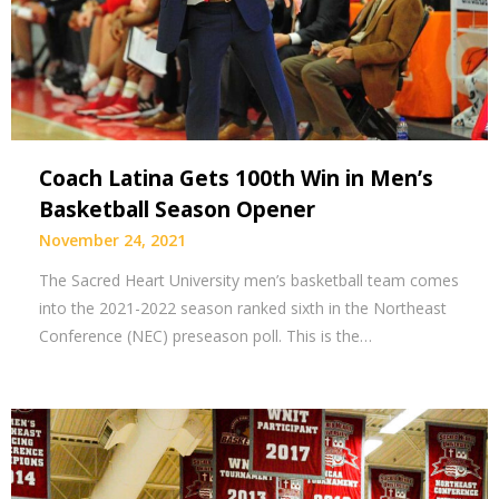
Coach Latina Gets 100th Win in Men’s
Basketball Season Opener
November 24, 2021
The Sacred Heart University men’s basketball team comes
into the 2021-2022 season ranked sixth in the Northeast
Conference (NEC) preseason poll. This is the…