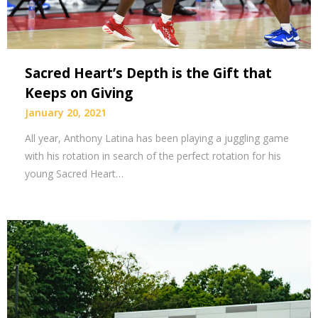
Sacred Heart’s Depth is the Gift that
Keeps on Giving
January 20, 2021
All year, Anthony Latina has been playing a juggling game
with his rotation in search of the perfect rotation for his
young Sacred Heart…