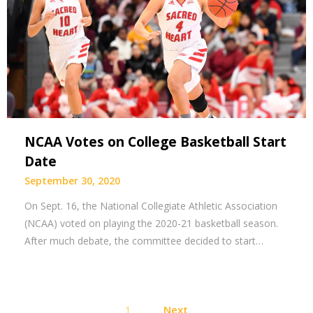
NCAA Votes on College Basketball Start
Date
September 30, 2020
On Sept. 16, the National Collegiate Athletic Association
(NCAA) voted on playing the 2020-21 basketball season.
After much debate, the committee decided to start…
Posts
1
Next