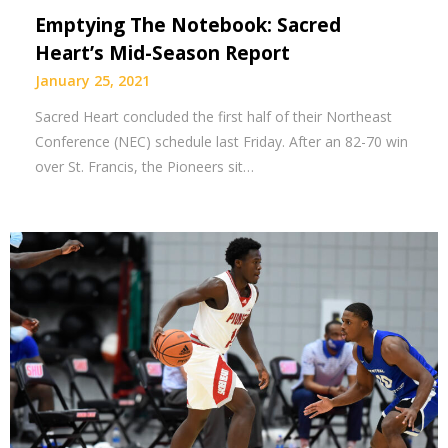
Emptying The Notebook: Sacred
Heart’s Mid-Season Report
January 25, 2021
Sacred Heart concluded the first half of their Northeast
Conference (NEC) schedule last Friday. After an 82-70 win
over St. Francis, the Pioneers sit…