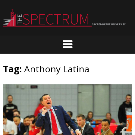
Skip
to
content
Tag:
Anthony Latina