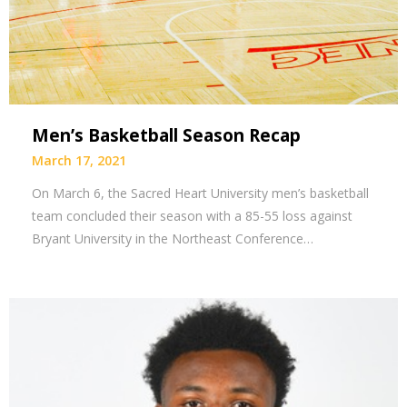
Men’s Basketball Season Recap
March 17, 2021
On March 6, the Sacred Heart University men’s basketball
team concluded their season with a 85-55 loss against
Bryant University in the Northeast Conference…