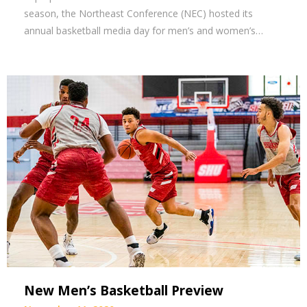
season, the Northeast Conference (NEC) hosted its
annual basketball media day for men’s and women’s…
New Men’s Basketball Preview