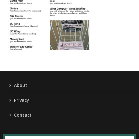
About
Privacy
Contact