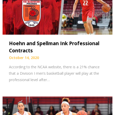
Hoehn and Spellman Ink Professional
Contracts
October 14, 2020
According to the NCAA website, there is a 21% chance
that a Division I men’s basketball player will play at the
professional level after…