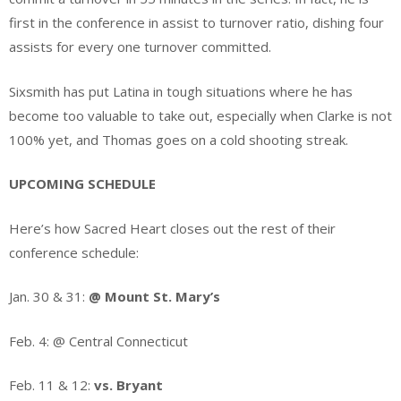
first in the conference in assist to turnover ratio, dishing four
assists for every one turnover committed.
Sixsmith has put Latina in tough situations where he has
become too valuable to take out, especially when Clarke is not
100% yet, and Thomas goes on a cold shooting streak.
UPCOMING SCHEDULE
Here’s how Sacred Heart closes out the rest of their
conference schedule:
Jan. 30 & 31:
@ Mount St. Mary’s
Feb. 4: @ Central Connecticut
Feb. 11 & 12:
vs. Bryant