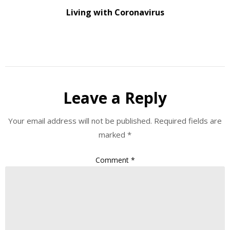
Living with Coronavirus
Leave a Reply
Your email address will not be published.
Required fields are
marked
*
Comment
*