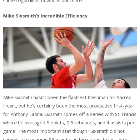
same regardless of who is out there.
Mike Sixsmith’s Incredible Efficiency
Mike Sixsmith hasn’t been the flashiest freshman for Sacred
Heart, but he’s certainly been the most productive first-year
for Anthony Latina. Sixsmith comes off a series with St. Francis
where he averaged 8 points, 2.5 rebounds, and 4 assists per
game. The most important stat though? Sixsmith did not
commit a turnover in 55 minutes in the series. In fact, he is