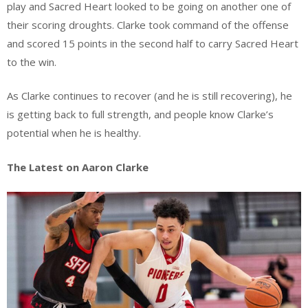
play and Sacred Heart looked to be going on another one of
their scoring droughts. Clarke took command of the offense
and scored 15 points in the second half to carry Sacred Heart
to the win.
As Clarke continues to recover (and he is still recovering), he
is getting back to full strength, and people know Clarke’s
potential when he is healthy.
The Latest on Aaron Clarke