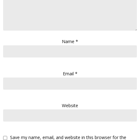
Name
*
Email
*
Website
Save my name, email, and website in this browser for the