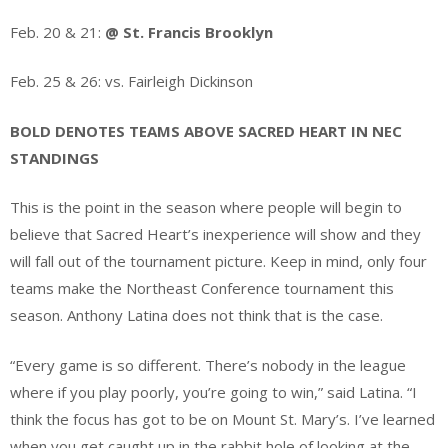
Feb. 20 & 21:
@ St. Francis Brooklyn
Feb. 25 & 26: vs. Fairleigh Dickinson
BOLD DENOTES TEAMS ABOVE SACRED HEART IN NEC
STANDINGS
This is the point in the season where people will begin to
believe that Sacred Heart’s inexperience will show and they
will fall out of the tournament picture. Keep in mind, only four
teams make the Northeast Conference tournament this
season. Anthony Latina does not think that is the case.
“Every game is so different. There’s nobody in the league
where if you play poorly, you’re going to win,” said Latina. “I
think the focus has got to be on Mount St. Mary’s. I’ve learned
when you get caught up in the rabbit hole of looking at the