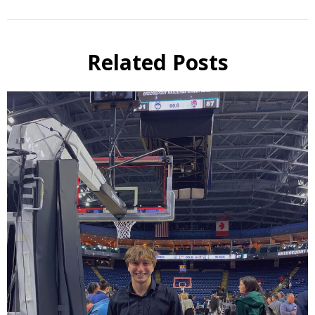
Related Posts