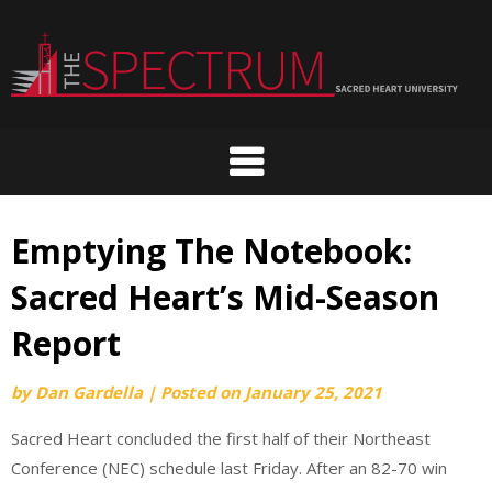
Skip
to
content
Emptying The Notebook:
Sacred Heart’s Mid-Season
Report
by
Dan Gardella
|
Posted on
January 25, 2021
Sacred Heart concluded the first half of their Northeast
Conference (NEC) schedule last Friday. After an 82-70 win