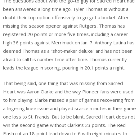
The questions about who the go-to guy for Sacred Heart had
been answered a long time ago. Tyler Thomas is without a
doubt their top option offensively to go get a bucket. After
missing the season opener against Rutgers, Thomas has
registered 20 points or more five times, including a career-
high 36 points against Merrimack on Jan. 7. Anthony Latina has
deemed Thomas as a “shot-maker deluxe” and has not been
afraid to call his number time after time. Thomas currently
leads the league in scoring, pouring in 20.1 points a night.
That being said, one thing that was missing from Sacred
Heart was Aaron Clarke and the way Pioneer fans were used
to him playing. Clarke missed a pair of games recovering from
a lingering knee issue and played scarce minutes in their game
one loss to St. Francis. But to be blunt, Sacred Heart does not
win the second game without Clarke’s 23 points. The Red
Flash cut an 18-point lead down to 6 with eight minutes to