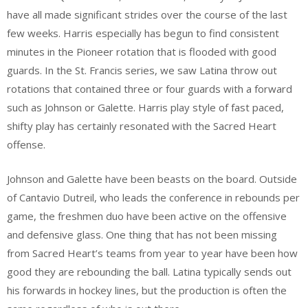
have all made significant strides over the course of the last
few weeks. Harris especially has begun to find consistent
minutes in the Pioneer rotation that is flooded with good
guards. In the St. Francis series, we saw Latina throw out
rotations that contained three or four guards with a forward
such as Johnson or Galette. Harris play style of fast paced,
shifty play has certainly resonated with the Sacred Heart
offense.
Johnson and Galette have been beasts on the board. Outside
of Cantavio Dutreil, who leads the conference in rebounds per
game, the freshmen duo have been active on the offensive
and defensive glass. One thing that has not been missing
from Sacred Heart’s teams from year to year have been how
good they are rebounding the ball. Latina typically sends out
his forwards in hockey lines, but the production is often the