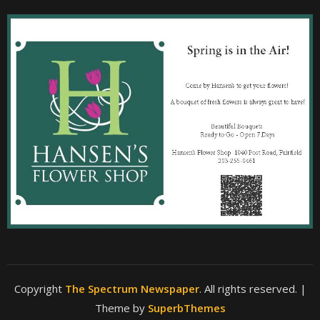
Copyright
The Spectrum Newspaper
. All rights reserved.
|
Theme by
SuperbThemes