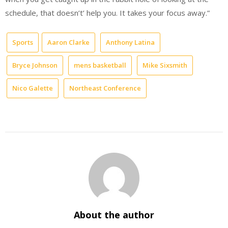
schedule, that doesn’t’ help you. It takes your focus away.”
Sports
Aaron Clarke
Anthony Latina
Bryce Johnson
mens basketball
Mike Sixsmith
Nico Galette
Northeast Conference
About the author