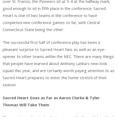
over St. Francis, the Pioneers sit at 5-4 at the halfway mark,
good enough to sit in fifth place in the conference. Sacred
Heart is one of two teams in the conference to have
completed nine conference games so far, with Central
Connecticut State being the other.
The successful first half of conference play has been a
pleasant surprise to Sacred Heart fans as well as an eye-
opener to other teams within the NEC. There are many things
that people have learned about Anthony Latina’s new-look
squad this year, and are certainly worth paying attention to as
Sacred Heart prepares to enter the home stretch of their
season.
Sacred Heart Goes as Far as Aaron Clarke & Tyler
Thomas Will Take Them