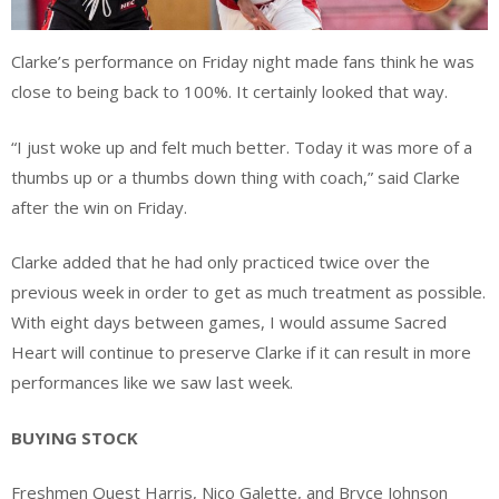
Clarke’s performance on Friday night made fans think he was
close to being back to 100%. It certainly looked that way.
“I just woke up and felt much better. Today it was more of a
thumbs up or a thumbs down thing with coach,” said Clarke
after the win on Friday.
Clarke added that he had only practiced twice over the
previous week in order to get as much treatment as possible.
With eight days between games, I would assume Sacred
Heart will continue to preserve Clarke if it can result in more
performances like we saw last week.
BUYING STOCK
Freshmen Quest Harris, Nico Galette, and Bryce Johnson