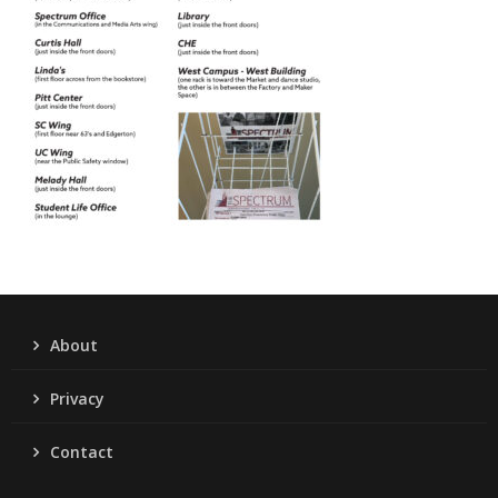
About
Privacy
Contact