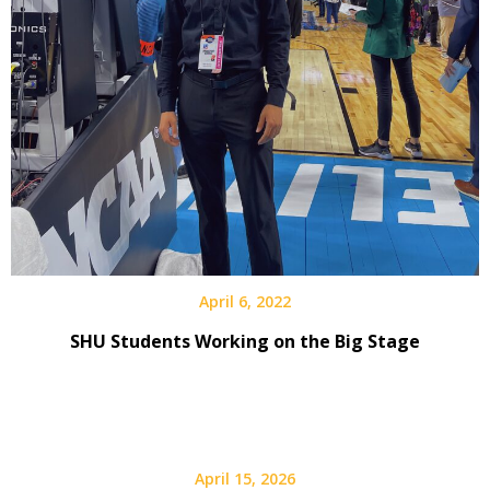
April 6, 2022
SHU Students Working on the Big Stage
April 15, 2026