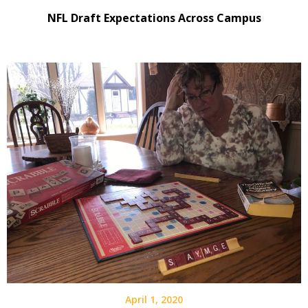
NFL Draft Expectations Across Campus
April 1, 2020