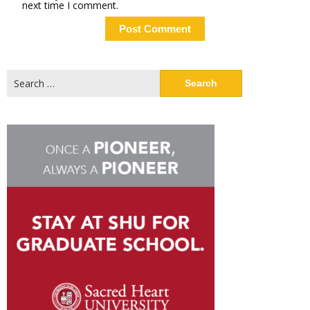
next time I comment.
Search
for: