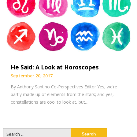
He Said: A Look at Horoscopes
September 20, 2017
By Anthony Santino Co-Perspectives Editor Yes, we’re
partly made up of elements from the stars; and yes,
constellations are cool to look at, but…
Search