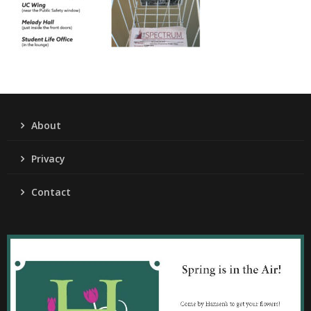
About
Privacy
Contact