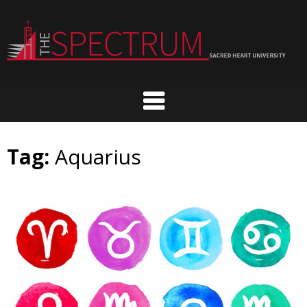
Skip
to
content
Tag:
Aquarius