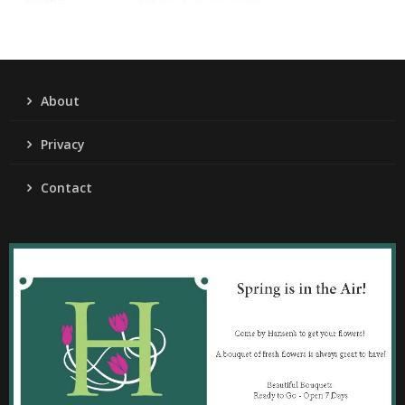
About
Privacy
Contact