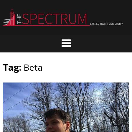
Skip
to
content
Tag:
Beta