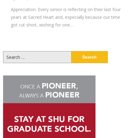
Appreciation. Every senior is reflecting on their last four
years at Sacred Heart and, especially because our time
got cut short, wishing for one…
Search
for: