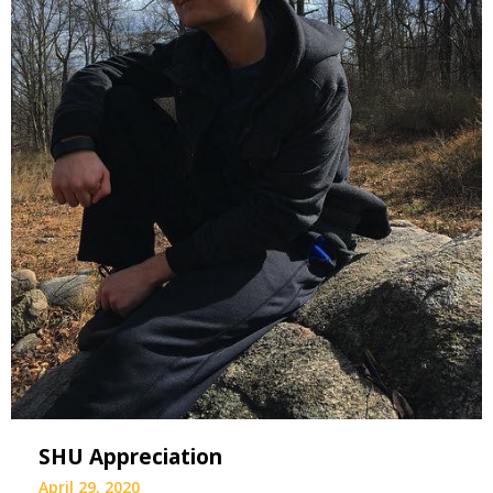
SHU Appreciation
April 29, 2020