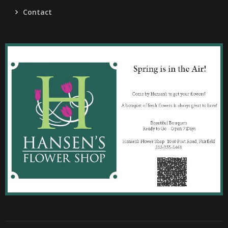
Contact