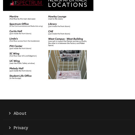
About
Privacy