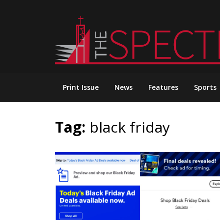
Skip
to
content
Print Issue
News
Features
Sports
Tag:
black friday