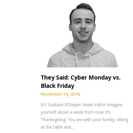
They Said: Cyber Monday vs.
Black Friday
November 14, 2018
BY: Graham O’Dwyer News Editor Imagine
yourself about a week from now: it’s
Thanksgiving. You are with your family, sitting
at the table and…