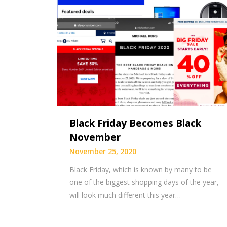
Black Friday Becomes Black
November
November 25, 2020
Black Friday, which is known by many to be
one of the biggest shopping days of the year,
will look much different this year…