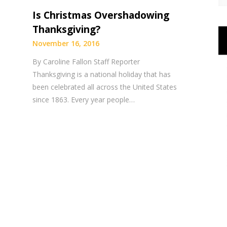
Is Christmas Overshadowing
Thanksgiving?
November 16, 2016
By Caroline Fallon Staff Reporter
Thanksgiving is a national holiday that has
been celebrated all across the United States
since 1863. Every year people…