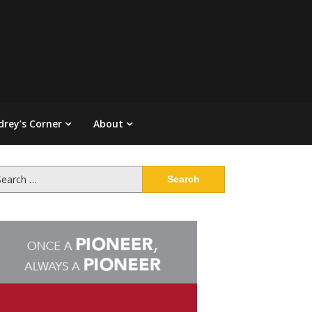
drey’s Corner
About
arch
: