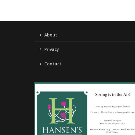
About
Privacy
Contact