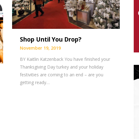
Shop Until You Drop?
November 19, 2019
BY Kaitlin Katzenback You have finished your
Thanksgiving Day turkey and your holiday
festivities are coming to an end – are you
getting ready…