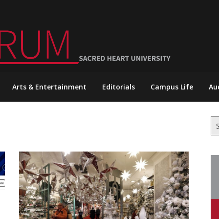
Arts & Entertainment
Editorials
Campus Life
Au
Se
for