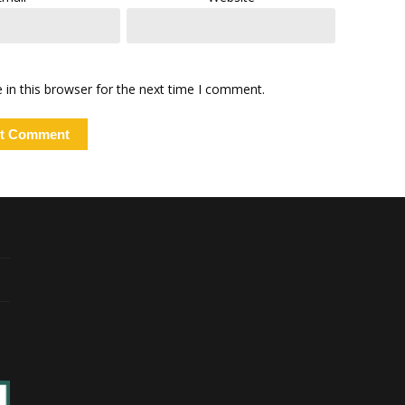
in this browser for the next time I comment.