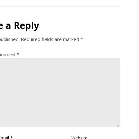
e a Reply
published.
Required fields are marked
*
omment
*
Email
*
Website