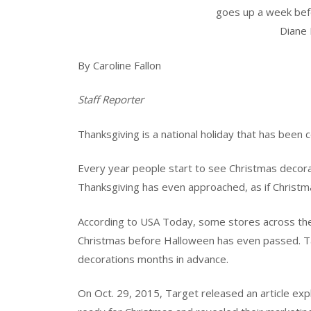
goes up a week bef
Diane 
By Caroline Fallon
Staff Reporter
Thanksgiving is a national holiday that has been 
Every year people start to see Christmas decor
Thanksgiving has even approached, as if Christm
According to USA Today, some stores across the
Christmas before Halloween has even passed. Targ
decorations months in advance.
On Oct. 29, 2015, Target released an article exp