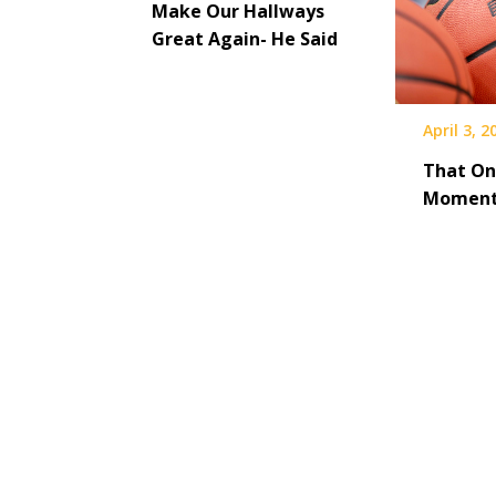
Make Our Hallways
Great Again- He Said
April 3, 2
That On
Momen