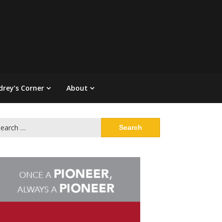
drey’s Corner
About
arch
: