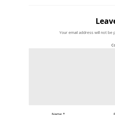
Leav
Your email address will not be 
C
Name
*