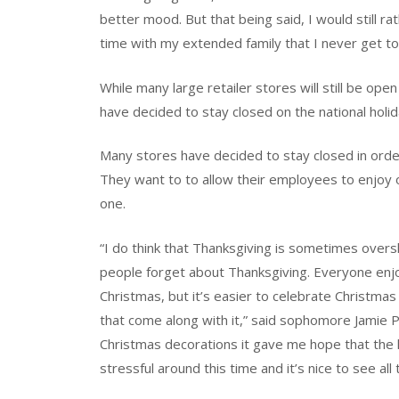
better mood. But that being said, I would still r
time with my extended family that I never get to
While many large retailer stores will still be op
have decided to stay closed on the national holid
Many stores have decided to stay closed in order
They want to to allow their employees to enjoy o
one.
“I do think that Thanksgiving is sometimes over
people forget about Thanksgiving. Everyone enjo
Christmas, but it’s easier to celebrate Christm
that come along with it,” said sophomore Jamie P
Christmas decorations it gave me hope that the h
stressful around this time and it’s nice to see all