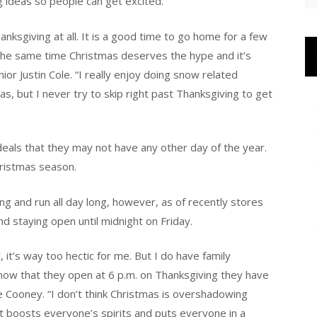
 ideas so people can get excited.
anksgiving at all. It is a good time to go home for a few
 the same time Christmas deserves the hype and it’s
ior Justin Cole. “I really enjoy doing snow related
as, but I never try to skip right past Thanksgiving to get
 deals that they may not have any other day of the year.
hristmas season.
ng and run all day long, however, as of recently stores
d staying open until midnight on Friday.
 it’s way too hectic for me. But I do have family
w that they open at 6 p.m. on Thanksgiving they have
nie Cooney. “I don’t think Christmas is overshadowing
hat boosts everyone’s spirits and puts everyone in a