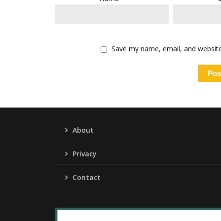
Save my name, email, and website 
About
Privacy
Contact