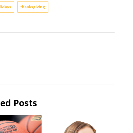
lidays
thanksgiving
ted Posts