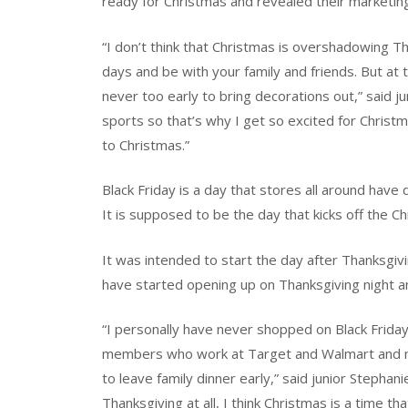
ready for Christmas and revealed their marketing
“I don’t think that Christmas is overshadowing Th
days and be with your family and friends. But at
never too early to bring decorations out,” said jun
sports so that’s why I get so excited for Christm
to Christmas.”
Black Friday is a day that stores all around have
It is supposed to be the day that kicks off the C
It was intended to start the day after Thanksgivi
have started opening up on Thanksgiving night an
“I personally have never shopped on Black Friday,
members who work at Target and Walmart and no
to leave family dinner early,” said junior Stepha
Thanksgiving at all, I think Christmas is a time t