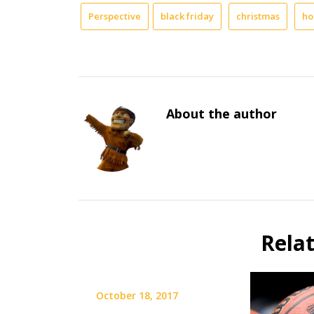
Perspective
black friday
christmas
ho
About the author
Rela
October 18, 2017