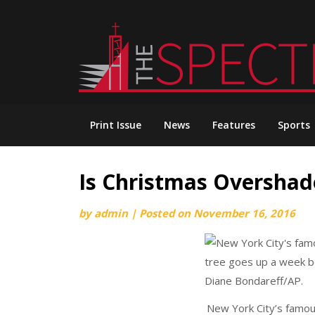
Skip
to
content
Print Issue
News
Features
Sports
Is Christmas Oversha
by
admin
|
Posted on
November 16, 2016
New York City’s famou