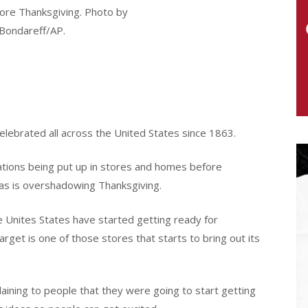
ore Thanksgiving. Photo by
Bondareff/AP.
celebrated all across the United States since 1863.
ations being put up in stores and homes before
as is overshadowing Thanksgiving.
 Unites States have started getting ready for
et is one of those stores that starts to bring out its
laining to people that they were going to start getting