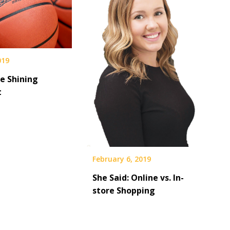
019
e Shining
t
February 6, 2019
She Said: Online vs. In-
store Shopping