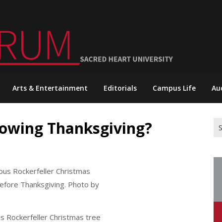
Arts & Entertainment
Editorials
Campus Life
Au
dowing Thanksgiving?
Se
for
s Rockerfeller Christmas tree