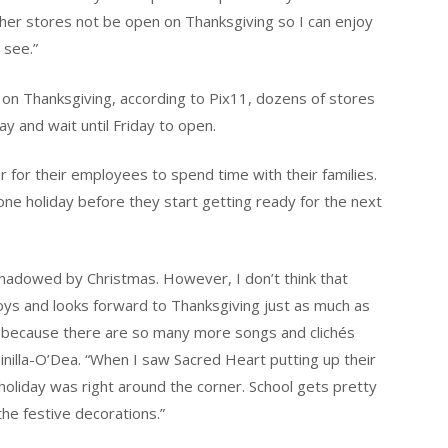
ather stores not be open on Thanksgiving so I can enjoy
 see.”
en on Thanksgiving, according to Pix11, dozens of stores
ay and wait until Friday to open.
 for their employees to spend time with their families.
ne holiday before they start getting ready for the next
shadowed by Christmas. However, I don’t think that
ys and looks forward to Thanksgiving just as much as
as because there are so many more songs and clichés
inilla-O’Dea. “When I saw Sacred Heart putting up their
oliday was right around the corner. School gets pretty
 the festive decorations.”