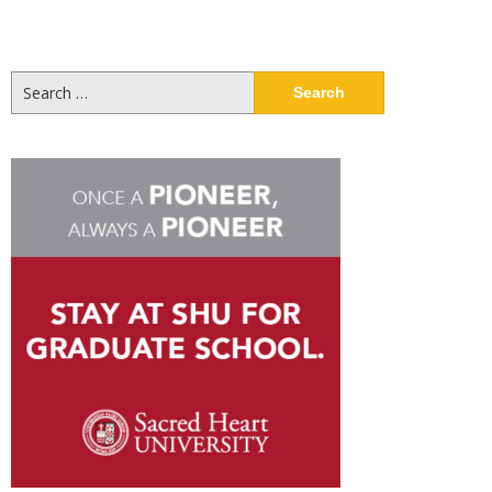
Search
for: