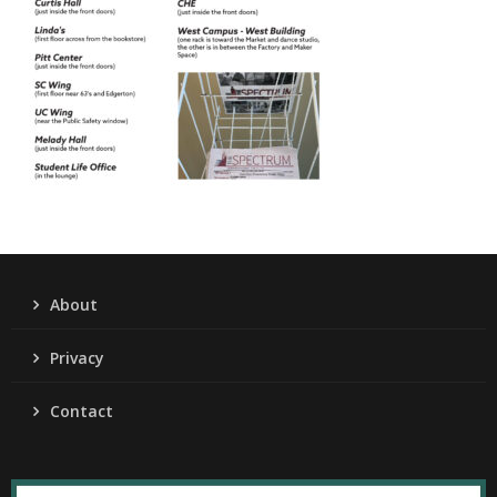
About
Privacy
Contact