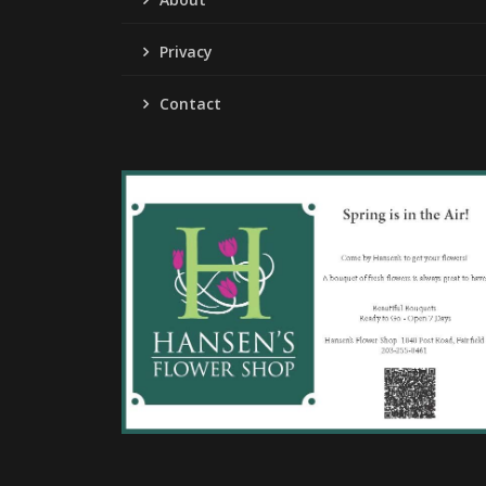
Privacy
Contact