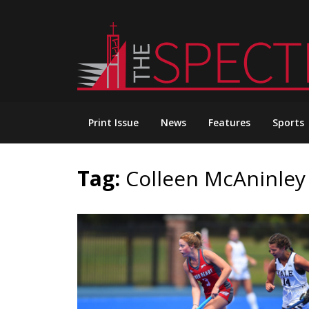
Skip
to
content
Print Issue
News
Features
Sports
Tag:
Colleen McAninley