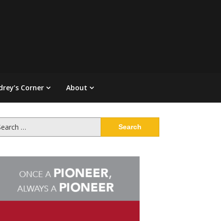
drey’s Corner
About
arch
: