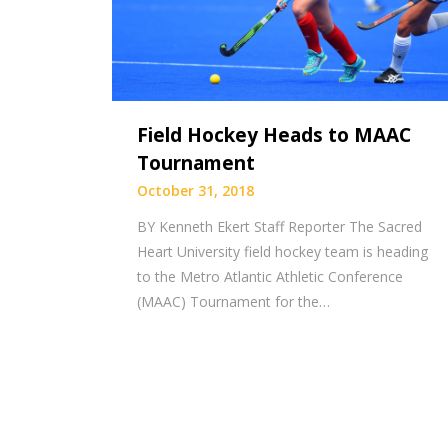
Field Hockey Heads to MAAC
Tournament
October 31, 2018
BY Kenneth Ekert Staff Reporter The Sacred
Heart University field hockey team is heading
to the Metro Atlantic Athletic Conference
(MAAC) Tournament for the…