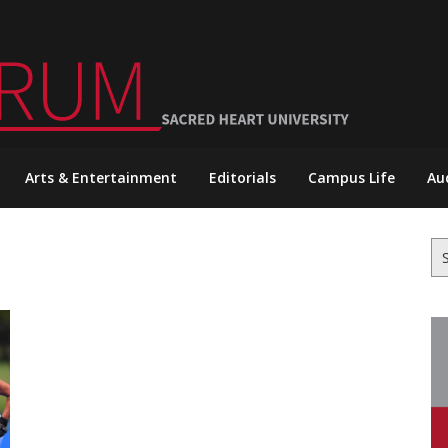
Arts & Entertainment
Editorials
Campus Life
Au
Se
for