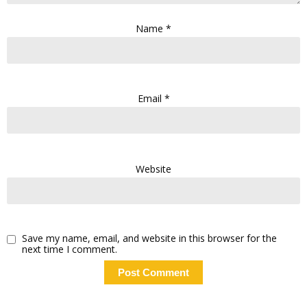
Name
*
Email
*
Website
Save my name, email, and website in this browser for the
next time I comment.