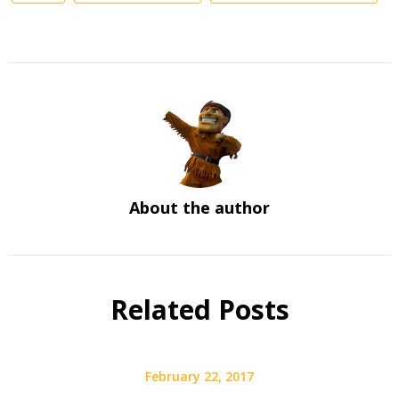
About the author
Related Posts
February 22, 2017