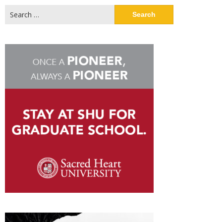
Search
for: