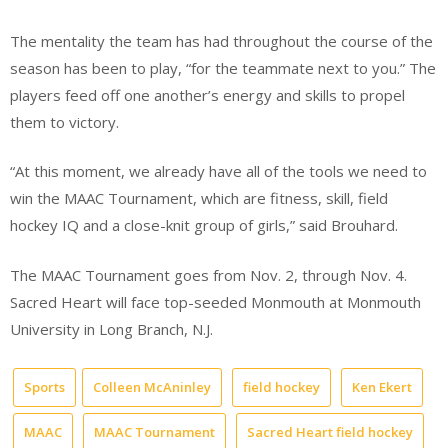
The mentality the team has had throughout the course of the
season has been to play, “for the teammate next to you.” The
players feed off one another’s energy and skills to propel
them to victory.
“At this moment, we already have all of the tools we need to
win the MAAC Tournament, which are fitness, skill, field
hockey IQ and a close-knit group of girls,” said Brouhard.
The MAAC Tournament goes from Nov. 2, through Nov. 4.
Sacred Heart will face top-seeded Monmouth at Monmouth
University in Long Branch, N.J.
Sports
Colleen McAninley
field hockey
Ken Ekert
MAAC
MAAC Tournament
Sacred Heart field hockey