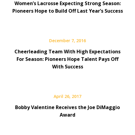
Women’s Lacrosse Expecting Strong Season:
Pioneers Hope to Build Off Last Year’s Success
December 7, 2016
Cheerleading Team With High Expectations
For Season: Pioneers Hope Talent Pays Off
With Success
April 26, 2017
Bobby Valentine Receives the Joe DiMaggio
Award