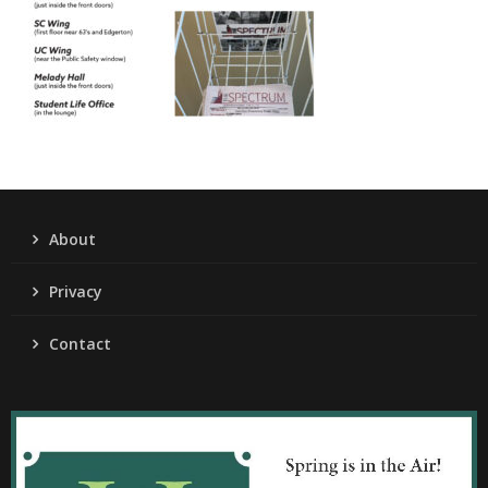
About
Privacy
Contact