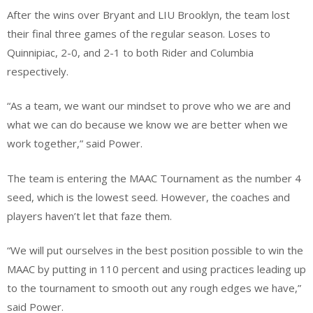
After the wins over Bryant and LIU Brooklyn, the team lost
their final three games of the regular season. Loses to
Quinnipiac, 2-0, and 2-1 to both Rider and Columbia
respectively.
“As a team, we want our mindset to prove who we are and
what we can do because we know we are better when we
work together,” said Power.
The team is entering the MAAC Tournament as the number 4
seed, which is the lowest seed. However, the coaches and
players haven’t let that faze them.
“We will put ourselves in the best position possible to win the
MAAC by putting in 110 percent and using practices leading up
to the tournament to smooth out any rough edges we have,”
said Power.