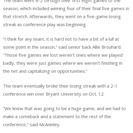
The team went 6-2 through their first eight games of the
season, which included winning four of their final five games in
that stretch. Afterwards, they went on a five-game losing
streak as conference play was beginning.
“I think for any team, it is hard not to have a bit of a lull at
some point in the season,” said senior back Allie Brouhard.
“Those five games we lost weren’t ones where we played
badly, they were just games where we weren’t finishing in
the net and capitalizing on opportunities.”
The team eventually broke their losing streak with a 2-1
conference win over Bryant University on Oct. 12.
“We knew that was going to be a huge game, and we had to
make a comeback and a statement to the rest of the
conference,” said McAninley.