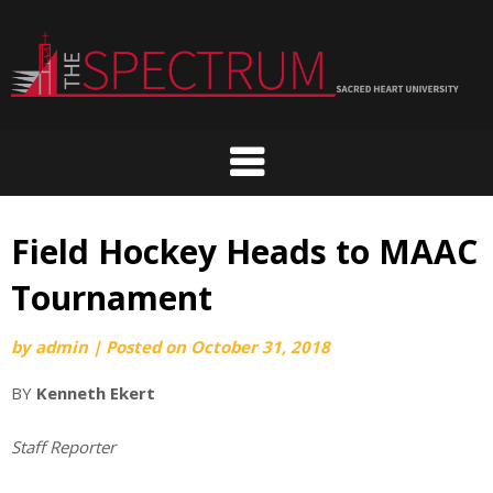
Skip
to
content
Field Hockey Heads to MAAC
Tournament
by
admin
|
Posted on
October 31, 2018
BY
Kenneth Ekert
Staff Reporter