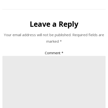
Leave a Reply
Your email address will not be published.
Required fields are
marked
*
Comment
*