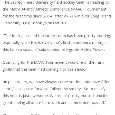
The Sacred Heart University field hockey team is heading to
the Metro Atlantic Athletic Conference (MAAC) Tournament
for the first time since 2014, after a 6-3 win over Long Island
University (LIU) Brooklyn on Oct. 19.
“The feeling around the locker room has been pretty exciting,
especially since this is everyone’s first experience making it
this far in a season,” said sophomore goalie Hailey Power.
Qualifying for the MAAC Tournament was one of the main
goals that the team had coming into this season.
“In past years, we have always come so close but have fallen
short,” said junior forward Colleen McAninley. “So to qualify
this year is just awesome. We are all pretty excited, and it’s
great seeing all of our hard work and commitment pay off.”