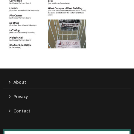
About
Privacy
Contact