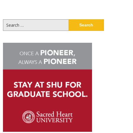
Search
for: