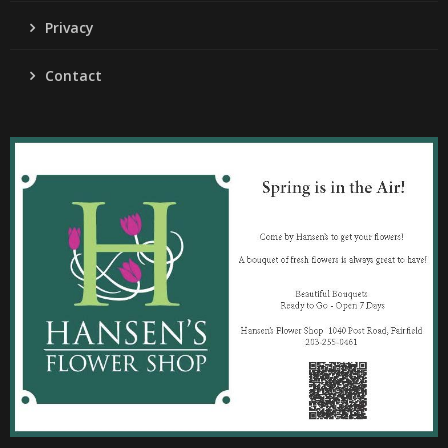
Privacy
Contact