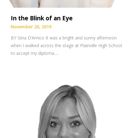
In the Blink of an Eye
November 20, 2019
BY Gina D’Amico It was a bright and sunny afternoon
when I walked across the stage at Plainville High School
to accept my diploma….