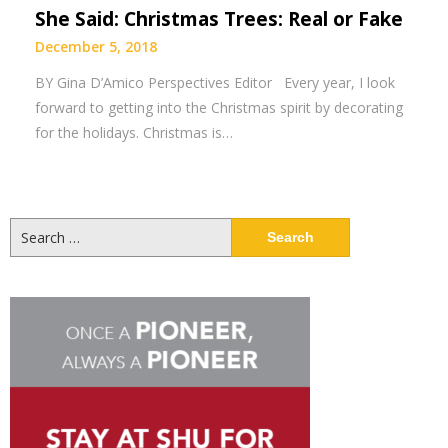
She Said: Christmas Trees: Real or Fake
December 5, 2018
BY Gina D’Amico Perspectives Editor Every year, I look
forward to getting into the Christmas spirit by decorating
for the holidays. Christmas is…
Search
for: