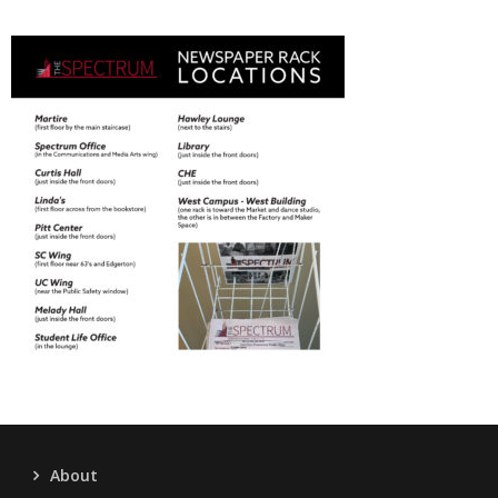
About