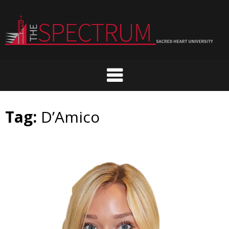
Skip
to
content
Tag:
D’Amico