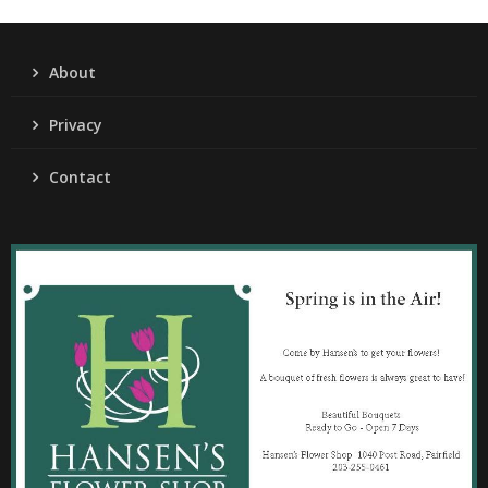
About
Privacy
Contact