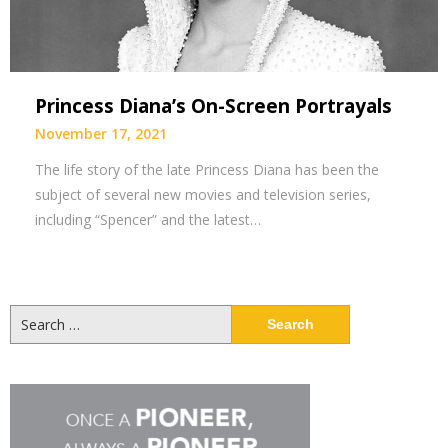
Princess Diana’s On-Screen Portrayals
November 17, 2021
The life story of the late Princess Diana has been the
subject of several new movies and television series,
including “Spencer” and the latest…
Search
for: