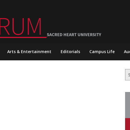
Arts & Entertainment
Editorials
Campus Life
Au
Se
for