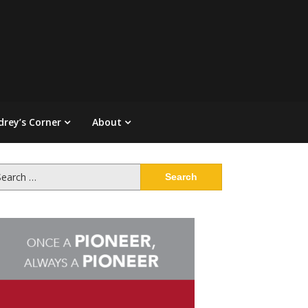
drey’s Corner
About
arch
: