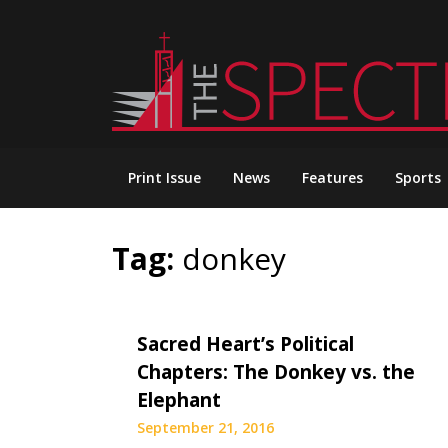
Skip
to
content
Print Issue
News
Features
Sports
Tag:
donkey
Sacred Heart’s Political
Chapters: The Donkey vs. the
Elephant
September 21, 2016