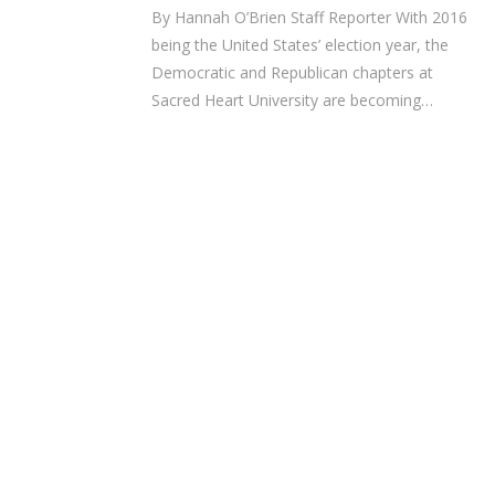
By Hannah O’Brien Staff Reporter With 2016
being the United States’ election year, the
Democratic and Republican chapters at
Sacred Heart University are becoming…