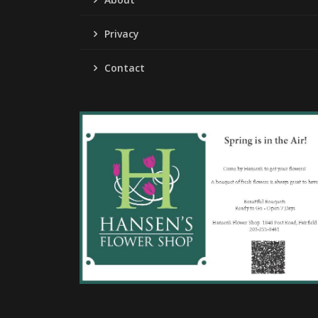
Privacy
Contact